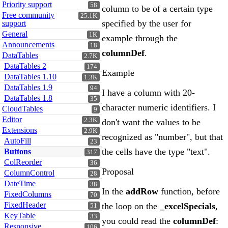
Priority support
58
column to be of a certain type
Free community
25.1K
specified by the user for
support
General
1K
example through the
Announcements
18
columnDef
.
DataTables
2.7K
DataTables 2
174
Example
DataTables 1.10
1.3K
DataTables 1.9
94
I have a column with 20-
DataTables 1.8
35
character numeric identifiers. I
CloudTables
9
Editor
2.3K
don't want the values to be
Extensions
2.9K
recognized as "number", but that
AutoFill
23
the cells have the type "text".
Buttons
317
ColReorder
36
Proposal
ColumnControl
28
DateTime
38
In the
addRow
function, before
FixedColumns
70
FixedHeader
the loop on the
_excelSpecials
,
51
KeyTable
33
you could read the
columnDef
:
Responsive
106