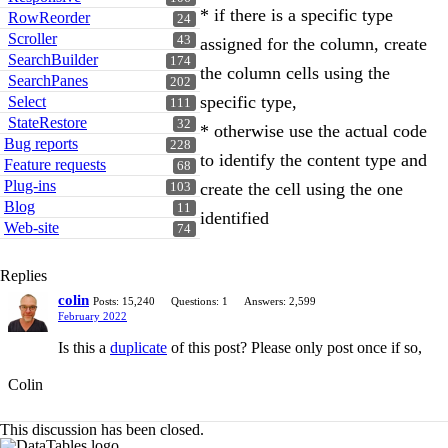
* if there is a specific type
RowReorder
24
Scroller
43
assigned for the column, create
SearchBuilder
174
the column cells using the
SearchPanes
202
specific type,
Select
111
StateRestore
32
* otherwise use the actual code
Bug reports
228
to identify the content type and
Feature requests
68
Plug-ins
create the cell using the one
103
Blog
11
identified
Web-site
74
Replies
colin
Posts: 15,240
Questions: 1
Answers: 2,599
February 2022
Is this a
duplicate
of this post? Please only post once if so,
Colin
This discussion has been closed.