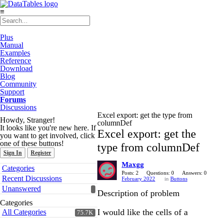
≡
Plus
Manual
Examples
Reference
Download
Blog
Community
Support
Forums
Discussions
Excel export: get the type from
Howdy, Stranger!
columnDef
It looks like you're new here. If
Excel export: get the
you want to get involved, click
one of these buttons!
type from columnDef
Sign In
Register
Maxgg
Quick
Categories
Links
Posts: 2
Questions: 0
Answers: 0
Recent Discussions
February 2022
in
Buttons
Unanswered
Description of problem
Categories
I would like the cells of a
All Categories
75.7K