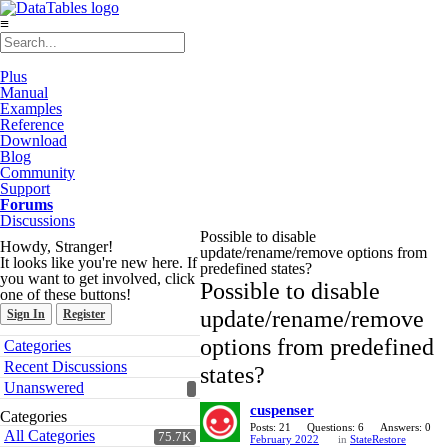
≡
Plus
Manual
Examples
Reference
Download
Blog
Community
Support
Forums
Discussions
Possible to disable
Howdy, Stranger!
update/rename/remove options from
It looks like you're new here. If
predefined states?
you want to get involved, click
Possible to disable
one of these buttons!
update/rename/remove
Sign In
Register
Quick
options from predefined
Categories
Links
Recent Discussions
states?
Unanswered
cuspenser
Categories
Posts: 21
Questions: 6
Answers: 0
All Categories
75.7K
February 2022
in
StateRestore