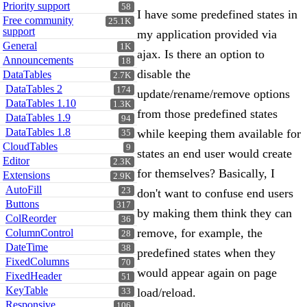
Priority support
58
I have some predefined states in
Free community
25.1K
support
my application provided via
General
1K
ajax. Is there an option to
Announcements
18
disable the
DataTables
2.7K
DataTables 2
174
update/rename/remove options
DataTables 1.10
1.3K
from those predefined states
DataTables 1.9
94
DataTables 1.8
while keeping them available for
35
CloudTables
9
states an end user would create
Editor
2.3K
for themselves? Basically, I
Extensions
2.9K
AutoFill
23
don't want to confuse end users
Buttons
317
by making them think they can
ColReorder
36
remove, for example, the
ColumnControl
28
DateTime
38
predefined states when they
FixedColumns
70
would appear again on page
FixedHeader
51
KeyTable
load/reload.
33
Responsive
106