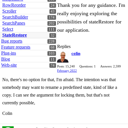
Thank you for any guidance. I'm
RowReorder
24
Scroller
43
really enjoying exploring the
SearchBuilder
174
possibilities of stateRestore for
SearchPanes
202
Select
our application.
111
StateRestore
32
Bug reports
228
Replies
Feature requests
68
Plug-ins
colin
103
Blog
11
Web-site
74
Posts: 15,240
Questions: 1
Answers: 2,599
February 2022
No, there's no option for that, I'm afraid. The intention was that
somebody may want to rename a predefined state, kind of like a
copy. I can see the argument for locking them, but that's not
currently possible,
Colin