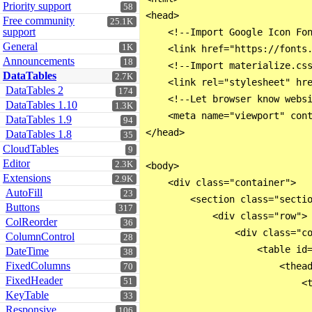
Priority support
58
<head>

Free community
25.1K
support
    <!--Import Google Icon Fon
General
1K
    <link href="https://fonts.
Announcements
18
    <!--Import materialize.css
DataTables
2.7K
    <link rel="stylesheet" hre
DataTables 2
174
    <!--Let browser know websi
DataTables 1.10
1.3K
    <meta name="viewport" cont
DataTables 1.9
94
</head>

DataTables 1.8
35
CloudTables
9
Editor
2.3K
<body>

Extensions
2.9K
    <div class="container">

AutoFill
23
        <section class="sectio
Buttons
317
            <div class="row">

ColReorder
36
                <div class="co
ColumnControl
28
                    <table id=
DateTime
38
FixedColumns
                        <thead
70
FixedHeader
51
                            <t
KeyTable
33
                              
Responsive
106