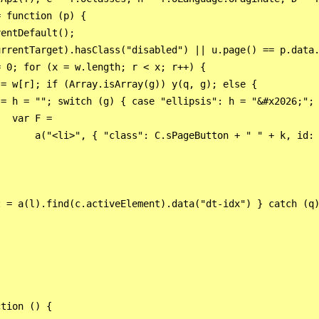
 function (p) {

entDefault();

rrentTarget).hasClass("disabled") || u.page() == p.data.
 0; for (x = w.length; r < x; r++) {

= w[r]; if (Array.isArray(g)) y(q, g); else {

 = h = ""; switch (g) { case "ellipsis": h = "&#x2026;"; 
  var F =

       a("<li>", { "class": C.sPageButton + " " + k, id: 
 = a(l).find(c.activeElement).data("dt-idx") } catch (q)
tion () {
