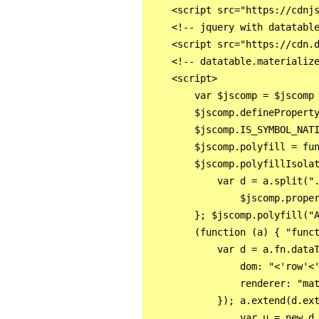
    <script src="https://cdnjs
    <!-- jquery with datatable
    <script src="https://cdn.d
    <!-- datatable.materialize
    <script>

        var $jscomp = $jscomp
        $jscomp.definePropert
        $jscomp.IS_SYMBOL_NAT
        $jscomp.polyfill = fu
        $jscomp.polyfillIsolat
            var d = a.split("
                $jscomp.proper
        }; $jscomp.polyfill("A
        (function (a) { "func
            var d = a.fn.dataT
                dom: "<'row'<'
                renderer: "mat
            }); a.extend(d.ex
                var u = new d.