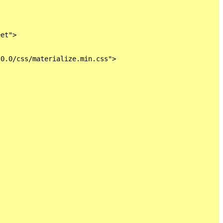
et">

0.0/css/materialize.min.css">
