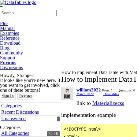
≡
Plus
Manual
Examples
Reference
Download
Blog
Community
Support
Forums
Discussions
How to implement DataTable with Mate
Howdy, Stranger!
How to implement DataTa
It looks like you're new here. If
you want to get involved, click
one of these buttons!
william2022
Posts: 1
Questions: 0
March 2022
in
DataTables
Sign In
Register
link to
Materializecss
Quick
Categories
Links
Recent Discussions
implementation example
Unanswered
Categories
<!DOCTYPE html>

All Categories
75.7K
<html>
