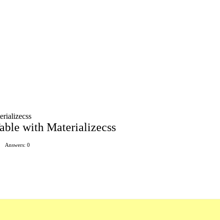
rializecss
ble with Materializecss
Answers: 0