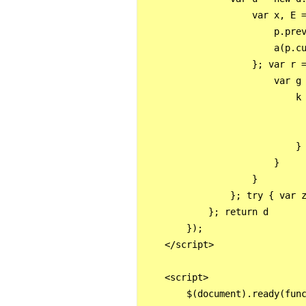
                    var x, E =
                        p.prev
                        a(p.cu
                    }; var r =
                        var g 
                            k
                              
                             
                            }

                        }

                    }

                }; try { var z
            }; return d

        });

    </script>

    <script>

        $(document).ready(func