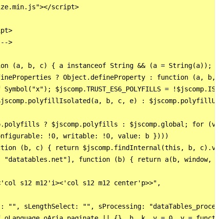
ze.min.js"></script>

pt>

-->

on (a, b, c) { a instanceof String && (a = String(a)); f
ineProperties ? Object.defineProperty : function (a, b, 
 Symbol("x"); $jscomp.TRUST_ES6_POLYFILLS = !$jscomp.ISO
jscomp.polyfillIsolated(a, b, c, e) : $jscomp.polyfillUn
.polyfills ? $jscomp.polyfills : $jscomp.global; for (va
nfigurable: !0, writable: !0, value: b })))

tion (b, c) { return $jscomp.findInternal(this, b, c).v 
 "datatables.net"], function (b) { return a(b, window, d
'col s12 m12'i><'col s12 m12 center'p>>",

: "", sLengthSelect: "", sProcessing: "dataTables_proces
.oLanguage.oAria.paginate || {}, h, k, v = 0, y = functi