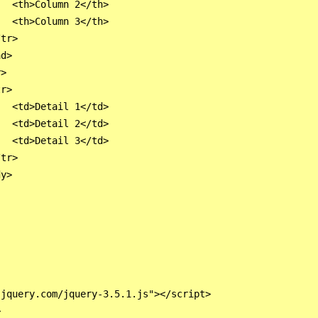
  <th>Column 2</th>

  <th>Column 3</th>

tr>

d>

>

r>

  <td>Detail 1</td>

  <td>Detail 2</td>

  <td>Detail 3</td>

tr>

y>

jquery.com/jquery-3.5.1.js"></script>


