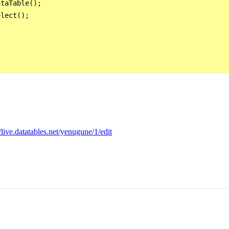
taTable();

lect();

//live.datatables.net/yenugune/1/edit