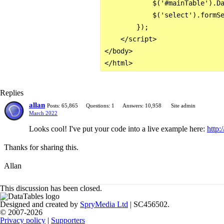
            $('#mainTable').Da
            $('select').formSe
        });

    </script>

</body>

Replies
allan
Posts: 65,865
Questions: 1
Answers: 10,958
Site admin
March 2022
Looks cool! I've put your code into a live example here:
http:
Thanks for sharing this.
Allan
This discussion has been closed.
Designed and created by
SpryMedia Ltd
| SC456502.
© 2007-2026
Privacy policy
|
Supporters