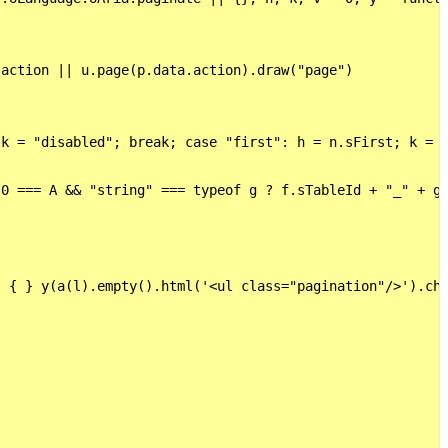
action || u.page(p.data.action).draw("page")

k = "disabled"; break; case "first": h = n.sFirst; k = g
0 === A && "string" === typeof g ? f.sTableId + "_" + g 
 { } y(a(l).empty().html('<ul class="pagination"/>').chi