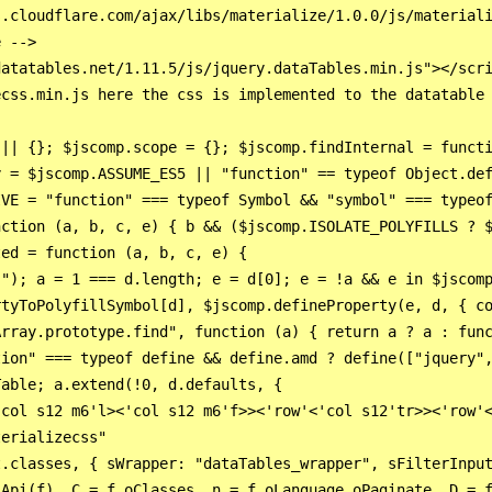
.cloudflare.com/ajax/libs/materialize/1.0.0/js/materiali
 -->

atatables.net/1.11.5/js/jquery.dataTables.min.js"></scri
css.min.js here the css is implemented to the datatable 
 || {}; $jscomp.scope = {}; $jscomp.findInternal = functi
y = $jscomp.ASSUME_ES5 || "function" == typeof Object.def
IVE = "function" === typeof Symbol && "symbol" === typeof
nction (a, b, c, e) { b && ($jscomp.ISOLATE_POLYFILLS ? $
ed = function (a, b, c, e) {

."); a = 1 === d.length; e = d[0]; e = !a && e in $jscomp
tyToPolyfillSymbol[d], $jscomp.defineProperty(e, d, { co
rray.prototype.find", function (a) { return a ? a : func
tion" === typeof define && define.amd ? define(["jquery",
able; a.extend(!0, d.defaults, {

col s12 m6'l><'col s12 m6'f>><'row'<'col s12'tr>><'row'<
erializecss"

t.classes, { sWrapper: "dataTables_wrapper", sFilterInput
Api(f), C = f.oClasses, n = f.oLanguage.oPaginate, D = f