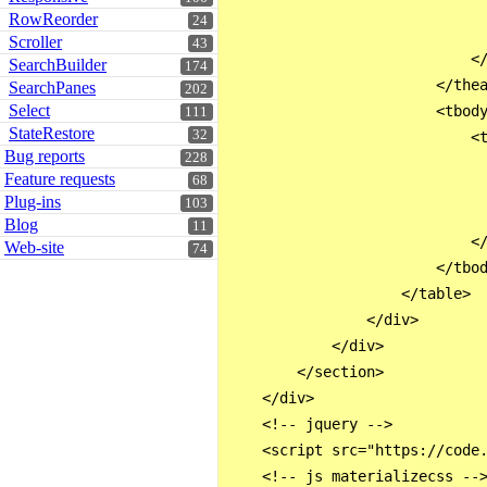
                              
RowReorder
24
                              
Scroller
43
                            </
SearchBuilder
174
                        </thea
SearchPanes
202
Select
                        <tbody
111
StateRestore
32
                            <t
Bug reports
228
                              
Feature requests
68
                              
Plug-ins
103
                              
Blog
11
                            </
Web-site
74
                        </tbod
                    </table>

                </div>

            </div>

        </section>

    </div>

    <!-- jquery -->

    <script src="https://code.
    <!-- js materializecss -->