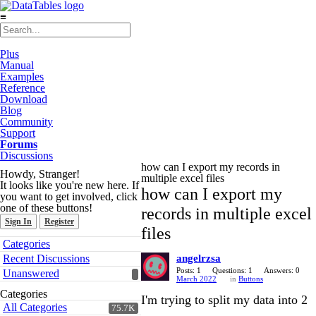
≡
Plus
Manual
Examples
Reference
Download
Blog
Community
Support
Forums
Discussions
how can I export my records in
Howdy, Stranger!
multiple excel files
It looks like you're new here. If
how can I export my
you want to get involved, click
one of these buttons!
records in multiple excel
Sign In
Register
files
Quick
Categories
Links
Recent Discussions
angelrzsa
Posts: 1
Questions: 1
Answers: 0
Unanswered
March 2022
in
Buttons
Categories
I'm trying to split my data into 2
All Categories
75.7K