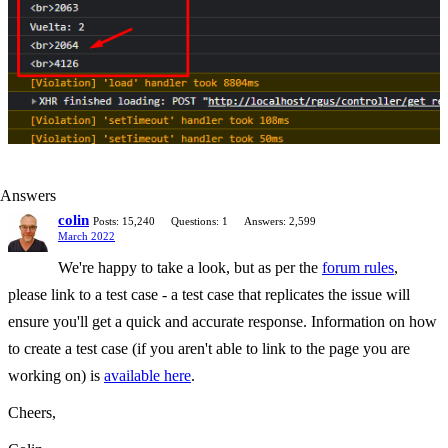
Answers
colin
Posts: 15,240
Questions: 1
Answers: 2,599
March 2022
We're happy to take a look, but as per the
forum rules
,
please link to a test case - a test case that replicates the issue will
ensure you'll get a quick and accurate response. Information on how
to create a test case (if you aren't able to link to the page you are
working on) is
available here
.
Cheers,