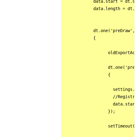
            data.start = dt.st
            data.length = dt.l
            dt.one('preDraw', 
            {

                  oldExportAct
                  dt.one('preX
                  {

                    settings._
                    //Registro
                    data.start
                  });

                  setTimeout(d