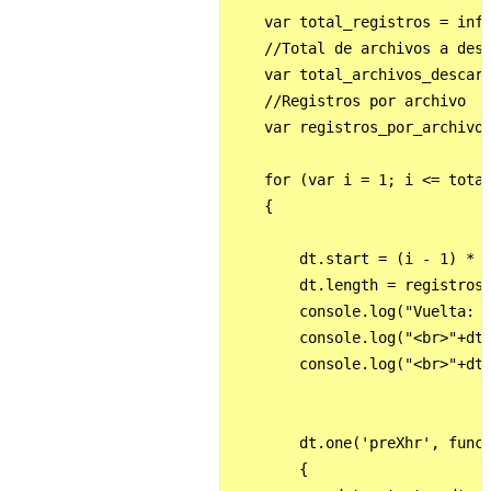
    var total_registros = info
    //Total de archivos a desc
    var total_archivos_descarg
    //Registros por archivo

    var registros_por_archivo 
    for (var i = 1; i <= total
    {

        dt.start = (i - 1) * (
        dt.length = registros_
        console.log("Vuelta: "
        console.log("<br>"+dt.
        console.log("<br>"+dt.
        dt.one('preXhr', funct
        {
