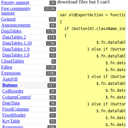
download files but I can't
Priority support
58
Free community
25.1K
support
var oldExportAction = function
General
1K
{

Announcements
18
  if (button[0].className.inde
DataTables
2.7K
  {

DataTables 2
174
                $.fn.dataTable
DataTables 1.10
1.3K
DataTables 1.9
            } else if (button[
94
DataTables 1.8
35
                $.fn.dataTable
CloudTables
9
                    $.fn.dataT
Editor
2.3K
                    $.fn.dataT
Extensions
2.9K
            } else if (button[
AutoFill
23
                $.fn.dataTable
Buttons
317
                    $.fn.dataT
ColReorder
36
ColumnControl
                    $.fn.dataT
28
DateTime
38
            } else if (button[
FixedColumns
70
                $.fn.dataTable
FixedHeader
51
                    $.fn.dataT
KeyTable
33
                    $.fn.dataT
Responsive
106