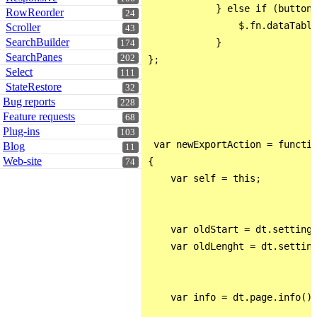
            } else if (button[
RowReorder
24
                $.fn.dataTable
Scroller
43
SearchBuilder
            }

174
SearchPanes
202
};

Select
111
StateRestore
32
Bug reports
228
Feature requests
68
Plug-ins
103
 var newExportAction = functio
Blog
11
Web-site
{

74
    var self = this;

    var oldStart = dt.settings
    var oldLenght = dt.setting
    var info = dt.page.info();