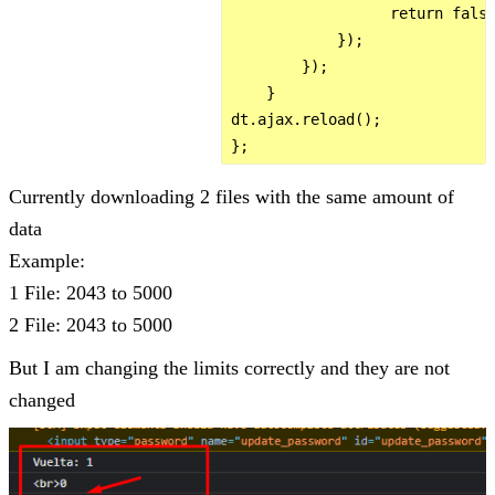
                  return false
            });

        });        

    }

dt.ajax.reload();

Currently downloading 2 files with the same amount of
data
Example:
1 File: 2043 to 5000
2 File: 2043 to 5000
But I am changing the limits correctly and they are not
changed