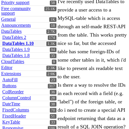
I've recently used DataTables to
Priority support
58
Free community
25.1K
provide a user access to a
support
MySQL-table which is access
General
1K
Announcements
18
through an self-made REST-API
DataTables
2.7K
from the table. This works pretty
DataTables 2
174
nice so far, but the accessed
DataTables 1.10
1.3K
DataTables 1.9
94
table has some foreign-IDs of
DataTables 1.8
35
some other tables in it, which i'd
CloudTables
9
Editor
like to present als readable text
2.3K
Extensions
2.9K
to the user.
AutoFill
23
Is there a way to resolve the IDs
Buttons
317
ColReorder
36
in each record with a field (e.g.
ColumnControl
28
"label") of the foreign table, or
DateTime
38
do i need to create a special API
FixedColumns
70
FixedHeader
51
endpoint returning that data as a
KeyTable
33
result of a SQL JOIN operation?
Responsive
106