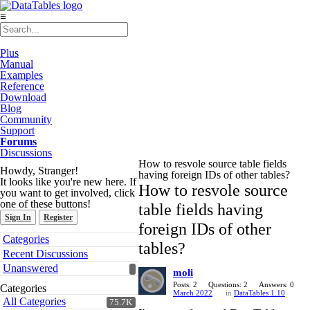
≡
Plus
Manual
Examples
Reference
Download
Blog
Community
Support
Forums
Discussions
How to resvole source table fields
Howdy, Stranger!
having foreign IDs of other tables?
It looks like you're new here. If
How to resvole source
you want to get involved, click
one of these buttons!
table fields having
Sign In
Register
foreign IDs of other
Quick
Categories
tables?
Links
Recent Discussions
Unanswered
moli
Posts: 2
Questions: 2
Answers: 0
Categories
March 2022
in
DataTables 1.10
All Categories
75.7K