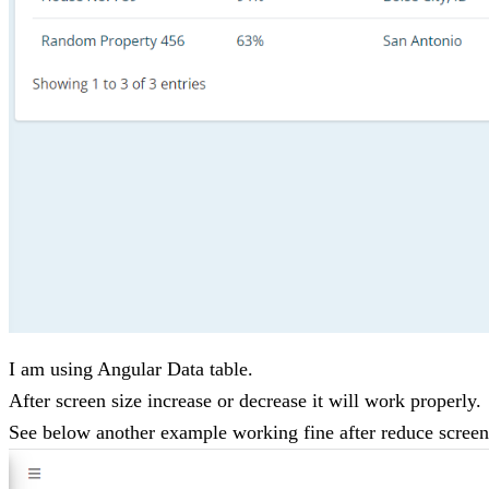
I am using Angular Data table.
After screen size increase or decrease it will work properly.
See below another example working fine after reduce screen