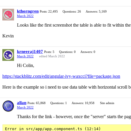
kthorngren
Posts: 22,495
Questions: 26
Answers: 5,169
March 2022
Looks like the first screenshot the table is able to fit within t
Kevin
krneeraj1407
Posts: 5
Questions: 0
Answers: 0
March 2022
edited March 2022
Hi Colin,
https://stackblitz.com/edit/angular-ivy-waxcci?file=package.json
Here is the example so i need to use data table with horizontal scroll 
allan
Posts: 65,868
Questions: 1
Answers: 10,958
Site admin
March 2022
Thanks for the link - however, once the "server" starts the pa
Error in src/app/app.component.ts (12:14)
