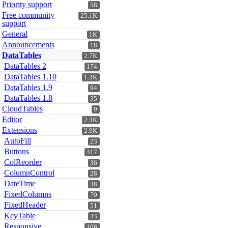
Priority support
58
Free community
25.1K
support
General
1K
Announcements
18
DataTables
2.7K
DataTables 2
174
DataTables 1.10
1.3K
DataTables 1.9
94
DataTables 1.8
35
CloudTables
9
Editor
2.3K
Extensions
2.9K
AutoFill
23
Buttons
317
ColReorder
36
ColumnControl
28
DateTime
38
FixedColumns
70
FixedHeader
51
KeyTable
33
Responsive
106