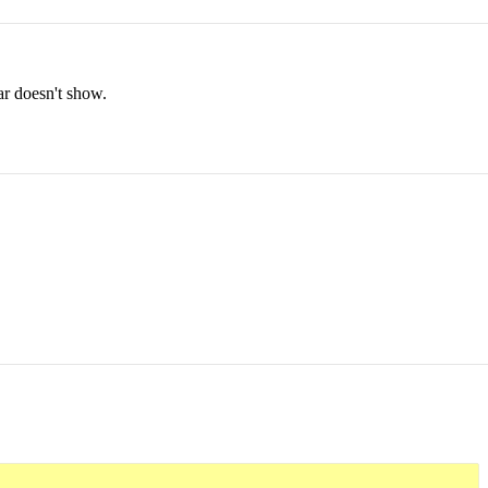
bar doesn't show.