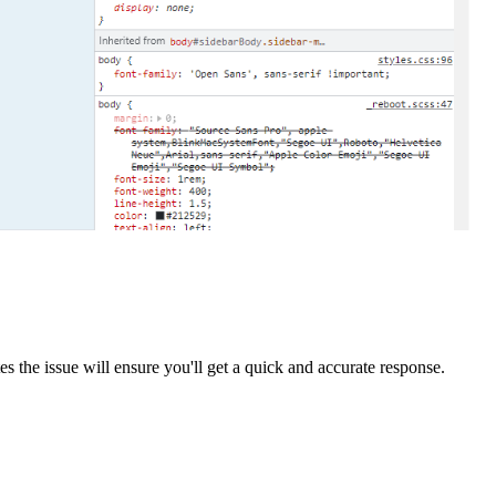
cates the issue will ensure you'll get a quick and accurate response.