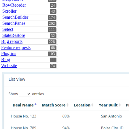
RowReorder
24
Scroller
43
SearchBuilder
174
SearchPanes
202
Select
111
StateRestore
32
Bug reports
228
Feature requests
68
Plug-ins
103
Blog
11
Web-site
74