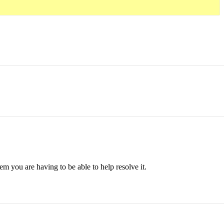
em you are having to be able to help resolve it.