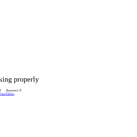
king properly
0
Answers: 0
DataTables