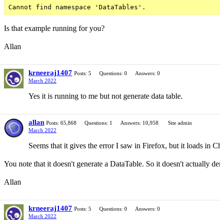
Is that example running for you?
Allan
krneeraj1407
Posts: 5
Questions: 0
Answers: 0
March 2022
Yes it is running to me but not generate data table.
allan
Posts: 65,868
Questions: 1
Answers: 10,958
Site admin
March 2022
Seems that it gives the error I saw in Firefox, but it loads in C
You note that it doesn't generate a DataTable. So it doesn't actually d
Allan
krneeraj1407
Posts: 5
Questions: 0
Answers: 0
March 2022