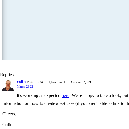
Replies
colin
Posts: 15,240
Questions: 1
Answers: 2,599
March 2022
It's working as expected
here
. We're happy to take a look, but
Information on how to create a test case (if you aren't able to link to
Cheers,
Colin