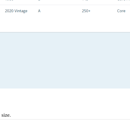
 size.