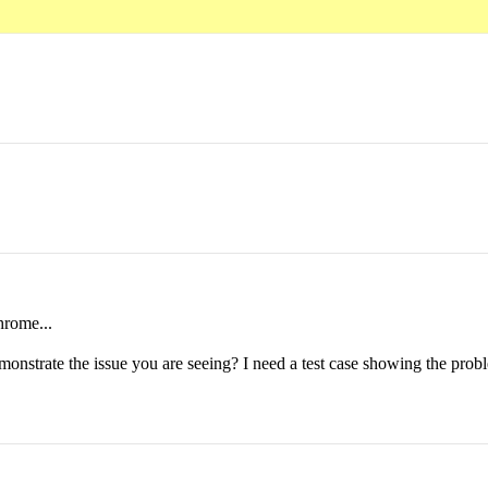
hrome...
emonstrate the issue you are seeing? I need a test case showing the probl