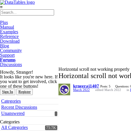
≡
Plus
Manual
Examples
Reference
Download
Blog
Community
Support
Forums
Discussions
Horizontal scroll not working properly
Howdy, Stranger!
Horizontal scroll not wor
It looks like you're new here. If
you want to get involved, click
one of these buttons!
krneeraj1407
Posts: 5
Questions: 
March 2022
edited March 2022
in
Sign In
Register
Quick
Categories
Links
Recent Discussions
Unanswered
Categories
All Categories
75.7K