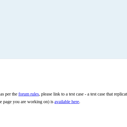
 as per the
forum rules
, please link to a test case - a test case that repli
 the page you are working on) is
available here
.