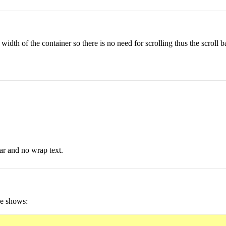
he width of the container so there is no need for scrolling thus the scroll 
bar and no wrap text.
ge shows: