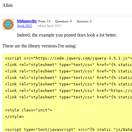
Allan
bblumedtr
Posts: 13
Questions: 6
Answers: 0
April 2022
edited April 2022
Indeed, the example you posted does look a lot better.
These are the library versions I'm using:
<script src="https://code.jquery.com/jquery-3.5.1.js">
<link rel="stylesheet" type="text/css" href="{% static
<link rel="stylesheet" type="text/css" href="{% static
<link rel="stylesheet" type="text/css" href="{% static
<link rel="stylesheet" type="text/css" href="{% static
<link rel="stylesheet" type="text/css" href="https://c
<link rel="stylesheet" type="text/css" href="{% static
<style class="init">

</style>

<script type="text/javascript" src="{% static "js/Data