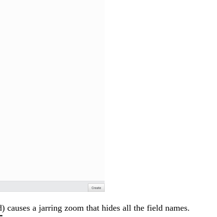
 causes a jarring zoom that hides all the field names.