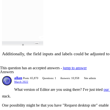
Additionally, the field inputs and labels could be adjusted t
This question has an accepted answers -
jump to answer
Answers
allan
Posts: 65,870
Questions: 1
Answers: 10,958
Site admin
March 2022
What version of Editor are you using there? I've just tried
our
stack.
One possibility might be that you have "Request desktop site" enable