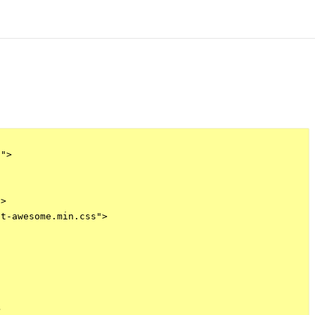
">

>

t-awesome.min.css">


