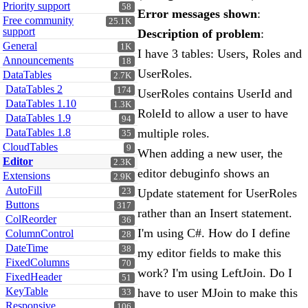
Priority support
58
Error messages shown
:
Free community
25.1K
support
Description of problem
:
General
1K
I have 3 tables: Users, Roles and
Announcements
18
UserRoles.
DataTables
2.7K
DataTables 2
174
UserRoles contains UserId and
DataTables 1.10
1.3K
RoleId to allow a user to have
DataTables 1.9
94
DataTables 1.8
multiple roles.
35
CloudTables
9
When adding a new user, the
Editor
2.3K
editor debuginfo shows an
Extensions
2.9K
AutoFill
23
Update statement for UserRoles
Buttons
317
rather than an Insert statement.
ColReorder
36
I'm using C#. How do I define
ColumnControl
28
DateTime
38
my editor fields to make this
FixedColumns
70
work? I'm using LeftJoin. Do I
FixedHeader
51
KeyTable
have to user MJoin to make this
33
Responsive
106