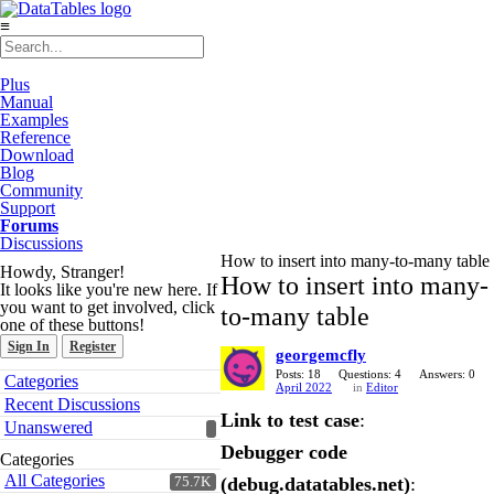
≡
Plus
Manual
Examples
Reference
Download
Blog
Community
Support
Forums
Discussions
How to insert into many-to-many table
Howdy, Stranger!
How to insert into many-
It looks like you're new here. If
you want to get involved, click
to-many table
one of these buttons!
Sign In
Register
georgemcfly
Quick
Posts: 18
Questions: 4
Answers: 0
Categories
April 2022
in
Editor
Links
Recent Discussions
Link to test case
:
Unanswered
Debugger code
Categories
All Categories
(debug.datatables.net)
:
75.7K