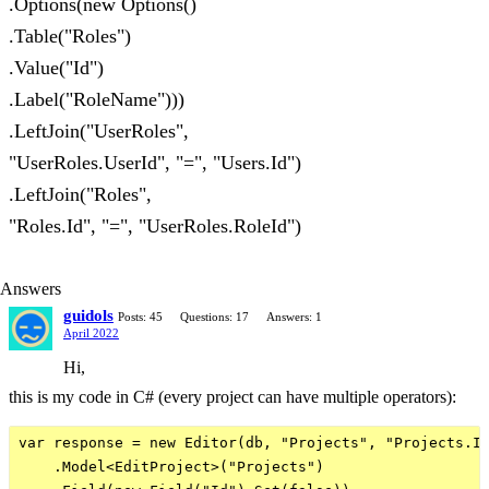
.Options(new Options()
.Table("Roles")
.Value("Id")
.Label("RoleName")))
.LeftJoin("UserRoles",
"UserRoles.UserId", "=", "Users.Id")
.LeftJoin("Roles",
"Roles.Id", "=", "UserRoles.RoleId")
Answers
guidols
Posts: 45
Questions: 17
Answers: 1
April 2022
Hi,
this is my code in C# (every project can have multiple operators):
var response = new Editor(db, "Projects", "Projects.Id
    .Model<EditProject>("Projects")
