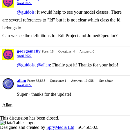
April 2022
@guidols
: It would help to see your model classes. There
are several references to "Id" but it is not clear which class the Id
belongs to.
Can we see the definitions for EditProject and JoinedOperator?
georgemcfly
Posts: 18
Questions: 4
Answers: 0
April 2022
@guidols
,
@allan
: Finally got it! Thanks for your help!
allan
Posts: 65,865
Questions: 1
Answers: 10,958
Site admin
April 2022
Super - thanks for the update!
Allan
This discussion has been closed.
Designed and created by
SpryMedia Ltd
| SC456502.