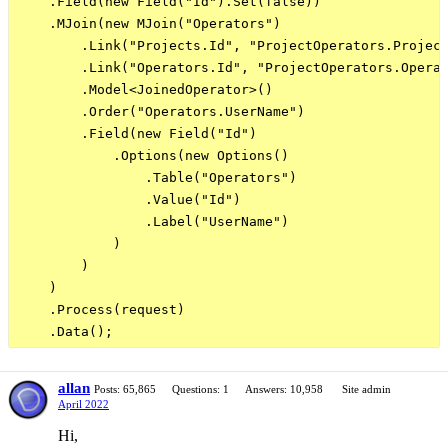
    .Field(new Field("Id").Set(false))

    .MJoin(new MJoin("Operators")

        .Link("Projects.Id", "ProjectOperators.Project
        .Link("Operators.Id", "ProjectOperators.Operat
        .Model<JoinedOperator>()

        .Order("Operators.UserName")

        .Field(new Field("Id")

            .Options(new Options()

                .Table("Operators")

                .Value("Id")

                .Label("UserName")

            )

        )

    )

    .Process(request)

allan
Posts: 65,865
Questions: 1
Answers: 10,958
Site admin
April 2022
Hi,