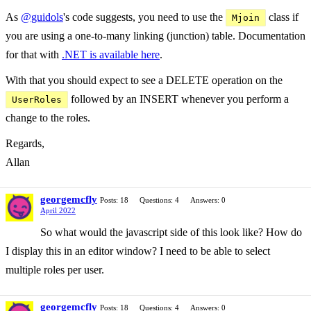
As
@guidols
's code suggests, you need to use the
class if
Mjoin
you are using a one-to-many linking (junction) table. Documentation
for that with
.NET is available here
.
With that you should expect to see a DELETE operation on the
followed by an INSERT whenever you perform a
UserRoles
change to the roles.
Regards,
Allan
georgemcfly
Posts: 18
Questions: 4
Answers: 0
April 2022
So what would the javascript side of this look like? How do
I display this in an editor window? I need to be able to select
multiple roles per user.
georgemcfly
Posts: 18
Questions: 4
Answers: 0