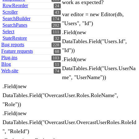
work as expected?
RowReorder
24
Scroller
43
var editor = new Editor(db,
SearchBuilder
174
"Users", "Id")
SearchPanes
202
Select
.Field(new
111
StateRestore
32
DataTables.Field("Users.Id",
Bug reports
228
"Id"))
Feature requests
68
Plug-ins
103
.Field(new
Blog
11
DataTables.Field("Users.UserNa
Web-site
74
me", "UserName"))
.Field(new
DataTables.Field("OvercastUser.Roles.RoleName",
"Role"))
.Field(new
DataTables.Field("OvercastUser.OvercastUserRoles.RoleId
", "RoleId")