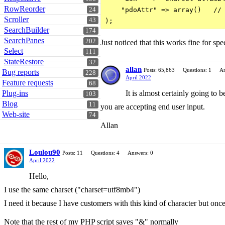
RowReorder
24
    "pdoAttr" => array()   // 
Scroller
43
SearchBuilder
174
SearchPanes
202
Just noticed that this works fine for s
Select
111
StateRestore
32
allan
Posts: 65,863
Questions: 1
An
Bug reports
228
April 2022
Feature requests
68
Plug-ins
It is almost certainly going to b
103
Blog
11
you are accepting end user input.
Web-site
74
Allan
Loulou90
Posts: 11
Questions: 4
Answers: 0
April 2022
Hello,
I use the same charset ("charset=utf8mb4")
I need it because I have customers with this kind of character but o
Note that the rest of my PHP script saves "&" normally