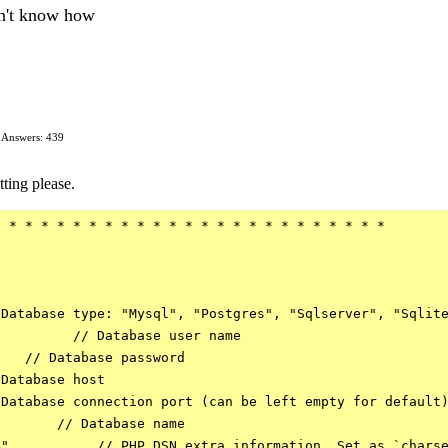
don't know how
Answers: 439
tting please.
 * * * * * * * * * * * * * * * * * * * * * * * *

Database type: "Mysql", "Postgres", "Sqlserver", "Sqlite
         // Database user name

   // Database password

Database host

Database connection port (can be left empty for default)
       // Database name

",          // PHP DSN extra information. Set as `charse