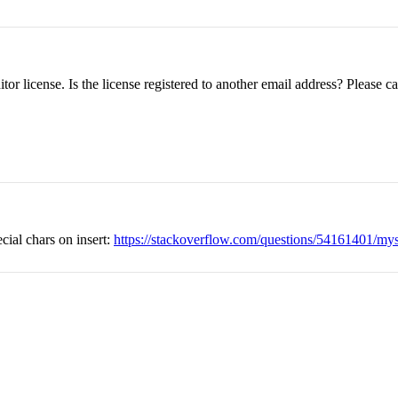
or license. Is the license registered to another email address? Please 
ecial chars on insert:
https://stackoverflow.com/questions/54161401/mysql