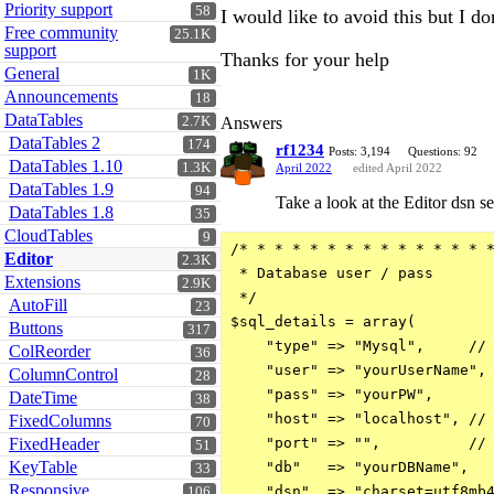
Priority support
58
I would like to avoid this but I 
Free community
25.1K
support
Thanks for your help
General
1K
Announcements
18
DataTables
2.7K
Answers
DataTables 2
174
rf1234
Posts: 3,194
Questions: 92
DataTables 1.10
1.3K
April 2022
edited April 2022
DataTables 1.9
94
Take a look at the Editor dsn se
DataTables 1.8
35
CloudTables
9
/* * * * * * * * * * * * * * *
Editor
2.3K
 * Database user / pass

Extensions
2.9K
 */

AutoFill
23
$sql_details = array(

Buttons
317
    "type" => "Mysql",     // 
ColReorder
36
    "user" => "yourUserName", 
ColumnControl
28
    "pass" => "yourPW",       
DateTime
38
    "host" => "localhost", // 
FixedColumns
70
FixedHeader
    "port" => "",          // 
51
KeyTable
    "db"   => "yourDBName",   
33
Responsive
    "dsn"  => "charset=utf8mb4
106