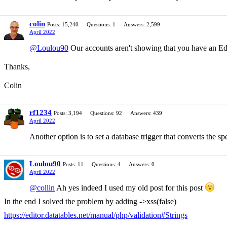
colin
Posts: 15,240
Questions: 1
Answers: 2,599
April 2022
@Loulou90
Our accounts aren't showing that you have an Edit
Thanks,
Colin
rf1234
Posts: 3,194
Questions: 92
Answers: 439
April 2022
Another option is to set a database trigger that converts the sp
Loulou90
Posts: 11
Questions: 4
Answers: 0
April 2022
@collin
Ah yes indeed I used my old post for this post
In the end I solved the problem by adding ->xss(false)
https://editor.datatables.net/manual/php/validation#Strings