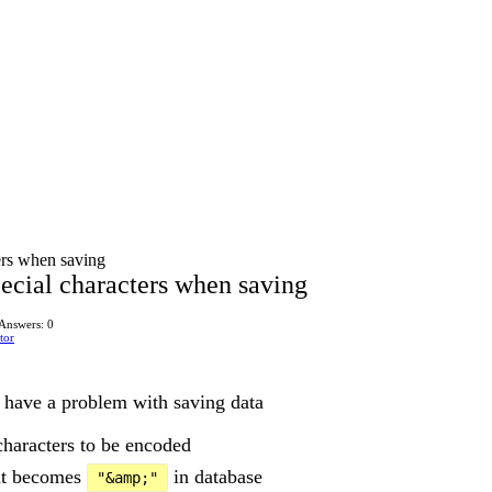
ers when saving
ecial characters when saving
Answers: 0
tor
I have a problem with saving data
characters to be encoded
t becomes
in database
"&amp;"