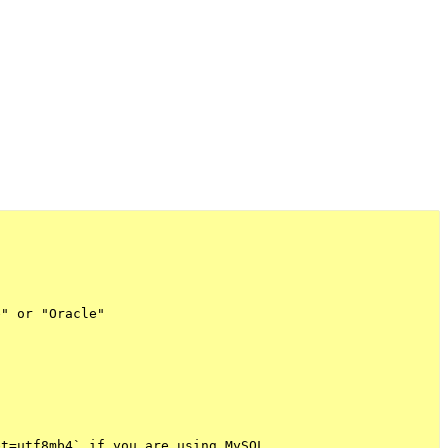
" or "Oracle"



t=utf8mb4` if you are using MySQL
