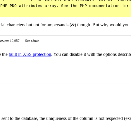
PHP PDO attributes array. See the PHP documentation for 
pecial characters but not for ampersands (&) though. But why would you 
swers: 10,957
Site admin
e the
built in XSS protection
. You can disable it with the options descr
nce sent to the database, the uniqueness of the column is not respect