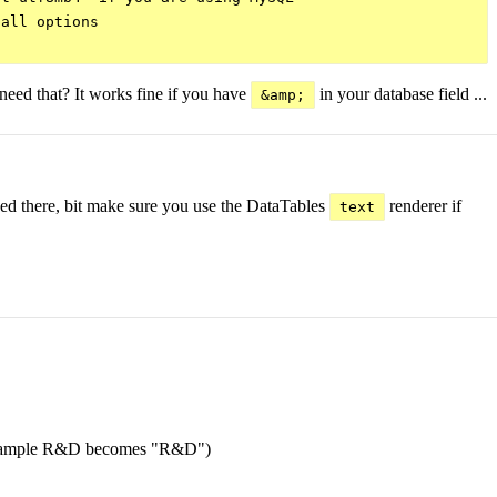
all options

need that? It works fine if you have
in your database field ...
&amp;
ibed there, bit make sure you use the DataTables
renderer if
text
ed (example R&D becomes "R&D")