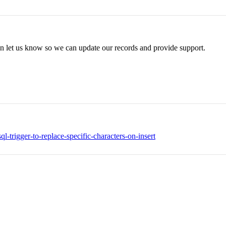
can let us know so we can update our records and provide support.
-trigger-to-replace-specific-characters-on-insert