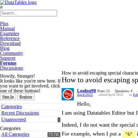
≡
Plus
Manual
Examples
Reference
Download
Blog
Community
Support
Forums
Discussions
How to avoid escaping special charact
Howdy, Stranger!
How to avoid escaping sp
It looks like you're new here. If
you want to get involved, click
one of these buttons!
Loulou90
Posts: 11
Questions: 4
April 2022
edited April 2022
in
Edi
Sign In
Register
Hello,
Quick
Categories
Links
I am using Datatables Editor but 
Recent Discussions
Unanswered
Indeed, I do not want the special 
Categories
For example, when I put a
i
All Categories
"&"
75.7K