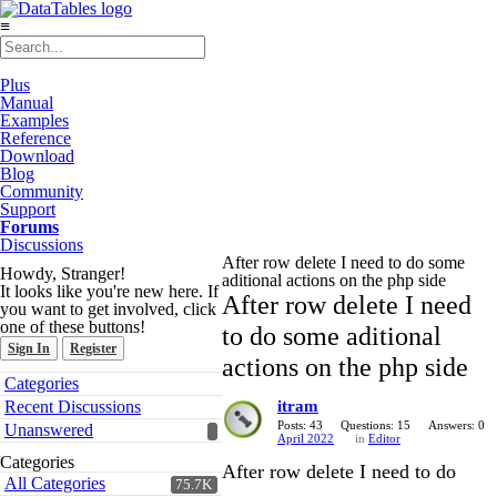
≡
Plus
Manual
Examples
Reference
Download
Blog
Community
Support
Forums
Discussions
After row delete I need to do some
Howdy, Stranger!
aditional actions on the php side
It looks like you're new here. If
After row delete I need
you want to get involved, click
one of these buttons!
to do some aditional
Sign In
Register
actions on the php side
Quick
Categories
Links
Recent Discussions
itram
Posts: 43
Questions: 15
Answers: 0
Unanswered
April 2022
in
Editor
Categories
After row delete I need to do
All Categories
75.7K