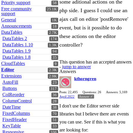
some aditional actions on the
Priority support
58
Free community
25.1K
php side. I guess I could use an
support
ajax call on editor 'postRemove'
General
1K
Announcements
18
event, but is it possible to do
DataTables
2.7K
these actions on the editor
DataTables 2
174
controller?
DataTables 1.10
1.3K
DataTables 1.9
94
DataTables 1.8
35
This question has an accepted answers
CloudTables
9
-
jump to answer
Editor
2.3K
Answers
Extensions
2.9K
kthorngren
AutoFill
23
Buttons
317
Posts: 22,495
Questions: 26
Answers: 5,169
ColReorder
36
April 2022
Answer ✓
ColumnControl
28
I don't use the Editor server side
DateTime
38
FixedColumns
libraries but I believe there are events
70
FixedHeader
51
you can use. See if this is what you
KeyTable
33
are looking for:
Responsive
106