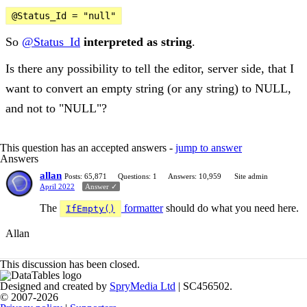
@Status_Id = "null"
So
@Status_Id
interpreted as string
.
Is there any possibility to tell the editor, server side, that I
want to convert an empty string (or any string) to NULL,
and not to "NULL"?
This question has an accepted answers -
jump to answer
Answers
allan
Posts: 65,871
Questions: 1
Answers: 10,959
Site admin
April 2022
Answer ✓
The
formatter
should do what you need here.
IfEmpty()
Allan
This discussion has been closed.
Designed and created by
SpryMedia Ltd
| SC456502.
© 2007-2026