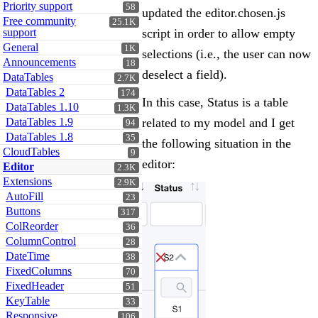
Priority support
58
updated the editor.chosen.js
Free community
25.1K
support
script in order to allow empty
General
1K
selections (i.e., the user can now
Announcements
18
deselect a field).
DataTables
2.7K
DataTables 2
174
In this case, Status is a table
DataTables 1.10
1.3K
DataTables 1.9
related to my model and I get
94
DataTables 1.8
35
the following situation in the
CloudTables
9
editor:
Editor
2.3K
Extensions
2.9K
AutoFill
23
Buttons
317
ColReorder
36
ColumnControl
28
DateTime
38
FixedColumns
70
FixedHeader
51
KeyTable
33
Responsive
106