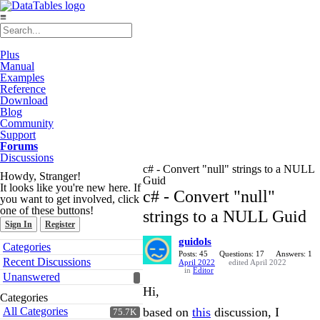
≡
Plus
Manual
Examples
Reference
Download
Blog
Community
Support
Forums
Discussions
c# - Convert "null" strings to a NULL
Howdy, Stranger!
Guid
It looks like you're new here. If
c# - Convert "null"
you want to get involved, click
one of these buttons!
strings to a NULL Guid
Sign In
Register
guidols
Quick
Categories
Links
Posts: 45
Questions: 17
Answers: 1
Recent Discussions
April 2022
edited April 2022
in
Editor
Unanswered
Hi,
Categories
All Categories
based on
this
discussion, I
75.7K