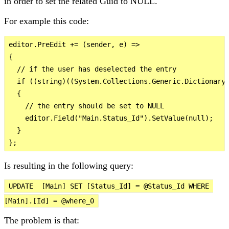
in order to set the related Guid to NULL.
For example this code:
editor.PreEdit += (sender, e) =>

{

  // if the user has deselected the entry

  if ((string)((System.Collections.Generic.Dictionary<
  {

    // the entry should be set to NULL

    editor.Field("Main.Status_Id").SetValue(null);

  }  

Is resulting in the following query:
UPDATE  [Main] SET [Status_Id] = @Status_Id WHERE 
[Main].[Id] = @where_0
The problem is that: