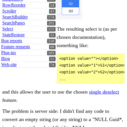
RowReorder
24
Scroller
43
SearchBuilder
174
SearchPanes
202
The resulting select is (as per
Select
111
StateRestore
32
chosen documentation),
Bug reports
228
something like:
Feature requests
68
Plug-ins
103
Blog
<option value=""></option>

11
Web-site
74
<option value="1">S1</option>

<option value="2">S2</option>

and this allows the user to use the chosen
single deselect
feature.
The problem is server side: I didn't find any code to
convert an empty string (or any string) to a "NULL Guid*,