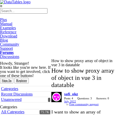
≡
Plus
Manual
Examples
Reference
Download
Blog
Community
Support
Forums
Discussions
How to show proxy array of object in
Howdy, Stranger!
vue 3 in datatable
It looks like you're new here. If
How to show proxy array
you want to get involved, click
one of these buttons!
of object in vue 3 in
Sign In
Register
datatable
Quick
Categories
Links
Recent Discussions
safi_okz
Posts: 4
Questions: 3
Answers: 0
Unanswered
July 2022
in
Free community support
Categories
I want to show an array of
All Categories
75.7K