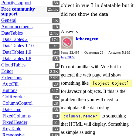
Priority support
58
object in vue 3 in datatable but it
Free community
25.1K
did not show the data
support
General
1K
Announcements
18
Answers
DataTables
2.7K
kthorngren
DataTables 2
174
DataTables 1.10
1.3K
DataTables 1.9
94
Posts: 22,495
Questions: 26
Answers: 5,169
July 2022
DataTables 1.8
35
CloudTables
9
I'm not familiar with Vue but in
Editor
2.3K
general the web page will show
Extensions
2.9K
something like
[object Object]
AutoFill
23
Buttons
317
for Javascript objects. If this is the
ColReorder
36
problem then you will need to
ColumnControl
28
manipulate the data using
DateTime
38
FixedColumns
to something
columns.render
70
FixedHeader
51
that HTML will display. Something
KeyTable
33
as simple as using
Responsive
106