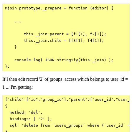
Mjoin.prototype._prepare = function (editor) {

    ...

        this._join.parent = [f1[1], f2[1]];

        this._join.child = [f3[1], f4[1]];

    }

    console.log( JSON.stringify(this._join) );

If I then edit record '2' of groups_access which belongs to user_id =
1 ... I'm gettting:
{"child":["id","group_id"],"parent":["user_id","user_i
{

  method: 'del',

  bindings: [ '2' ],

  sql: 'delete from `users_groups` where (`user_id` = 
}
