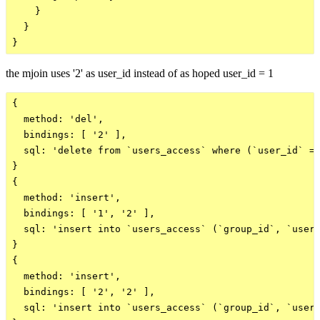
    }

  }

the mjoin uses '2' as user_id instead of as hoped user_id = 1
{

  method: 'del',

  bindings: [ '2' ],

  sql: 'delete from `users_access` where (`user_id` = 
}

{

  method: 'insert',

  bindings: [ '1', '2' ],

  sql: 'insert into `users_access` (`group_id`, `user_
}

{

  method: 'insert',

  bindings: [ '2', '2' ],

  sql: 'insert into `users_access` (`group_id`, `user_