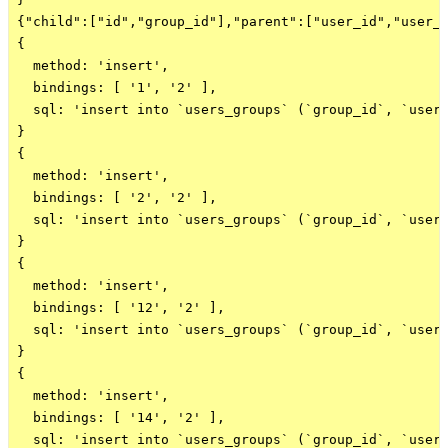
{"child":["id","group_id"],"parent":["user_id","user_i
{

  method: 'insert',

  bindings: [ '1', '2' ],

  sql: 'insert into `users_groups` (`group_id`, `user_
}

{

  method: 'insert',

  bindings: [ '2', '2' ],

  sql: 'insert into `users_groups` (`group_id`, `user_
}

{

  method: 'insert',

  bindings: [ '12', '2' ],

  sql: 'insert into `users_groups` (`group_id`, `user_
}

{

  method: 'insert',

  bindings: [ '14', '2' ],

  sql: 'insert into `users_groups` (`group_id`, `user_