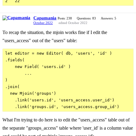
Capamania
Posts: 238
Questions: 83
Answers: 5
October 2022
edited October 2022
To recap the situation, the mjoin works fine if I edit the
"users_access" out of the "users" table:
let editor = new Editor( db, 'users', 'id' )

.fields(      

    new Field( 'users.id' )

        ...

)

.join(

  new Mjoin('groups')

    .link('users.id', 'users_access.user_id')

What I'm trying to do here is to edit the "users_access" table out of
the separate "groups_access" table where 'user_id' is a column value