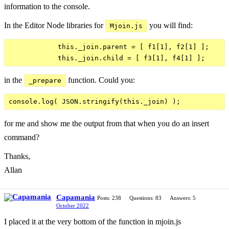
information to the console.
In the Editor Node libraries for
you will find:
Mjoin.js
            this._join.parent = [ f1[1], f2[1] ];

in the
function. Could you:
_prepare
for me and show me the output from that when you do an insert
command?
Thanks,
Allan
Capamania
Posts: 238
Questions: 83
Answers: 5
October 2022
I placed it at the very bottom of the function in mjoin.js