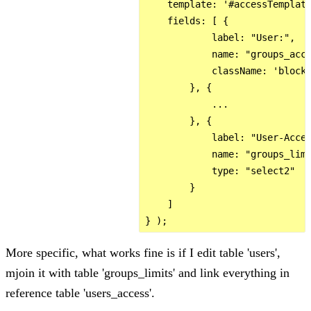
    template: '#accessTemplate
    fields: [ {

            label: "User:",

            name: "groups_acce
            className: 'block 
        }, {

            ...

        }, {

            label: "User-Acces
            name: "groups_limi
            type: "select2"

        }

    ]

More specific, what works fine is if I edit table 'users',
mjoin it with table 'groups_limits' and link everything in
reference table 'users_access'.