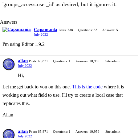
'groups_access.user_id' as desired, but it ignores it.
Answers
Capamania
Posts: 238
Questions: 83
Answers: 5
July 2022
I'm using Editor 1.9.2
allan
Posts: 65,871
Questions: 1
Answers: 10,959
Site admin
July 2022
Hi,
Let me get back to you on this one.
This is the code
where it is
working out what field to use. I'll try to create a local case that
replicates this.
Allan
allan
Posts: 65,871
Questions: 1
Answers: 10,959
Site admin
July 2022