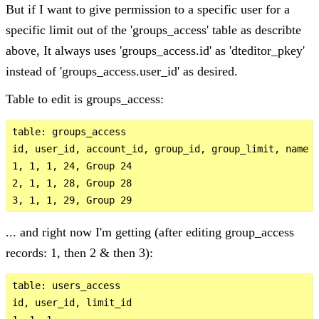
But if I want to give permission to a specific user for a
specific limit out of the 'groups_access' table as describte
above, It always uses 'groups_access.id' as 'dteditor_pkey'
instead of 'groups_access.user_id' as desired.
Table to edit is groups_access:
table: groups_access

id, user_id, account_id, group_id, group_limit, name

1, 1, 1, 24, Group 24

2, 1, 1, 28, Group 28

... and right now I'm getting (after editing group_access
records: 1, then 2 & then 3):
table: users_access

id, user_id, limit_id
