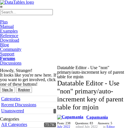
≡
Plus
Manual
Examples
Reference
Download
Blog
Community
Support
Forums
Discussions
Datatable Editor - Use "non"
Howdy, Stranger!
primary/auto-increment key of parent
It looks like you're new here. If
table for mjoin
you want to get involved, click
Datatable Editor - Use
one of these buttons!
"non" primary/auto-
Sign In
Register
Quick
increment key of parent
Categories
Links
Recent Discussions
table for mjoin
Unanswered
Capamania
Categories
Posts: 238
Questions: 83
Answers: 5
All Categories
75.7K
July 2022
edited July 2022
in
Editor