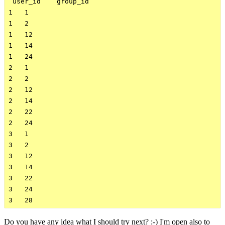
 user_id    group_id    

1   1

1   2

1   12

1   14

1   24

2   1

2   2

2   12

2   14

2   22

2   24

3   1

3   2

3   12

3   14

3   22

3   24

Do you have any idea what I should try next? :-) I'm open also to