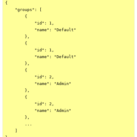
{

    "groups": [

        {

            "id": 1,

            "name": "Default"

        },

        {

            "id": 1,

            "name": "Default"

        },

        {

            "id": 2,

            "name": "Admin"

        },

        {

            "id": 2,

            "name": "Admin"

        },

        ...

    ]
