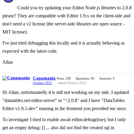
Could you try updating your Editor Node.js libraries to 2.0.8
please? They are compatible with Editor 1.9.x on the client-side and
don't need a v2 license (the server-side libraries are open source -
MIT license).
I've just tried debugging this locally and it is actually behaving as
expected with the latest code.
Allan
Capamania
Posts: 238
Questions: 83
Answers: 5
October 2022
edited October 2022
Hi Allan, unfortunatelly it is still not working on my side. I updated
"datatables.net-editor-server" to "^2.0.8" and I have "DataTables
Editor v1.9.1-dev" running in the frontend you provided me once.
To investigate I tried to enable await editor.debug(true); but I only
get an empty debug: [] ... also did not find the created sql in