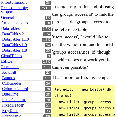
Priority support
58
I using a mjoin. Instead of using
Free community
25.1K
support
the 'groups_access.id' to link the
General
1K
parent table 'groups_access' to
Announcements
18
DataTables
the reference table
2.7K
DataTables 2
174
'users_access', I would like to
DataTables 1.10
1.3K
use the value from another field
DataTables 1.9
94
DataTables 1.8
35
'groups_access.user_id' though
CloudTables
9
... which does not work yet. Is
Editor
2.3K
Extensions
this even possible?
2.9K
AutoFill
23
That's more or less my setup:
Buttons
317
ColReorder
36
ColumnControl
28
let editor = new Editor( db, '
DateTime
38
.fields(

FixedColumns
70
  new Field( 'groups_access.id
FixedHeader
51
  new Field( 'groups_access.us
KeyTable
33
  new Field( 'groups_access.ac
Responsive
106