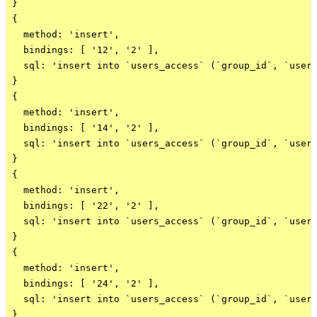
}

{

  method: 'insert',

  bindings: [ '12', '2' ],

  sql: 'insert into `users_access` (`group_id`, `user_
}

{

  method: 'insert',

  bindings: [ '14', '2' ],

  sql: 'insert into `users_access` (`group_id`, `user_
}

{

  method: 'insert',

  bindings: [ '22', '2' ],

  sql: 'insert into `users_access` (`group_id`, `user_
}

{

  method: 'insert',

  bindings: [ '24', '2' ],

  sql: 'insert into `users_access` (`group_id`, `user_
}
