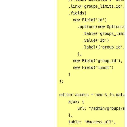
    .link('groups_limits.id', 
    .fields(

      new Field('id')

        .options(new Options()
          .table('groups_limit
          .value('id')

          .label(['group_id', 
        ),

      new Field('group_id'),

      new Field('limit')

    )

);

editor_access = new $.fn.dataT
    ajax: {

        url: "/admin/groups/ac
    },

    table: "#access_all",
