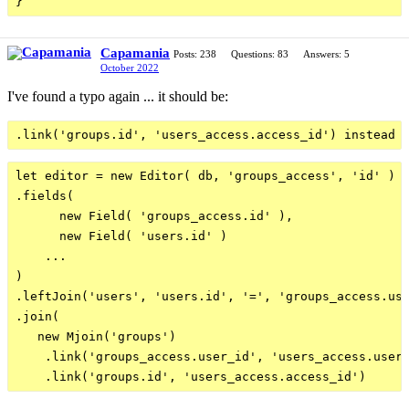
Capamania
Posts: 238
Questions: 83
Answers: 5
October 2022
I've found a typo again ... it should be:
let editor = new Editor( db, 'groups_access', 'id' )

.fields(

      new Field( 'groups_access.id' ),

      new Field( 'users.id' )

    ...

)

.leftJoin('users', 'users.id', '=', 'groups_access.use
.join(

   new Mjoin('groups')

    .link('groups_access.user_id', 'users_access.user_