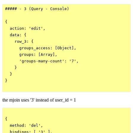
##### - 3 (Query - Console)

{

  action: 'edit',

  data: {

    row_3: {

      groups_access: [Object],

      groups: [Array],

      'groups-many-count': '7',

    }

  }

}

the mjoin uses '3' instead of user_id = 1
{

  method: 'del',

  bindings: [ '3' ],
