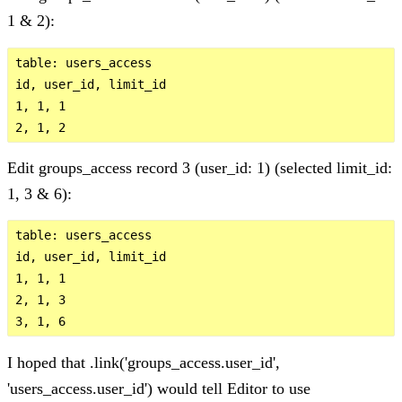
1 & 2):
table: users_access 

id, user_id, limit_id

1, 1, 1

Edit groups_access record 3 (user_id: 1) (selected limit_id:
1, 3 & 6):
table: users_access 

id, user_id, limit_id

1, 1, 1

2, 1, 3

I hoped that .link('groups_access.user_id',
'users_access.user_id') would tell Editor to use