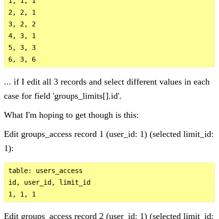
1, 1, 1

2, 2, 1 

3, 2, 2

4, 3, 1

5, 3, 3

... if I edit all 3 records and select different values in each
case for field 'groups_limits[].id'.
What I'm hoping to get though is this:
Edit groups_access record 1 (user_id: 1) (selected limit_id:
1):
table: users_access 

id, user_id, limit_id

Edit groups_access record 2 (user_id: 1) (selected limit_id: