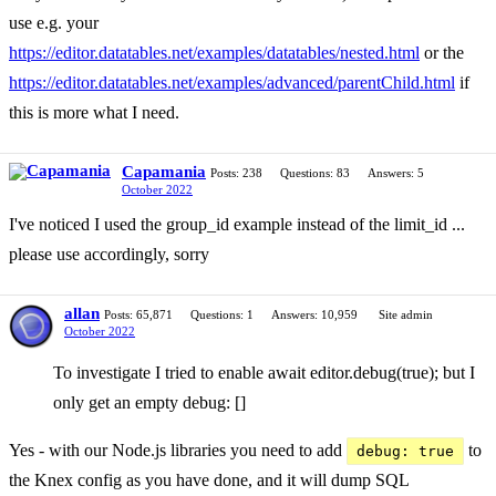
use e.g. your
https://editor.datatables.net/examples/datatables/nested.html
or the
https://editor.datatables.net/examples/advanced/parentChild.html
if
this is more what I need.
Capamania
Posts: 238
Questions: 83
Answers: 5
October 2022
I've noticed I used the group_id example instead of the limit_id ...
please use accordingly, sorry
allan
Posts: 65,871
Questions: 1
Answers: 10,959
Site admin
October 2022
To investigate I tried to enable await editor.debug(true); but I
only get an empty debug: []
Yes - with our Node.js libraries you need to add
to
debug: true
the Knex config as you have done, and it will dump SQL