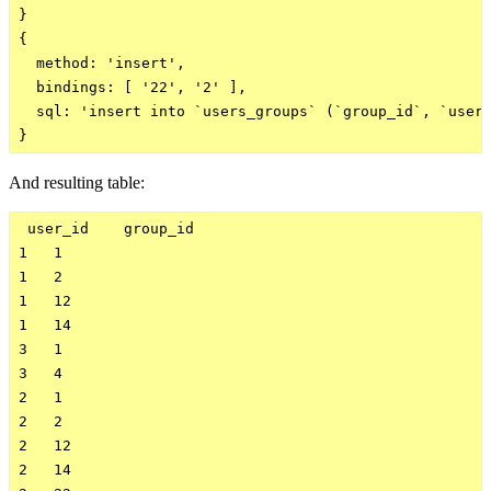
}

{

  method: 'insert',

  bindings: [ '22', '2' ],

  sql: 'insert into `users_groups` (`group_id`, `user_
And resulting table:
 user_id    group_id    

1   1

1   2

1   12

1   14

3   1

3   4

2   1

2   2

2   12

2   14
