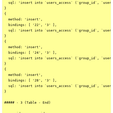
  sql: 'insert into `users_access` (`group_id`, `user_
}

{

  method: 'insert',

  bindings: [ '22', '3' ],

  sql: 'insert into `users_access` (`group_id`, `user_
}

{

  method: 'insert',

  bindings: [ '24', '3' ],

  sql: 'insert into `users_access` (`group_id`, `user_
}

{

  method: 'insert',

  bindings: [ '28', '3' ],

  sql: 'insert into `users_access` (`group_id`, `user_
}

##### - 3 (Table - End)
