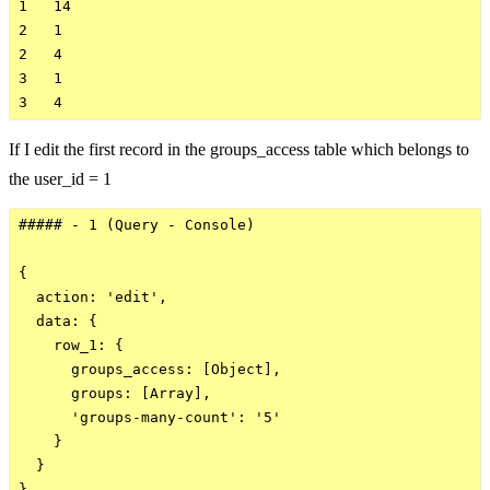
1   14  

2   1

2   4

3   1

If I edit the first record in the groups_access table which belongs to
the user_id = 1
##### - 1 (Query - Console)

{

  action: 'edit',

  data: {

    row_1: {

      groups_access: [Object],

      groups: [Array],

      'groups-many-count': '5'

    }

  }
