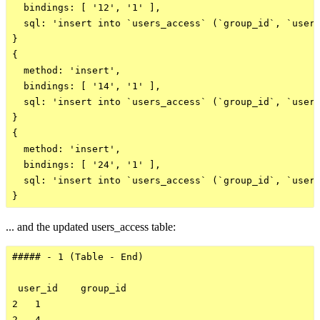
  bindings: [ '12', '1' ],

  sql: 'insert into `users_access` (`group_id`, `user_
}

{

  method: 'insert',

  bindings: [ '14', '1' ],

  sql: 'insert into `users_access` (`group_id`, `user_
}

{

  method: 'insert',

  bindings: [ '24', '1' ],

  sql: 'insert into `users_access` (`group_id`, `user_
... and the updated users_access table:
##### - 1 (Table - End)

 user_id    group_id    

2   1

2   4
