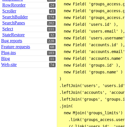
  new Field( 'groups_access.gr
RowReorder
24
Scroller
  new Field( 'groups_access.gr
43
SearchBuilder
174
  new Field( 'groups_access.na
SearchPanes
202
  new Field( 'users.id' ),

Select
111
  new Field( 'users.email' ),

StateRestore
32
  new Field( 'users.username' 
Bug reports
228
  new Field( 'accounts.id' ),

Feature requests
68
  new Field( 'accounts.email' 
Plug-ins
103
Blog
  new Field( 'accounts.name' )
11
Web-site
74
  new Field( 'groups.id' ),

  new Field( 'groups.name' )

)

.leftJoin('users', 'users.id',
.leftJoin('accounts', 'account
.leftJoin('groups', 'groups.id
.join(

  new Mjoin('groups_limits')

    .link('groups_access.user_
    //.link('users.id', 'users