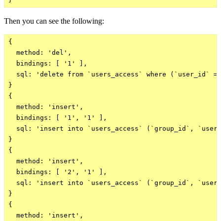
Then you can see the following:
{

  method: 'del',

  bindings: [ '1' ],

  sql: 'delete from `users_access` where (`user_id` = 
}

{

  method: 'insert',

  bindings: [ '1', '1' ],

  sql: 'insert into `users_access` (`group_id`, `user_
}

{

  method: 'insert',

  bindings: [ '2', '1' ],

  sql: 'insert into `users_access` (`group_id`, `user_
}

{

  method: 'insert',
