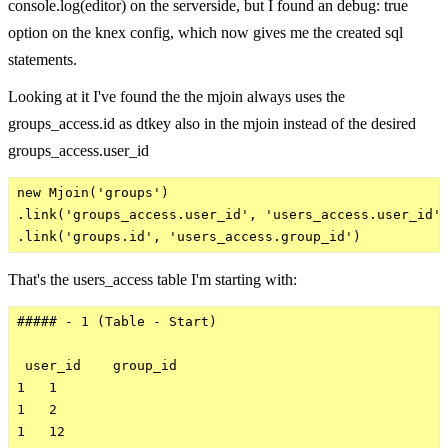
console.log(editor) on the serverside, but I found an debug: true
option on the knex config, which now gives me the created sql
statements.
Looking at it I've found the the mjoin always uses the
groups_access.id as dtkey also in the mjoin instead of the desired
groups_access.user_id
new Mjoin('groups')

.link('groups_access.user_id', 'users_access.user_id')
That's the users_access table I'm starting with:
##### - 1 (Table - Start)

 user_id    group_id

1   1

1   2

1   12
