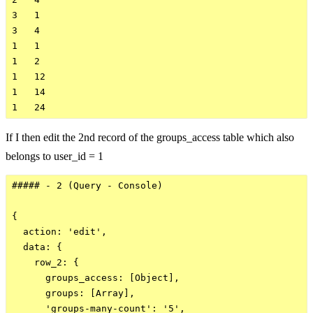
3   1

3   4

1   1

1   2

1   12

1   14

If I then edit the 2nd record of the groups_access table which also
belongs to user_id = 1
##### - 2 (Query - Console)

{

  action: 'edit',

  data: {

    row_2: {

      groups_access: [Object],

      groups: [Array],

      'groups-many-count': '5',
