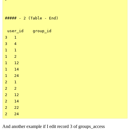
##### - 2 (Table - End)

 user_id    group_id    

3   1

3   4

1   1

1   2

1   12

1   14

1   24

2   1

2   2

2   12

2   14

2   22

And another example if I edit record 3 of groups_access