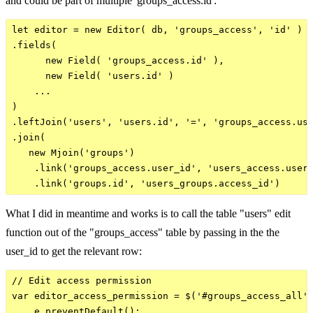
and could be part of multiple 'groups_access.id':
let editor = new Editor( db, 'groups_access', 'id' )

.fields(

      new Field( 'groups_access.id' ),

      new Field( 'users.id' )

    ...

)

.leftJoin('users', 'users.id', '=', 'groups_access.use
.join(

   new Mjoin('groups')

    .link('groups_access.user_id', 'users_access.user_
What I did in meantime and works is to call the table "users" edit
function out of the "groups_access" table by passing in the the
user_id to get the relevant row:
// Edit access permission

var editor_access_permission = $('#groups_access_all')
    e.preventDefault();
