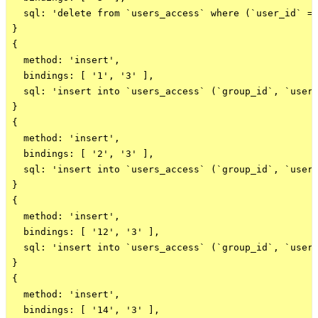
  sql: 'delete from `users_access` where (`user_id` = 
}

{

  method: 'insert',

  bindings: [ '1', '3' ],

  sql: 'insert into `users_access` (`group_id`, `user_
}

{

  method: 'insert',

  bindings: [ '2', '3' ],

  sql: 'insert into `users_access` (`group_id`, `user_
}

{

  method: 'insert',

  bindings: [ '12', '3' ],

  sql: 'insert into `users_access` (`group_id`, `user_
}

{

  method: 'insert',

  bindings: [ '14', '3' ],
