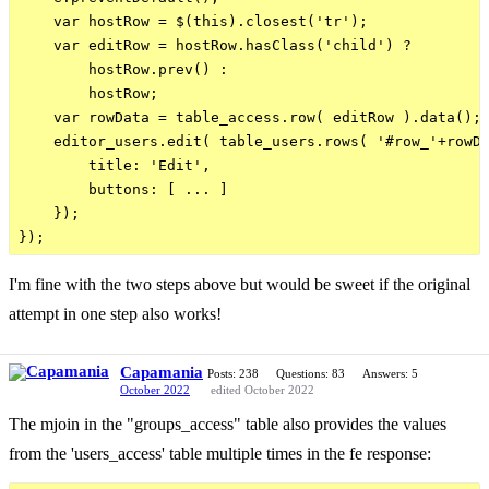
    var hostRow = $(this).closest('tr');

    var editRow = hostRow.hasClass('child') ?

        hostRow.prev() :

        hostRow;

    var rowData = table_access.row( editRow ).data();

    editor_users.edit( table_users.rows( '#row_'+rowDa
        title: 'Edit',

        buttons: [ ... ]

    });

I'm fine with the two steps above but would be sweet if the original
attempt in one step also works!
Capamania
Posts: 238
Questions: 83
Answers: 5
October 2022
edited October 2022
The mjoin in the "groups_access" table also provides the values
from the 'users_access' table multiple times in the fe response: