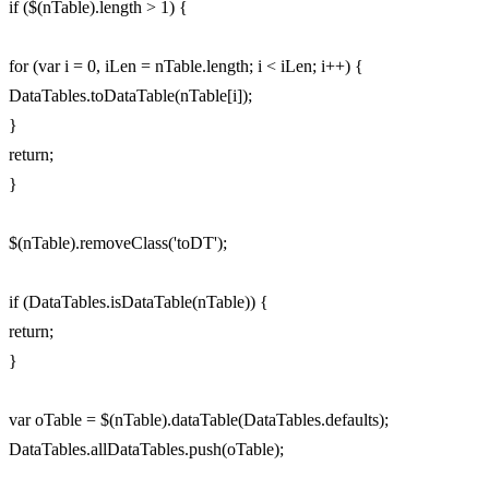
if ($(nTable).length > 1) {
for (var i = 0, iLen = nTable.length; i < iLen; i++) {
DataTables.toDataTable(nTable[i]);
}
return;
}
$(nTable).removeClass('toDT');
if (DataTables.isDataTable(nTable)) {
return;
}
var oTable = $(nTable).dataTable(DataTables.defaults);
DataTables.allDataTables.push(oTable);