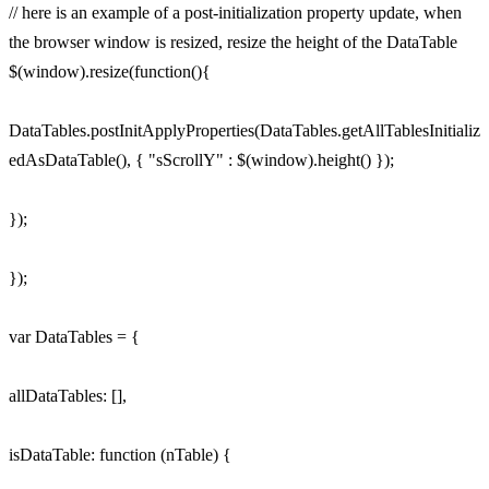
// here is an example of a post-initialization property update, when
the browser window is resized, resize the height of the DataTable
$(window).resize(function(){
DataTables.postInitApplyProperties(DataTables.getAllTablesInitializ
edAsDataTable(), { "sScrollY" : $(window).height() });
});
});
var DataTables = {
allDataTables: [],
isDataTable: function (nTable) {