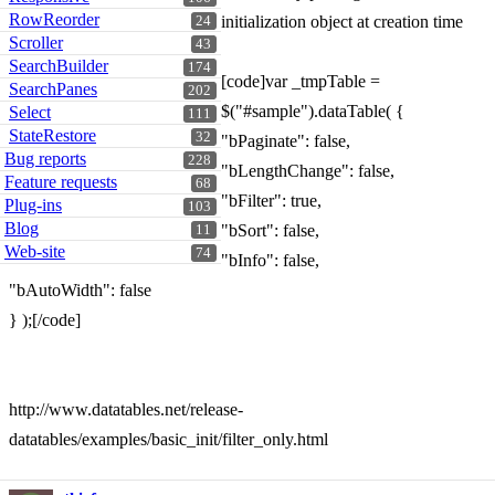
RowReorder
initialization object at creation time
24
Scroller
43
SearchBuilder
174
[code]var _tmpTable =
SearchPanes
202
$("#sample").dataTable( {
Select
111
StateRestore
32
"bPaginate": false,
Bug reports
228
"bLengthChange": false,
Feature requests
68
"bFilter": true,
Plug-ins
103
Blog
"bSort": false,
11
Web-site
74
"bInfo": false,
"bAutoWidth": false
} );[/code]
http://www.datatables.net/release-
datatables/examples/basic_init/filter_only.html