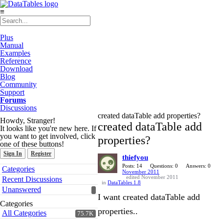
≡
Plus
Manual
Examples
Reference
Download
Blog
Community
Support
Forums
Discussions
created dataTable add properties?
Howdy, Stranger!
created dataTable add
It looks like you're new here. If
you want to get involved, click
properties?
one of these buttons!
Sign In
Register
thiefyou
Quick
Posts: 14
Questions: 0
Answers: 0
Categories
November 2011
Links
edited November 2011
Recent Discussions
in
DataTables 1.8
Unanswered
I want created dataTable add
Categories
properties..
All Categories
75.7K