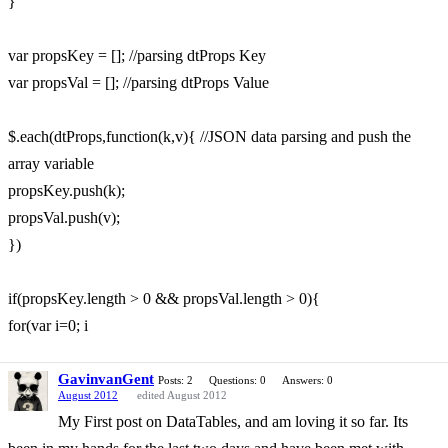
}
var propsKey = []; //parsing dtProps Key
var propsVal = []; //parsing dtProps Value
$.each(dtProps,function(k,v){ //JSON data parsing and push the
array variable
propsKey.push(k);
propsVal.push(v);
})
if(propsKey.length > 0 && propsVal.length > 0){
for(var i=0; i
GavinvanGent
Posts: 2
Questions: 0
Answers: 0
August 2012
edited August 2012
My First post on DataTables, and am loving it so far. Its