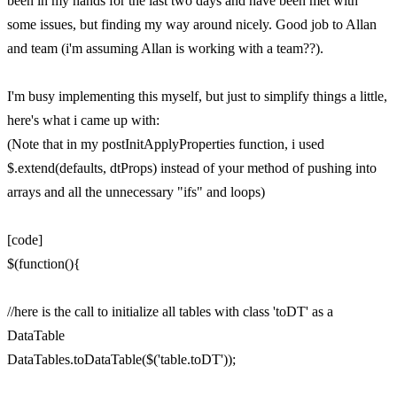
been in my hands for the last two days and have been met with
some issues, but finding my way around nicely. Good job to Allan
and team (i'm assuming Allan is working with a team??).
I'm busy implementing this myself, but just to simplify things a little,
here's what i came up with:
(Note that in my postInitApplyProperties function, i used
$.extend(defaults, dtProps) instead of your method of pushing into
arrays and all the unnecessary "ifs" and loops)
[code]
$(function(){
//here is the call to initialize all tables with class 'toDT' as a
DataTable
DataTables.toDataTable($('table.toDT'));