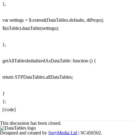
},
var settings = $.extend(DataTables.defaults, dtProps);
$(nTable).dataTable(settings);
},
getAllTablesInitializedAsDataTable: function () {
return STPDataTables.allDataTables;
}
};
[/code]
This discussion has been closed.
Designed and created by
SpryMedia Ltd
| SC456502.