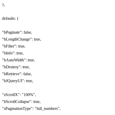
},
defaults: {
"bPaginate": false,
"bLengthChange": true,
"bFilter": true,
"bInfo": true,
"bAutoWidth": true,
"bDestroy": true,
"bRetrieve": false,
"bJQueryUI": true,
"sScrollX": "100%",
"bScrollCollapse": true,
"sPaginationType": "full_numbers",