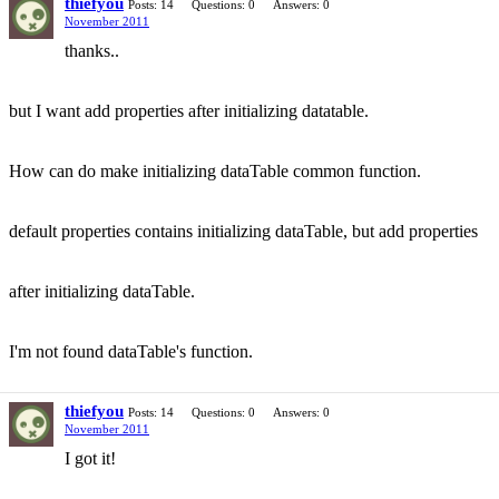
thiefyou
Posts: 14
Questions: 0
Answers: 0
November 2011
thanks..
but I want add properties after initializing datatable.
How can do make initializing dataTable common function.
default properties contains initializing dataTable, but add properties
after initializing dataTable.
I'm not found dataTable's function.
thiefyou
Posts: 14
Questions: 0
Answers: 0
November 2011
I got it!