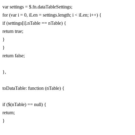
var settings = $.fn.dataTableSettings;
for (var i = 0, iLen = settings.length; i < iLen; i++) {
if (settings[i].nTable == nTable) {
return true;
}
}
return false;
},
toDataTable: function (nTable) {
if ($(nTable) == null) {
return;
}