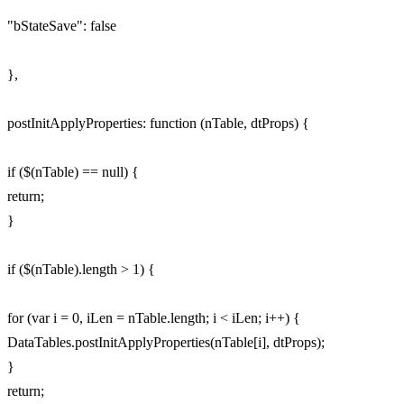
"bStateSave": false
},
postInitApplyProperties: function (nTable, dtProps) {
if ($(nTable) == null) {
return;
}
if ($(nTable).length > 1) {
for (var i = 0, iLen = nTable.length; i < iLen; i++) {
DataTables.postInitApplyProperties(nTable[i], dtProps);
}
return;