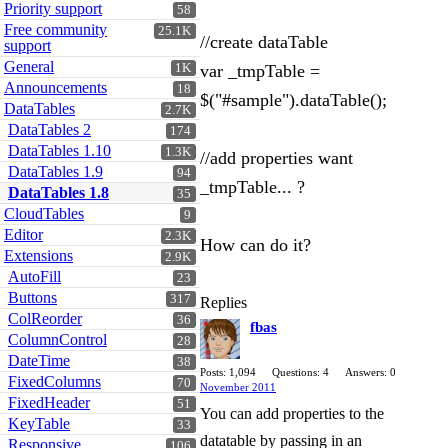
Priority support
58
Free community
25.1K
//create dataTable
support
General
1K
var _tmpTable =
Announcements
18
$("#sample").dataTable();
DataTables
2.7K
DataTables 2
174
DataTables 1.10
1.3K
//add properties want
DataTables 1.9
94
_tmpTable... ?
DataTables 1.8
35
CloudTables
9
Editor
2.3K
How can do it?
Extensions
2.9K
AutoFill
23
Buttons
317
Replies
ColReorder
36
fbas
ColumnControl
28
DateTime
38
Posts: 1,094
Questions: 4
Answers: 0
FixedColumns
70
November 2011
FixedHeader
51
You can add properties to the
KeyTable
33
datatable by passing in an
Responsive
106