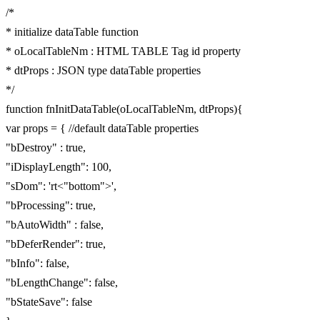
/*
* initialize dataTable function
* oLocalTableNm : HTML TABLE Tag id property
* dtProps : JSON type dataTable properties
*/
function fnInitDataTable(oLocalTableNm, dtProps){
var props = { //default dataTable properties
"bDestroy" : true,
"iDisplayLength": 100,
"sDom": 'rt<"bottom">',
"bProcessing": true,
"bAutoWidth" : false,
"bDeferRender": true,
"bInfo": false,
"bLengthChange": false,
"bStateSave": false