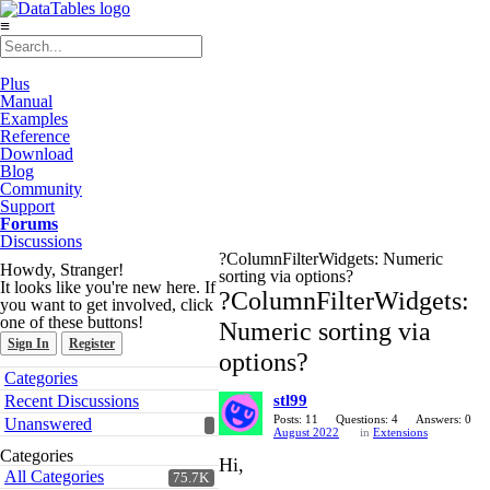
≡
Plus
Manual
Examples
Reference
Download
Blog
Community
Support
Forums
Discussions
?ColumnFilterWidgets: Numeric
Howdy, Stranger!
sorting via options?
It looks like you're new here. If
?ColumnFilterWidgets:
you want to get involved, click
one of these buttons!
Numeric sorting via
Sign In
Register
options?
Quick
Categories
Links
Recent Discussions
stl99
Posts: 11
Questions: 4
Answers: 0
Unanswered
August 2022
in
Extensions
Categories
Hi,
All Categories
75.7K