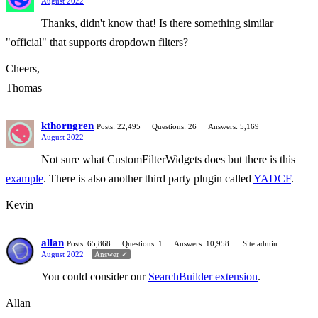
August 2022
Thanks, didn't know that! Is there something similar
"official" that supports dropdown filters?
Cheers,
Thomas
kthorngren
Posts: 22,495
Questions: 26
Answers: 5,169
August 2022
Not sure what CustomFilterWidgets does but there is this
example
. There is also another third party plugin called
YADCF
.
Kevin
allan
Posts: 65,868
Questions: 1
Answers: 10,958
Site admin
August 2022
Answer ✓
You could consider our
SearchBuilder extension
.
Allan