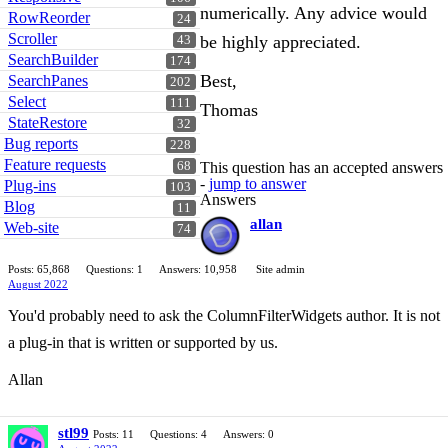
numerically. Any advice would
RowReorder
24
Scroller
be highly appreciated.
43
SearchBuilder
174
Best,
SearchPanes
202
Select
111
Thomas
StateRestore
32
Bug reports
228
Feature requests
68
This question has an accepted answers
-
jump to answer
Plug-ins
103
Answers
Blog
11
allan
Web-site
74
Posts: 65,868
Questions: 1
Answers: 10,958
Site admin
August 2022
You'd probably need to ask the ColumnFilterWidgets author. It is not
a plug-in that is written or supported by us.
Allan
stl99
Posts: 11
Questions: 4
Answers: 0