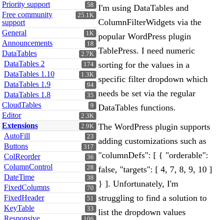
Priority support
58
I'm using DataTables and
Free community
25.1K
ColumnFilterWidgets via the
support
General
1K
popular WordPress plugin
Announcements
18
TablePress. I need numeric
DataTables
2.7K
DataTables 2
sorting for the values in a
174
DataTables 1.10
1.3K
specific filter dropdown which
DataTables 1.9
94
needs be set via the regular
DataTables 1.8
35
CloudTables
9
DataTables functions.
Editor
2.3K
Extensions
The WordPress plugin supports
2.9K
AutoFill
23
adding customizations such as
Buttons
317
"columnDefs": [ { "orderable":
ColReorder
36
ColumnControl
28
false, "targets": [ 4, 7, 8, 9, 10 ]
DateTime
38
} ]. Unfortunately, I'm
FixedColumns
70
struggling to find a solution to
FixedHeader
51
KeyTable
33
list the dropdown values
Responsive
106