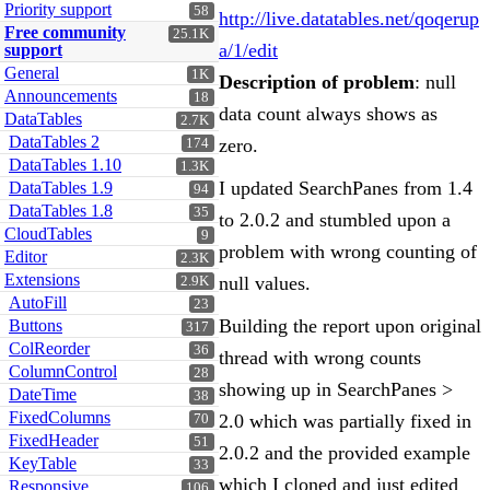
Priority support
58
http://live.datatables.net/qoqerup
Free community
25.1K
a/1/edit
support
General
1K
Description of problem
: null
Announcements
18
data count always shows as
DataTables
2.7K
DataTables 2
zero.
174
DataTables 1.10
1.3K
I updated SearchPanes from 1.4
DataTables 1.9
94
DataTables 1.8
35
to 2.0.2 and stumbled upon a
CloudTables
9
problem with wrong counting of
Editor
2.3K
Extensions
null values.
2.9K
AutoFill
23
Building the report upon original
Buttons
317
ColReorder
36
thread with wrong counts
ColumnControl
28
showing up in SearchPanes >
DateTime
38
FixedColumns
2.0 which was partially fixed in
70
FixedHeader
51
2.0.2 and the provided example
KeyTable
33
which I cloned and just edited
Responsive
106