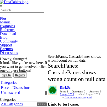
≡
Plus
Manual
Examples
Reference
Download
Blog
Community
Support
Forums
Discussions
SearchPanes: CascadePanes shows
Howdy, Stranger!
wrong count on null data
It looks like you're new here. If
SearchPanes:
you want to get involved, click
one of these buttons!
CascadePanes shows
Sign In
Register
wrong count on null data
Quick
Categories
Links
Recent Discussions
DirkSc
Posts: 2
Questions: 2
Answers: 0
Unanswered
August 2022
edited August 2022
in
Free community support
Categories
Link to test case
:
All Categories
75.7K