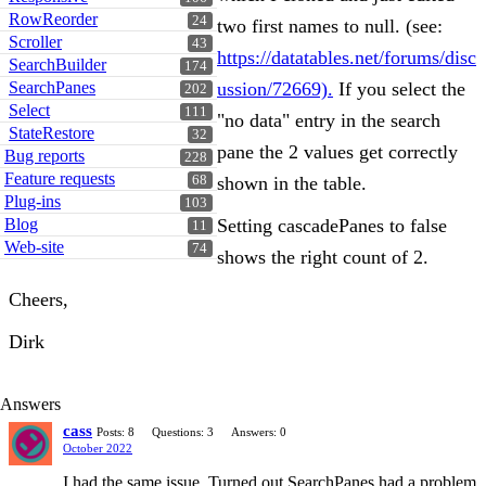
RowReorder
24
two first names to null. (see:
Scroller
43
https://datatables.net/forums/disc
SearchBuilder
174
SearchPanes
ussion/72669).
If you select the
202
Select
111
"no data" entry in the search
StateRestore
32
pane the 2 values get correctly
Bug reports
228
Feature requests
68
shown in the table.
Plug-ins
103
Blog
Setting cascadePanes to false
11
Web-site
74
shows the right count of 2.
Cheers,
Dirk
Answers
cass
Posts: 8
Questions: 3
Answers: 0
October 2022
I had the same issue. Turned out SearchPanes had a problem