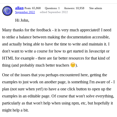
allan
Posts: 65,868
Questions: 1
Answers: 10,958
Site admin
September 2022
edited September 2022
Hi John,
Many thanks for the feedback - it is very much appreciated! I need
to strike a balance between making the documentation accessible,
and actually being able to have the time to write and maintain it. I
don't want to write a course for how to get started in Javascript or
HTML for example - there are far better resources for that kind of
thing (and probably much better teachers
).
One of the issues that you perhaps encountered here, getting the
examples to just work on another page, is something I'm aware of - I
plan (not sure when yet!) to have a one click button to open up the
examples in an editable page. Of course that won't solve everything,
particularly as that won't help when using npm, etc, but hopefully it
might help a bit.