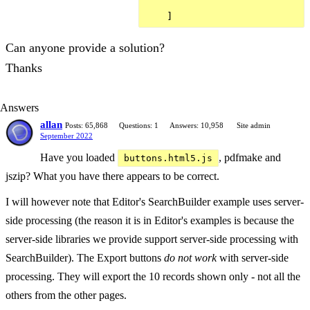
Can anyone provide a solution?
Thanks
Answers
allan
Posts: 65,868
Questions: 1
Answers: 10,958
Site admin
September 2022
Have you loaded
, pdfmake and
buttons.html5.js
jszip? What you have there appears to be correct.
I will however note that Editor's SearchBuilder example uses server-
side processing (the reason it is in Editor's examples is because the
server-side libraries we provide support server-side processing with
SearchBuilder). The Export buttons
do not work
with server-side
processing. They will export the 10 records shown only - not all the
others from the other pages.