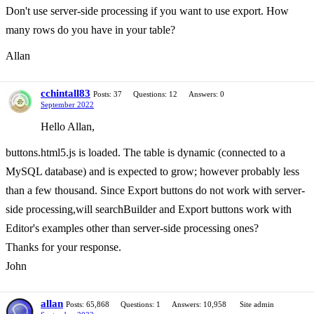
Don't use server-side processing if you want to use export. How
many rows do you have in your table?
Allan
cchintall83
Posts: 37
Questions: 12
Answers: 0
September 2022
Hello Allan,
buttons.html5.js is loaded. The table is dynamic (connected to a
MySQL database) and is expected to grow; however probably less
than a few thousand. Since Export buttons do not work with server-
side processing,will searchBuilder and Export buttons work with
Editor's examples other than server-side processing ones?
Thanks for your response.
John
allan
Posts: 65,868
Questions: 1
Answers: 10,958
Site admin