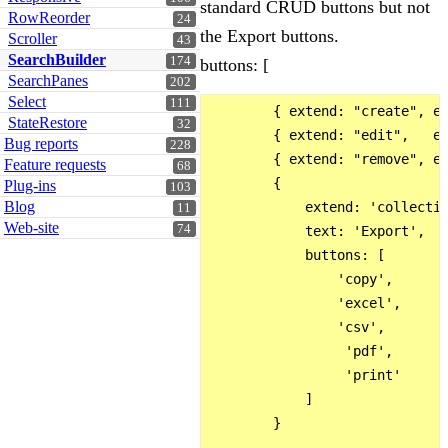
standard CRUD buttons but not
RowReorder
24
the Export buttons.
Scroller
43
SearchBuilder
174
buttons: [
SearchPanes
202
Select
111
        { extend: "create", ed
StateRestore
32
        { extend: "edit",   ed
Bug reports
228
        { extend: "remove", ed
Feature requests
68
        {

Plug-ins
103
Blog
            extend: 'collectio
11
Web-site
74
            text: 'Export',

            buttons: [

                'copy',

                'excel',

                'csv',

                 'pdf',

                 'print'

            ]

        }
