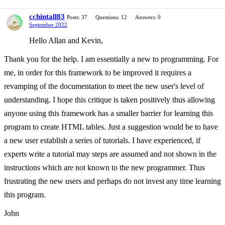
cchintall83
Posts: 37
Questions: 12
Answers: 0
September 2022
Hello Allan and Kevin,
Thank you for the help. I am essentially a new to programming. For
me, in order for this framework to be improved it requires a
revamping of the documentation to meet the new user's level of
understanding. I hope this critique is taken positively thus allowing
anyone using this framework has a smaller barrier for learning this
program to create HTML tables. Just a suggestion would be to have
a new user establish a series of tutorials. I have experienced, if
experts write a tutorial may steps are assumed and not shown in the
instructions which are not known to the new programmer. Thus
frustrating the new users and perhaps do not invest any time learning
this program.
John