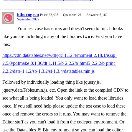
kthorngren
Posts: 22,495
Questions: 26
Answers: 5,169
September 2022
Your test case has errors and doesn't seem to run. It looks
like you are including many of the libraries twice. First you have
this:
https://cdn.datatables.net/v/dt/jqc-1.12.4/moment-2.18.1/jszip-
2.5.0/pdfmake-0.1.36/dt-1.11.5/b-2.2.2/b-html5-2.2.2/b-print-
2.2.2/date-1.1.2/sb-1.3.2/sl-1.3.4/datatables.min.js
Followed by individually loading thing like jquery.js,
jquery.dataTables.min.js, etc. Open the link to the compiled CDN to
see what all is being loaded. You only want to load these libraries
once. If you still need help please update the test case to load these
once and remove the errors so it runs. You may want to remove the
Editor stuff as you can't load it from the codepen environment. Or
use the Datatables JS Bin environment so you can load the editor.