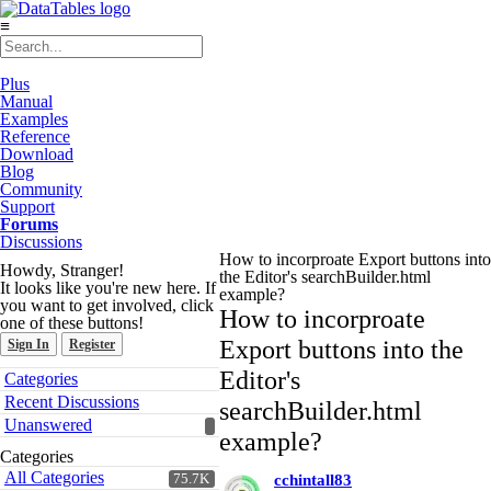
≡
Plus
Manual
Examples
Reference
Download
Blog
Community
Support
Forums
Discussions
How to incorproate Export buttons into
Howdy, Stranger!
the Editor's searchBuilder.html
It looks like you're new here. If
example?
you want to get involved, click
How to incorproate
one of these buttons!
Export buttons into the
Sign In
Register
Quick
Editor's
Categories
Links
Recent Discussions
searchBuilder.html
Unanswered
example?
Categories
All Categories
75.7K
cchintall83