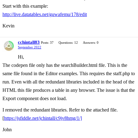
Start with this example:
http://live.datatables.net/guwafemu/178/edit
Kevin
cchintall83
Posts: 37
Questions: 12
Answers: 0
September 2022
Hi,
The codepen file only has the searchBuilder.html file. This is the
same file found in the Editor examples. This requires the staff.php to
run. Even with all the redundant libraries included in the head of the
HTML this file produces a table in any browser. The issue is that the
Export component does not load.
I removed the redundant libraries. Refer to the attached file.
[
https://jsfiddle.net/jchintall/c9jv8hmg/1/]
John