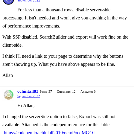
September 2022
For less than a thousand rows, disable server-side
processing. It isn't needed and won't give you anything in the way
of performance improvements.
With SSP disabled, SearchBuilder and export will work fine on the
client-side.
I think I'll need a link to your page to determine why the buttons
aren't showing up. What you have above appears to be fine.
Allan
cchintall83
Posts: 37
Questions: 12
Answers: 0
September 2022
Hi Allan,
I changed the serverSide option to false; Export was still not
available. Attached is the codepen reference for this table.
[
https://codepen.io/jchintall2019/pen/PoeqMGQ]