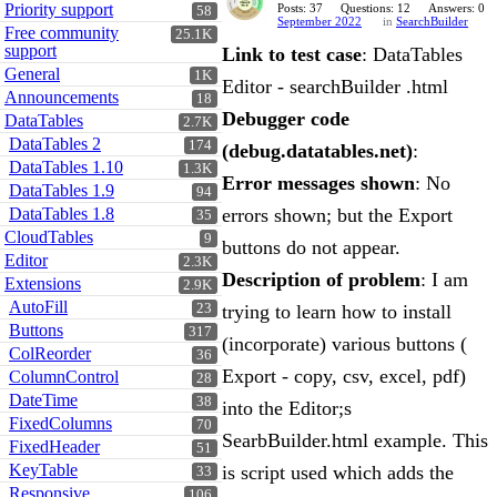
Priority support
Posts: 37
Questions: 12
Answers: 0
58
September 2022
in
SearchBuilder
Free community
25.1K
support
Link to test case
: DataTables
General
1K
Editor - searchBuilder .html
Announcements
18
Debugger code
DataTables
2.7K
DataTables 2
174
(debug.datatables.net)
:
DataTables 1.10
1.3K
Error messages shown
: No
DataTables 1.9
94
DataTables 1.8
errors shown; but the Export
35
CloudTables
9
buttons do not appear.
Editor
2.3K
Description of problem
: I am
Extensions
2.9K
AutoFill
23
trying to learn how to install
Buttons
317
(incorporate) various buttons (
ColReorder
36
Export - copy, csv, excel, pdf)
ColumnControl
28
DateTime
38
into the Editor;s
FixedColumns
70
SearbBuilder.html example. This
FixedHeader
51
KeyTable
is script used which adds the
33
Responsive
106