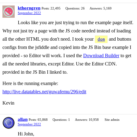
kthorngren
Posts: 22,495
Questions: 26
Answers: 5,169
September 2022
Looks like you are just trying to run the example page itself.
Why not just try a page with the JS code needed instead of loading
all the other HTML you don't need. I took your
and buttons
dom
configs from the jsfiddle and copied into the JS Bin base example I
provided - so Editor will work. I used the
Download Builder
to get
all the needed libraries, except Editor. Use the Editor CDN.
provided in the JS Bin I linked to.
Here is the running example:
http://live.datatables.net/guwafemu/296/edit
Kevin
allan
Posts: 65,868
Questions: 1
Answers: 10,958
Site admin
September 2022
Hi John,