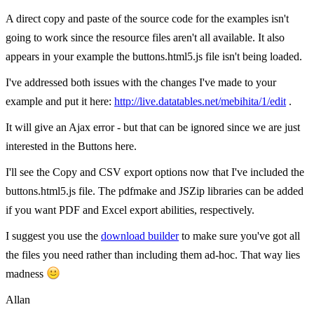
A direct copy and paste of the source code for the examples isn't
going to work since the resource files aren't all available. It also
appears in your example the buttons.html5.js file isn't being loaded.
I've addressed both issues with the changes I've made to your
example and put it here:
http://live.datatables.net/mebihita/1/edit
.
It will give an Ajax error - but that can be ignored since we are just
interested in the Buttons here.
I'll see the Copy and CSV export options now that I've included the
buttons.html5.js file. The pdfmake and JSZip libraries can be added
if you want PDF and Excel export abilities, respectively.
I suggest you use the
download builder
to make sure you've got all
the files you need rather than including them ad-hoc. That way lies
madness
Allan