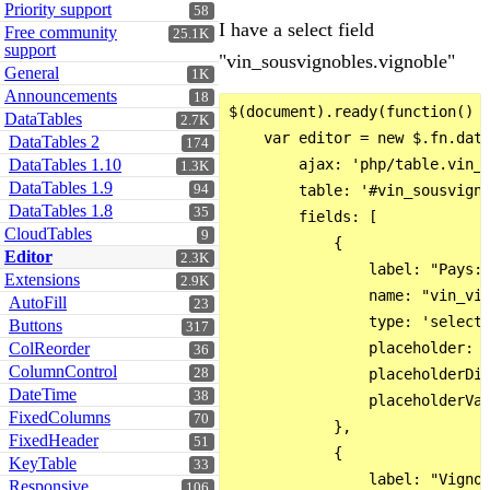
Priority support
58
I have a select field
Free community
25.1K
support
"vin_sousvignobles.vignoble"
General
1K
Announcements
18
$(document).ready(function() {
DataTables
2.7K
    var editor = new $.fn.data
DataTables 2
174
DataTables 1.10
        ajax: 'php/table.vin_s
1.3K
DataTables 1.9
94
        table: '#vin_sousvigno
DataTables 1.8
35
        fields: [

CloudTables
9
            {

Editor
2.3K
                label: "Pays:"
Extensions
2.9K
                name: "vin_vig
AutoFill
23
                type: 'select'
Buttons
317
ColReorder
                placeholder: '
36
ColumnControl
28
                placeholderDis
DateTime
38
                placeholderVal
FixedColumns
70
            },

FixedHeader
51
            {

KeyTable
33
                label: "Vignob
Responsive
106