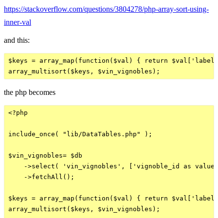
https://stackoverflow.com/questions/3804278/php-array-sort-using-
inner-val
and this:
$keys = array_map(function($val) { return $val['label'
the php becomes
<?php

include_once( "lib/DataTables.php" );

$vin_vignobles= $db

    ->select( 'vin_vignobles', ['vignoble_id as value'
    ->fetchAll();

$keys = array_map(function($val) { return $val['label'
array_multisort($keys, $vin_vignobles);
