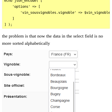
echo json_encode( [

    'options' => [

        'vin_sousvignobles.vignoble' => $vin_vignobles
    ]

the problem is that now the data in the select field is no
more sorted alphabetically