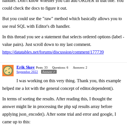
handler. Don't know whether you can add ORDER in that one. You
could check the docs to figure it out.
But you could use the "raw" method which basically allows you to
use real SQL with Editor's db handler.
In this thread you see a statement that selects ordered options (label -
value pairs). Just scroll down to my last comment.
https://datatables.net/forums/discussion/comment/177739
Erik Skov
Posts: 33
Questions: 6
Answers: 2
September 2022
Answer ✓
I was working on this very thing. Thank you, this example
helped me a lot with the general concept of editor.dependent().
In terms of sorting the results. After reading this, I thought the
answer might lie in processing the php sql results array before
applying json_encode(). After some trial and error and google, I
came up to this: