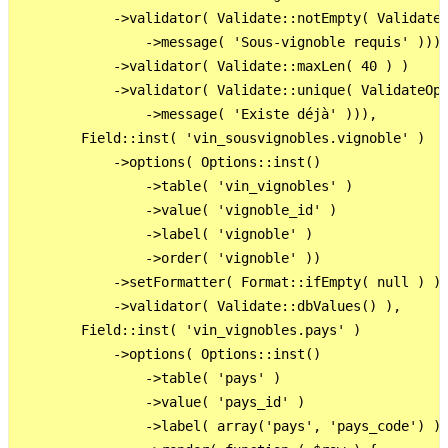
            ->validator( Validate::notEmpty( ValidateO
                ->message( 'Sous-vignoble requis' )))

            ->validator( Validate::maxLen( 40 ) )

            ->validator( Validate::unique( ValidateOpt
                ->message( 'Existe déjà' ))),

        Field::inst( 'vin_sousvignobles.vignoble' )

            ->options( Options::inst()

                ->table( 'vin_vignobles' )

                ->value( 'vignoble_id' )

                ->label( 'vignoble' )

                ->order( 'vignoble' ))

            ->setFormatter( Format::ifEmpty( null ) )

            ->validator( Validate::dbValues() ),

        Field::inst( 'vin_vignobles.pays' )

            ->options( Options::inst()

                ->table( 'pays' )

                ->value( 'pays_id' )

                ->label( array('pays', 'pays_code') )
