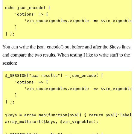
echo json_encode( [

    'options' => [

        'vin_sousvignobles.vignoble' => $vin_vignobles
    ]

You can write the json_encode() out before and after the $keys lines
and compare the two results. When testing I like to write stuff to the
session:
$_SESSION["aaa-results"] = json_encode( [

    'options' => [

        'vin_sousvignobles.vignoble' => $vin_vignobles
    ]

] );

$keys = array_map(function($val) { return $val['label'
array_multisort($keys, $vin_vignobles);
