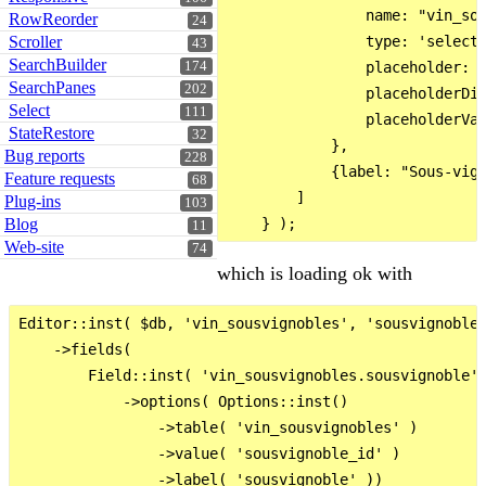
                name: "vin_sou
RowReorder
24
Scroller
                type: 'select'
43
SearchBuilder
174
                placeholder: '
SearchPanes
202
                placeholderDis
Select
111
                placeholderVal
StateRestore
32
            },

Bug reports
228
            {label: "Sous-vign
Feature requests
68
        ]

Plug-ins
103
Blog
11
Web-site
74
which is loading ok with
Editor::inst( $db, 'vin_sousvignobles', 'sousvignoble_
    ->fields(

        Field::inst( 'vin_sousvignobles.sousvignoble' 
            ->options( Options::inst()

                ->table( 'vin_sousvignobles' )

                ->value( 'sousvignoble_id' )

                ->label( 'sousvignoble' ))
