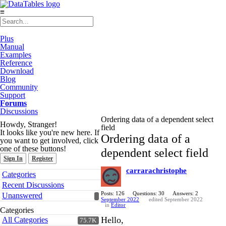
≡
Plus
Manual
Examples
Reference
Download
Blog
Community
Support
Forums
Discussions
Ordering data of a dependent select
Howdy, Stranger!
field
It looks like you're new here. If
Ordering data of a
you want to get involved, click
one of these buttons!
dependent select field
Sign In
Register
carrarachristophe
Quick
Categories
Links
Recent Discussions
Posts: 126
Questions: 30
Answers: 2
Unanswered
September 2022
edited September 2022
in
Editor
Categories
Hello,
All Categories
75.7K