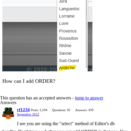
How can I add ORDER?
This question has an accepted answers -
jump to answer
Answers
rf1234
Posts: 3,194
Questions: 92
Answers: 439
September 2022
I see you are using the "select" method of Editor's db