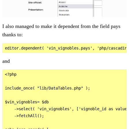
I also managed to make it dependent from the field pays
thanks to:
and
<?php

include_once( "lib/DataTables.php" );

$vin_vignobles= $db

    ->select( 'vin_vignobles', ['vignoble_id as value'
    ->fetchAll();
