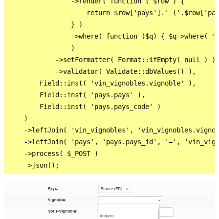
                ->render( function ( $row ) {

                    return $row['pays'].' ('.$row['pay
                } )

                ->where( function ($q) { $q->where( 'p
                )

            ->setFormatter( Format::ifEmpty( null ) )

            ->validator( Validate::dbValues() ),

        Field::inst( 'vin_vignobles.vignoble' ),

        Field::inst( 'pays.pays' ),

        Field::inst( 'pays.pays_code' )

    )

    ->leftJoin( 'vin_vignobles', 'vin_vignobles.vignob
    ->leftJoin( 'pays', 'pays.pays_id', '=', 'vin_vign
    ->process( $_POST )
