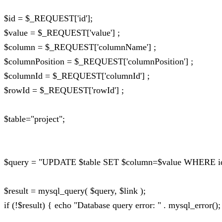
$id = $_REQUEST['id'];
$value = $_REQUEST['value'] ;
$column = $_REQUEST['columnName'] ;
$columnPosition = $_REQUEST['columnPosition'] ;
$columnId = $_REQUEST['columnId'] ;
$rowId = $_REQUEST['rowId'] ;
$table="project";
$query = "UPDATE $table SET $column=$value WHERE id_p
$result = mysql_query( $query, $link );
if (!$result) { echo "Database query error: " . mysql_error();