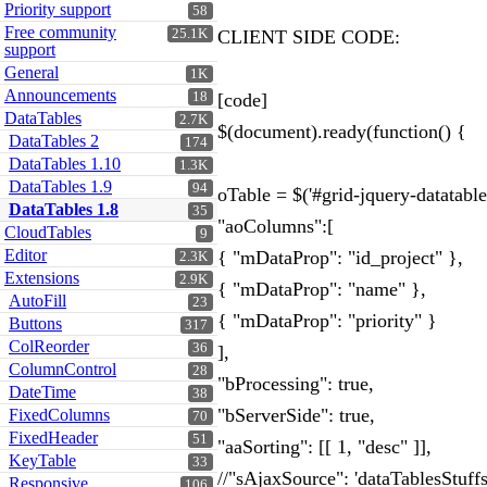
Priority support
58
Free community
25.1K
CLIENT SIDE CODE:
support
General
1K
Announcements
18
[code]
DataTables
2.7K
$(document).ready(function() {
DataTables 2
174
DataTables 1.10
1.3K
DataTables 1.9
94
oTable = $('#grid-jquery-datatable
DataTables 1.8
35
"aoColumns":[
CloudTables
9
Editor
{ "mDataProp": "id_project" },
2.3K
Extensions
2.9K
{ "mDataProp": "name" },
AutoFill
23
{ "mDataProp": "priority" }
Buttons
317
ColReorder
36
],
ColumnControl
28
"bProcessing": true,
DateTime
38
"bServerSide": true,
FixedColumns
70
FixedHeader
51
"aaSorting": [[ 1, "desc" ]],
KeyTable
33
//"sAjaxSource": 'dataTablesStuffs
Responsive
106