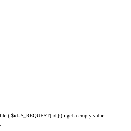
riable ( $id=$_REQUEST['id'];) i get a empty value.
.