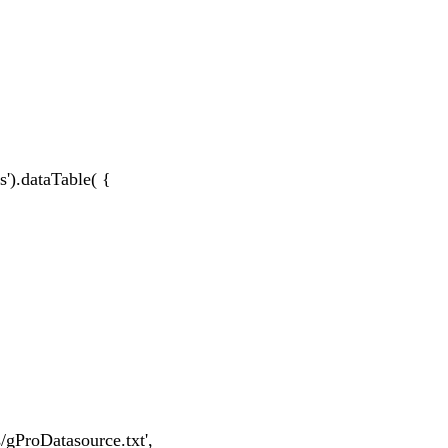
s').dataTable( {
/gProDatasource.txt',