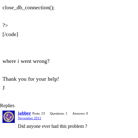
close_db_connection();
?>
[/code]
where i went wrong?
Thank you for your help!
J
Replies
jabber
Posts: 23
Questions: 1
Answers: 0
November 2011
Did anyone ever had this problem ?