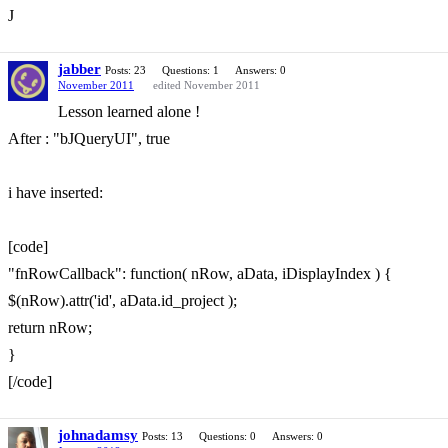
J
jabber
Posts: 23
Questions: 1
Answers: 0
November 2011
edited November 2011
Lesson learned alone !
After : "bJQueryUI", true
i have inserted:
[code]
"fnRowCallback": function( nRow, aData, iDisplayIndex ) {
$(nRow).attr('id', aData.id_project );
return nRow;
}
[/code]
johnadamsy
Posts: 13
Questions: 0
Answers: 0