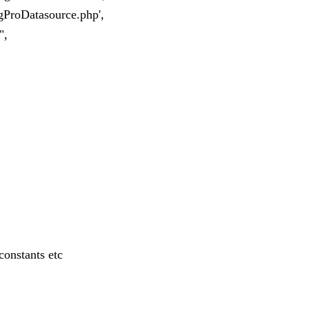
/gProDatasource.php',
",
constants etc