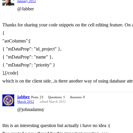
January 2012
@Jabber
Thanks for sharing your code snippets on the cell editing feature. On a
{
"aoColumns":[
{ "mDataProp": "id_project" },
{ "mDataProp": "name" },
{ "mDataProp": "priority" }
],[/code]
which is on the client side...is there another way of using database at
jabber
Posts: 23
Questions: 1
Answers: 0
March 2012
edited March 2012
@johnadamsy
this is an interesting question but actually i have no idea :(