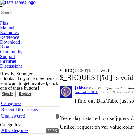
≡
Plus
Manual
Examples
Reference
Download
Blog
Community
Support
Forums
Discussions
$_REQUEST['id'] is void
Howdy, Stranger!
$_REQUEST['id'] is void
It looks like you're new here. If
you want to get involved, click
one of these buttons!
jabber
Posts: 23
Questions: 1
Answ
November 2011
edited November 201
Sign In
Register
i find out DataTable just s
Quick
Categories
Links
Recent Discussions
Unanswered
Yesterday i started to use jquery.
Categories
Unlike, request on var value,col
All Categories
75.7K