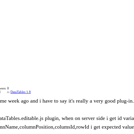
ers: 0
1
in
DataTables 1.8
ome week ago and i have to say it's really a very good plug-in.
dataTables.editable.js plugin, when on server side i get id va
umnName,columnPosition,columsId,rowId i get expected value