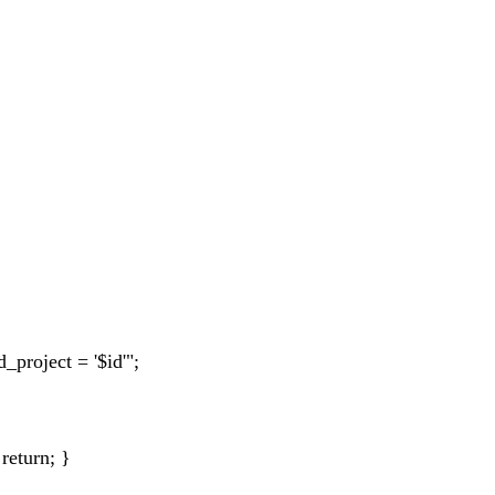
roject = '$id'";
 return; }