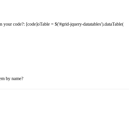
s in your code?: [code]oTable = $('#grid-jquery-datatables').dataTable(
 them by name?