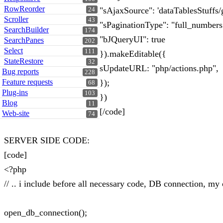
RowReorder
"sAjaxSource": 'dataTablesStuffs
24
Scroller
43
"sPaginationType": "full_numbers
SearchBuilder
174
"bJQueryUI": true
SearchPanes
202
Select
111
}).makeEditable({
StateRestore
32
sUpdateURL: "php/actions.php",
Bug reports
228
Feature requests
});
68
Plug-ins
103
})
Blog
11
[/code]
Web-site
74
SERVER SIDE CODE:
[code]
<?php
// .. i include before all necessary code, DB connection, my 
open_db_connection();