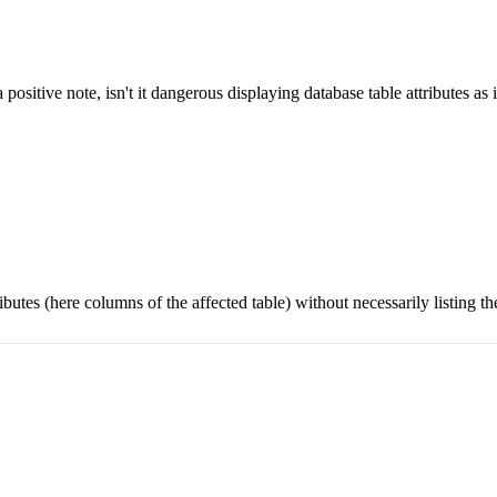
 positive note, isn't it dangerous displaying database table attributes a
tributes (here columns of the affected table) without necessarily listing