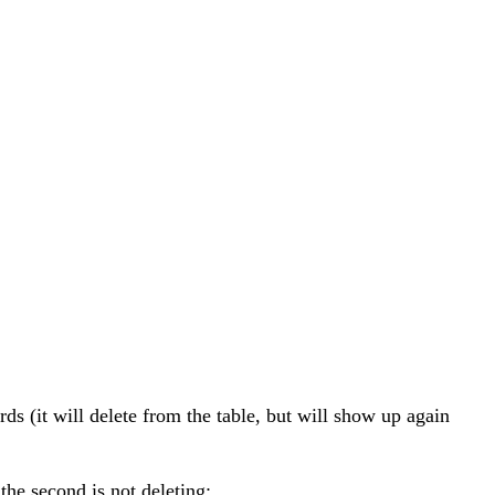
s (it will delete from the table, but will show up again
the second is not deleting: