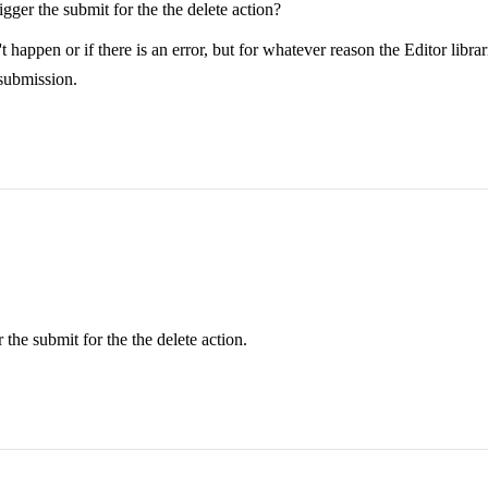
ger the submit for the the delete action?
n or if there is an error, but for whatever reason the Editor librarie
 submission.
the submit for the the delete action.