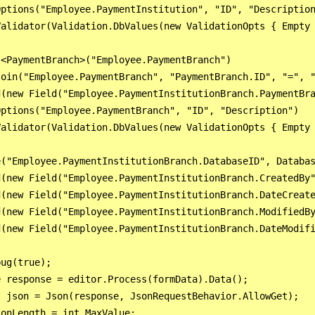
ptions("Employee.PaymentInstitution", "ID", "Description
alidator(Validation.DbValues(new ValidationOpts { Empty 
<PaymentBranch>("Employee.PaymentBranch")

oin("Employee.PaymentBranch", "PaymentBranch.ID", "=", "
(new Field("Employee.PaymentInstitutionBranch.PaymentBra
ptions("Employee.PaymentBranch", "ID", "Description")

alidator(Validation.DbValues(new ValidationOpts { Empty 
("Employee.PaymentInstitutionBranch.DatabaseID", Databas
(new Field("Employee.PaymentInstitutionBranch.CreatedBy"
(new Field("Employee.PaymentInstitutionBranch.DateCreate
(new Field("Employee.PaymentInstitutionBranch.ModifiedBy
(new Field("Employee.PaymentInstitutionBranch.DateModifi
ug(true);

 response = editor.Process(formData).Data();

 json = Json(response, JsonRequestBehavior.AllowGet);

onLength = int.MaxValue;
