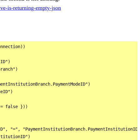
ove-is-returning-empty-json
nnection))

ID")

ranch")

entInstitutionBranch.PaymentModeID")

eID")

= false }))

D", "=", "PaymentInstitutionBranch.PaymentInstitutionID"
titutionID")
