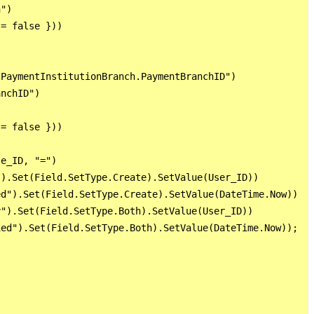
")

= false }))

PaymentInstitutionBranch.PaymentBranchID")

nchID")

= false }))

e_ID, "=")

).Set(Field.SetType.Create).SetValue(User_ID))

d").Set(Field.SetType.Create).SetValue(DateTime.Now))

").Set(Field.SetType.Both).SetValue(User_ID))

ed").Set(Field.SetType.Both).SetValue(DateTime.Now));
