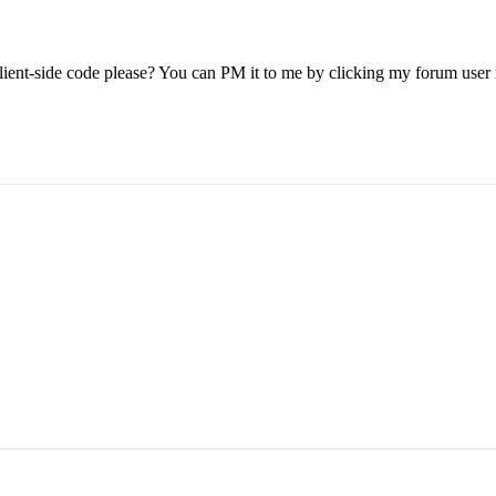
e client-side code please? You can PM it to me by clicking my forum use