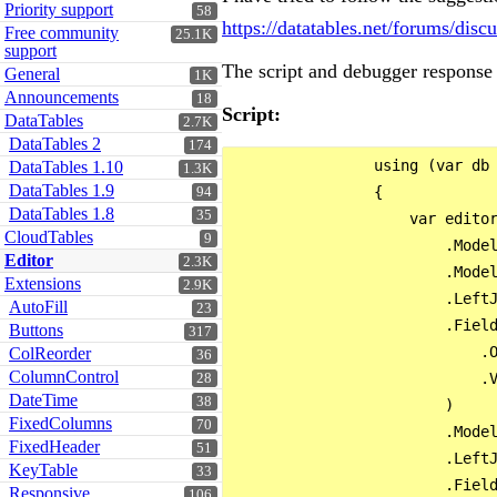
Priority support
58
https://datatables.net/forums/dis
Free community
25.1K
support
The script and debugger response 
General
1K
Announcements
18
Script:
DataTables
2.7K
DataTables 2
174
                using (var db 
DataTables 1.10
1.3K
DataTables 1.9
                {

94
DataTables 1.8
35
                    var editor
CloudTables
9
                        .Model
Editor
2.3K
                        .Model
Extensions
2.9K
                        .LeftJ
AutoFill
23
                        .Field
Buttons
317
                            .O
ColReorder
36
ColumnControl
                            .V
28
DateTime
38
                        )

FixedColumns
70
                        .Model
FixedHeader
51
                        .LeftJ
KeyTable
33
                        .Field
Responsive
106