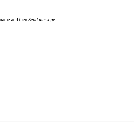
r name and then
Send message
.