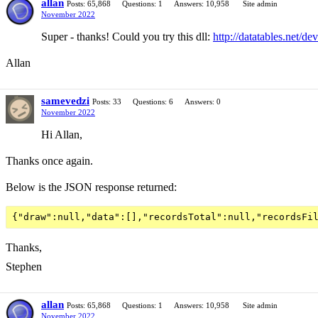
allan
Posts: 65,868
Questions: 1
Answers: 10,958
Site admin
November 2022
Super - thanks! Could you try this dll:
http://datatables.net/de
Allan
samevedzi
Posts: 33
Questions: 6
Answers: 0
November 2022
Hi Allan,
Thanks once again.
Below is the JSON response returned:
Thanks,
Stephen
allan
Posts: 65,868
Questions: 1
Answers: 10,958
Site admin
November 2022