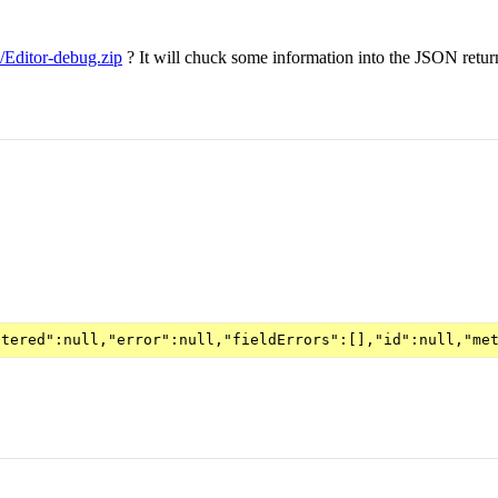
v/Editor-debug.zip
? It will chuck some information into the JSON return 