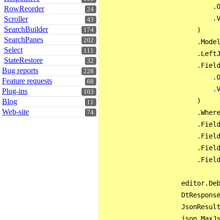
                            .O
RowReorder
24
                            .V
Scroller
43
SearchBuilder
                        )

174
SearchPanes
202
                        .Model
Select
111
                        .LeftJ
StateRestore
32
                        .Field
Bug reports
228
                            .O
Feature requests
68
                            .V
Plug-ins
103
                        )

Blog
11
Web-site
                        .Where
74
                        .Field
                        .Field
                        .Field
                        .Field
                    editor.Deb
                    DtResponse
                    JsonResult
                    json.MaxJs