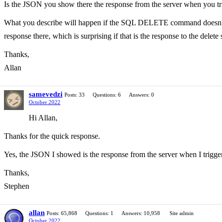
Is the JSON you show there the response from the server when you trig
What you describe will happen if the SQL DELETE command doesn't happe
response there, which is surprising if that is the response to the delete
Thanks,
Allan
samevedzi
Posts: 33
Questions: 6
Answers: 0
October 2022
Hi Allan,
Thanks for the quick response.
Yes, the JSON I showed is the response from the server when I trigger 
Thanks,
Stephen
allan
Posts: 65,868
Questions: 1
Answers: 10,958
Site admin
October 2022