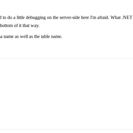
ed to do a little debugging on the server-side here I'm afraid. What .NET
 bottom of it that way.
ma name as well as the table name.