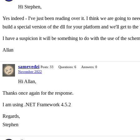
Hi Stephen,
Yes indeed - I've just been reading over it. I think we are going to ne
build a special version of the dll for your platform and we'll get to the
I have a suspicion it will be something to do with the use of the sche
Allan
samevedzi
Posts: 33
Questions: 6
Answers: 0
November 2022
Hi Allan,
Thanks once again for the response.
I am using .NET Framework 4.5.2
Regards,
Stephen