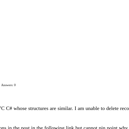
Answers: 0
 C# whose structures are similar. I am unable to delete record
ions in the post in the following link but cannot pin point why 