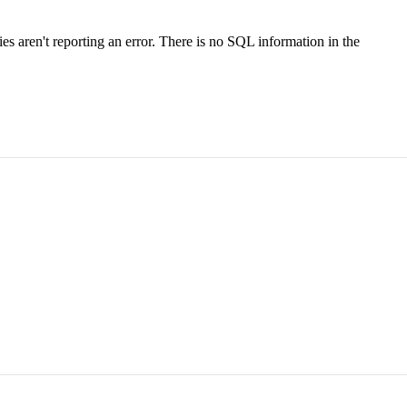
s aren't reporting an error. There is no SQL information in the