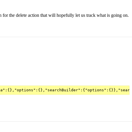
for the delete action that will hopefully let us track what is going on.