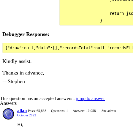
                    return jso
Debugger Response:
Kindly assist.
Thanks in advance,
---Stephen
This question has an accepted answers -
jump to answer
Answers
allan
Posts: 65,868
Questions: 1
Answers: 10,958
Site admin
October 2022
Hi,