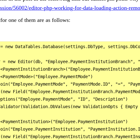
cussion/56002/editor-php-working-for-data-loading-action-rem
for one of them are as follows:
= new DataTables.Database(settings.DbType, settings.DbCo
 = new Editor(db, "Employee.PaymentInstitutionBranch", "
<PaymentInstitutionBranch>("Employee.PaymentInstitutionB
<PaymentMode>("Employee.PaymentMode")

oin("Employee.PaymentMode", "PaymentMode.ID", "=", "Paym
(new Field("Employee.PaymentInstitutionBranch.PaymentMod
ptions("Employee.PaymentMode", "ID", "Description")

alidator(Validation.DbValues(new ValidationOpts { Empty 
<PaymentInstitution>("Employee.PaymentInstitution")

oin("Employee.PaymentInstitution", "PaymentInstitution.I
(new Field("Employee.PaymentInstitutionBranch.PaymentIns