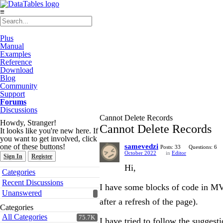
≡
Plus
Manual
Examples
Reference
Download
Blog
Community
Support
Forums
Discussions
Cannot Delete Records
Howdy, Stranger!
Cannot Delete Records
It looks like you're new here. If
you want to get involved, click
one of these buttons!
samevedzi
Posts: 33
Questions: 6
October 2022
in
Editor
Sign In
Register
Hi,
Quick
Categories
Links
Recent Discussions
I have some blocks of code in MVC
Unanswered
after a refresh of the page).
Categories
All Categories
75.7K
I have tried to follow the suggest