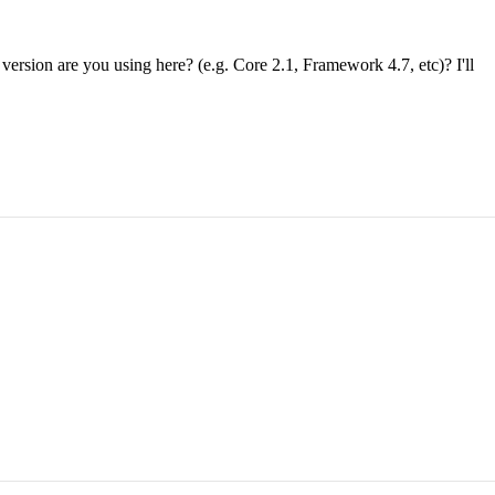
 version are you using here? (e.g. Core 2.1, Framework 4.7, etc)? I'll