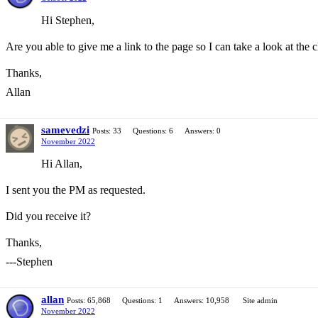
Hi Stephen,
Are you able to give me a link to the page so I can take a look at th
Thanks,
Allan
samevedzi
Posts: 33
Questions: 6
Answers: 0
November 2022
Hi Allan,
I sent you the PM as requested.
Did you receive it?
Thanks,
---Stephen
allan
Posts: 65,868
Questions: 1
Answers: 10,958
Site admin
November 2022