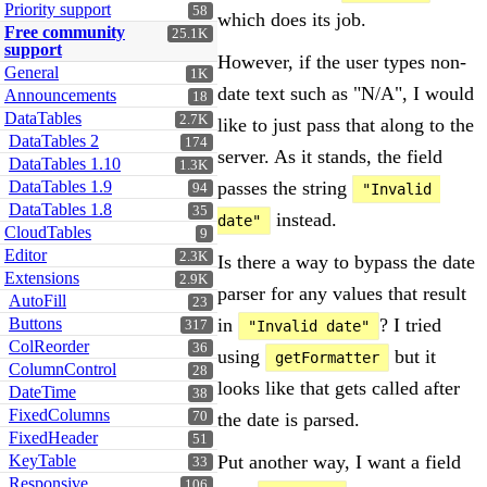
Priority support
58
which does its job.
Free community
25.1K
support
However, if the user types non-
General
1K
date text such as "N/A", I would
Announcements
18
DataTables
2.7K
like to just pass that along to the
DataTables 2
174
server. As it stands, the field
DataTables 1.10
1.3K
DataTables 1.9
passes the string
94
"Invalid 
DataTables 1.8
35
instead.
date"
CloudTables
9
Editor
2.3K
Is there a way to bypass the date
Extensions
2.9K
parser for any values that result
AutoFill
23
Buttons
in
? I tried
317
"Invalid date"
ColReorder
36
using
but it
getFormatter
ColumnControl
28
looks like that gets called after
DateTime
38
FixedColumns
70
the date is parsed.
FixedHeader
51
KeyTable
Put another way, I want a field
33
Responsive
106