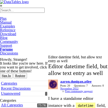
≡
Plus
Manual
Examples
Reference
Download
Blog
Community
Support
Forums
Discussions
Editor datetime field, but allow text
Howdy, Stranger!
entry as well
It looks like you're new here. If
Editor datetime field, but
you want to get involved, click
one of these buttons!
allow text entry as well
Sign In
Register
aaron.dunigan.atlee
Quick
Categories
Links
Posts: 20
Questions: 7
Answers: 0
Recent Discussions
November 2022
in
Free community support
Unanswered
I have a standalone editor
Categories
All Categories
instance with a
field,
75.7K
datetime