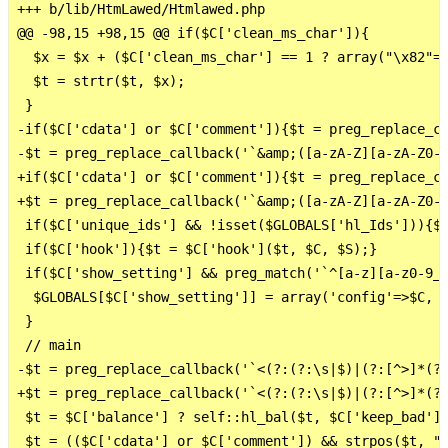
+++ b/lib/HtmLawed/Htmlawed.php

@@ -98,15 +98,15 @@ if($C['clean_ms_char']){

  $x = $x + ($C['clean_ms_char'] == 1 ? array("\x82"=>
  $t = strtr($t, $x);

 }

-if($C['cdata'] or $C['comment']){$t = preg_replace_ca
-$t = preg_replace_callback('`&amp;([a-zA-Z][a-zA-Z0-9
+if($C['cdata'] or $C['comment']){$t = preg_replace_ca
+$t = preg_replace_callback('`&amp;([a-zA-Z][a-zA-Z0-9
 if($C['unique_ids'] && !isset($GLOBALS['hl_Ids'])){$G
 if($C['hook']){$t = $C['hook']($t, $C, $S);}

 if($C['show_setting'] && preg_match('`^[a-z][a-z0-9_]
  $GLOBALS[$C['show_setting']] = array('config'=>$C, '
 }

 // main

-$t = preg_replace_callback('`<(?:(?:\s|$)|(?:[^>]*(?:
+$t = preg_replace_callback('`<(?:(?:\s|$)|(?:[^>]*(?:
 $t = $C['balance'] ? self::hl_bal($t, $C['keep_bad'],
 $t = (($C['cdata'] or $C['comment']) && strpos($t, "\