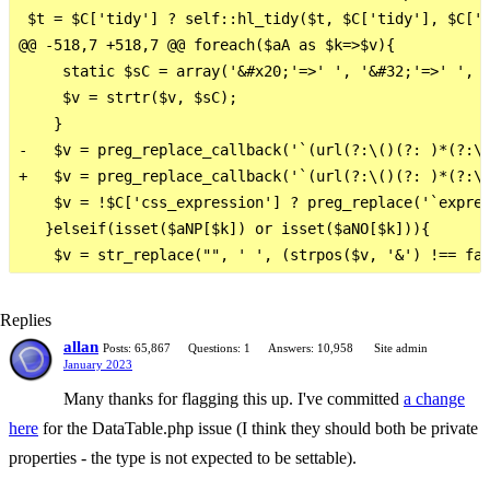
 $t = $C['tidy'] ? self::hl_tidy($t, $C['tidy'], $C['p
@@ -518,7 +518,7 @@ foreach($aA as $k=>$v){

     static $sC = array('&#x20;'=>' ', '&#32;'=>' ', 
     $v = strtr($v, $sC);

    }

-   $v = preg_replace_callback('`(url(?:\()(?: )*(?:\'
+   $v = preg_replace_callback('`(url(?:\()(?: )*(?:\'
    $v = !$C['css_expression'] ? preg_replace('`expres
   }elseif(isset($aNP[$k]) or isset($aNO[$k])){

Replies
allan
Posts: 65,867
Questions: 1
Answers: 10,958
Site admin
January 2023
Many thanks for flagging this up. I've committed
a change
here
for the DataTable.php issue (I think they should both be private
properties - the type is not expected to be settable).