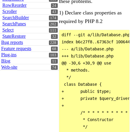
these problems.
RowReorder
24
Scroller
1) Declare class properties as
43
SearchBuilder
174
required by PHP 8.2
SearchPanes
202
Select
111
diff --git a/lib/Database.php 
StateRestore
32
index b6c27f8..67363cf 100644

Bug reports
228
Feature requests
--- a/lib/Database.php

68
Plug-ins
103
+++ b/lib/Database.php

Blog
11
@@ -30,6 +30,9 @@ use

Web-site
74
  * methods.

  */

 class Database {

+       public $type;

+       private $query_driver;
+

        /* * * * * * * * * * *
         * Constructor

         */
