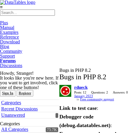
≡
Plus
Manual
Examples
Reference
Download
Blog
Community
Support
Forums
Discussions
Bugs in PHP 8.2
Howdy, Stranger!
Bugs in PHP 8.2
It looks like you're new here. If
you want to get involved, click
one of these buttons!
rdueck
Posts: 12
Questions: 2
Answers: 0
Sign In
Register
January 2023
in
Free community support
Quick
Categories
Links
Link to test case
:
Recent Discussions
Unanswered
Debugger code
Categories
(debug.datatables.net)
:
All Categories
75.7K