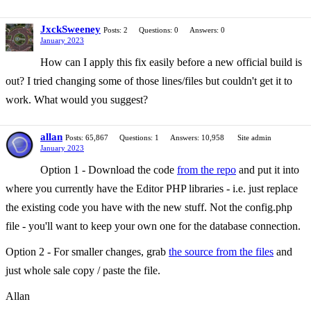
JxckSweeney
Posts: 2
Questions: 0
Answers: 0
January 2023
How can I apply this fix easily before a new official build is
out? I tried changing some of those lines/files but couldn't get it to
work. What would you suggest?
allan
Posts: 65,867
Questions: 1
Answers: 10,958
Site admin
January 2023
Option 1 - Download the code
from the repo
and put it into
where you currently have the Editor PHP libraries - i.e. just replace
the existing code you have with the new stuff. Not the config.php
file - you'll want to keep your own one for the database connection.
Option 2 - For smaller changes, grab
the source from the files
and
just whole sale copy / paste the file.
Allan