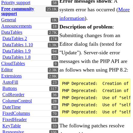
Error messages shown
: A
Priority support
58
Free community
system error has occurred (
More
25.1K
support
information
).
General
1K
Announcements
Description of problem
:
18
DataTables
2.7K
Submitting changes from an
DataTables 2
174
Editor dialog fails (tested for
DataTables 1.10
1.3K
DataTables 1.9
94
"Update"). Server-side error
DataTables 1.8
35
messages with the PHP API are
CloudTables
9
as follows when using PHP 8.2:
Editor
2.3K
Extensions
2.9K
AutoFill
23
PHP Deprecated:  Creation of d
Buttons
317
PHP Deprecated:  Creation of d
ColReorder
36
PHP Deprecated:  Use of "self"
ColumnControl
28
PHP Deprecated:  Use of "self"
DateTime
38
FixedColumns
70
FixedHeader
51
The following patches resolve
KeyTable
33
Responsive
106