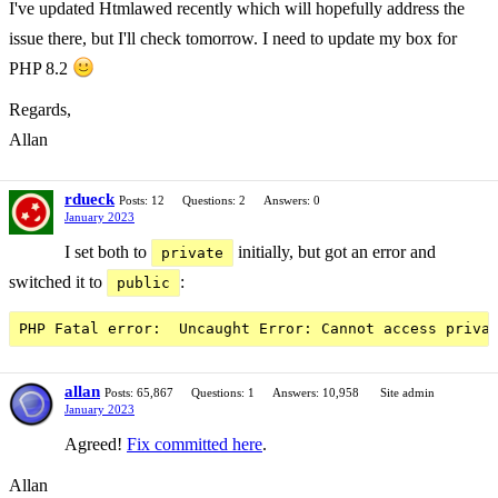
I've updated Htmlawed recently which will hopefully address the
issue there, but I'll check tomorrow. I need to update my box for
PHP 8.2
Regards,
Allan
rdueck
Posts: 12
Questions: 2
Answers: 0
January 2023
I set both to
initially, but got an error and
private
switched it to
:
public
allan
Posts: 65,867
Questions: 1
Answers: 10,958
Site admin
January 2023
Agreed!
Fix committed here
.
Allan