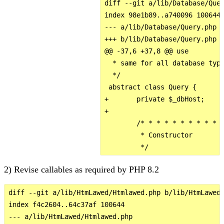
diff --git a/lib/Database/Quer
index 98e1b89..a740096 100644

--- a/lib/Database/Query.php

+++ b/lib/Database/Query.php

@@ -37,6 +37,8 @@ use

  * same for all database type
  */

 abstract class Query {

+       private $_dbHost;

+

        /* * * * * * * * * * *
         * Constructor

2) Revise callables as required by PHP 8.2
diff --git a/lib/HtmLawed/Htmlawed.php b/lib/HtmLawed/
index f4c2604..64c37af 100644

--- a/lib/HtmLawed/Htmlawed.php
