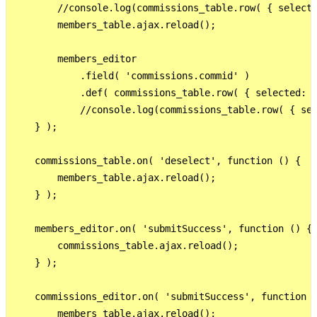
        //console.log(commissions_table.row( { selecte
        members_table.ajax.reload();

        members_editor

            .field( 'commissions.commid' )

            .def( commissions_table.row( { selected: t
            //console.log(commissions_table.row( { sel
    } );

    commissions_table.on( 'deselect', function () {

        members_table.ajax.reload();

    } );

    members_editor.on( 'submitSuccess', function () {

        commissions_table.ajax.reload();

    } );

    commissions_editor.on( 'submitSuccess', function (
        members_table.ajax.reload();
