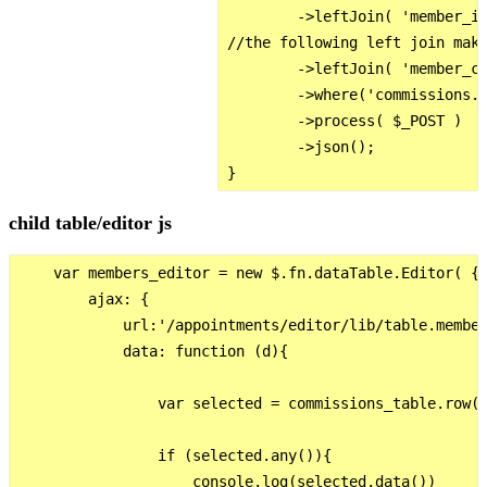
        ->leftJoin( 'member_in
//the following left join make
        ->leftJoin( 'member_co
        ->where('commissions.c
        ->process( $_POST )

        ->json();

child table/editor js
    var members_editor = new $.fn.dataTable.Editor( {

        ajax: {

            url:'/appointments/editor/lib/table.member
            data: function (d){

                var selected = commissions_table.row({
                if (selected.any()){

                    console.log(selected.data())
