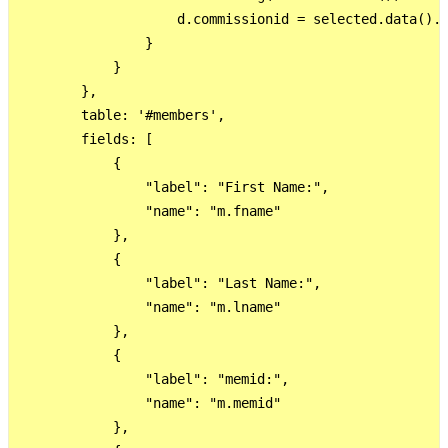
                    d.commissionid = selected.data().c
                }

            }

        },

        table: '#members',

        fields: [

            {

                "label": "First Name:",

                "name": "m.fname"

            },

            {

                "label": "Last Name:",

                "name": "m.lname"

            },

            {

                "label": "memid:",

                "name": "m.memid"

            },
