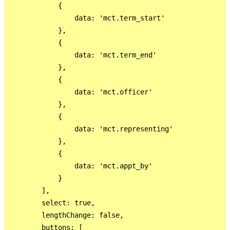
            {

                data: 'mct.term_start' 

            },

            {

                data: 'mct.term_end'

            },

            {

                data: 'mct.officer'

            },

            {

                data: 'mct.representing'

            },

            {

                data: 'mct.appt_by'

            }

        ],

        select: true,

        lengthChange: false,

        buttons: [
