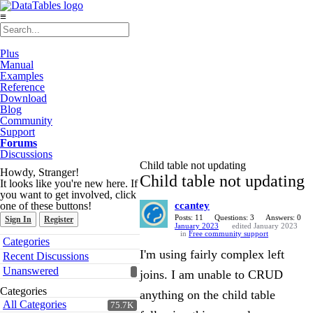
≡
Plus
Manual
Examples
Reference
Download
Blog
Community
Support
Forums
Discussions
Child table not updating
Howdy, Stranger!
Child table not updating
It looks like you're new here. If
you want to get involved, click
one of these buttons!
ccantey
Posts: 11
Questions: 3
Answers: 0
Sign In
Register
January 2023
edited January 2023
in
Free community support
Quick
Categories
Links
I'm using fairly complex left
Recent Discussions
Unanswered
joins. I am unable to CRUD
Categories
anything on the child table
All Categories
75.7K