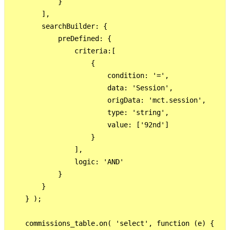
            }

        ],

        searchBuilder: {

            preDefined: {

                criteria:[

                    {  

                        condition: '=',

                        data: 'Session',

                        origData: 'mct.session',

                        type: 'string',

                        value: ['92nd']

                    }

                ],

                logic: 'AND'

            }

        }

    } );

    commissions_table.on( 'select', function (e) {
