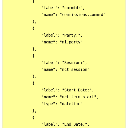
            {

                "label": "commid:",

                "name": "commissions.commid"

            },

            {

                "label": "Party:",

                "name": "mi.party"

            },

            {

                "label": "Session:",

                "name": "mct.session"

            },

            {

                "label": "Start Date:",

                "name": "mct.term_start",

                "type": "datetime"

            },

            {

                "label": "End Date:",
