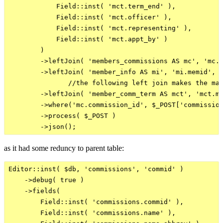
            Field::inst( 'mct.term_end' ),

            Field::inst( 'mct.officer' ),

            Field::inst( 'mct.representing' ),

            Field::inst( 'mct.appt_by' )

        )

        ->leftJoin( 'members_commissions AS mc', 'mc.m
        ->leftJoin( 'member_info AS mi', 'mi.memid', '
               //the following left join makes the man
        ->leftJoin( 'member_comm_term AS mct', 'mct.me
        ->where('mc.commission_id', $_POST['commission
        ->process( $_POST )

as it had some reduncy to parent table:
Editor::inst( $db, 'commissions', 'commid' )

    ->debug( true )

    ->fields(

        Field::inst( 'commissions.commid' ),

        Field::inst( 'commissions.name' ),
