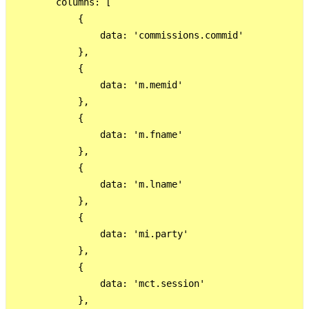
        columns: [

            {

                data: 'commissions.commid'

            },

            {

                data: 'm.memid'

            },

            {

                data: 'm.fname'

            },

            {

                data: 'm.lname'

            },

            {

                data: 'mi.party'

            },

            {

                data: 'mct.session'

            },
