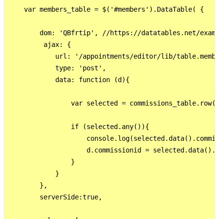
    var members_table = $('#members').DataTable( {

        dom: 'QBfrtip', //https://datatables.net/examp
         ajax: {

            url: '/appointments/editor/lib/table.membe
            type: 'post',

            data: function (d){

                var selected = commissions_table.row({
                if (selected.any()){

                    console.log(selected.data().commis
                    d.commissionid = selected.data().c
                }

            }

        },

        serverSide:true,
