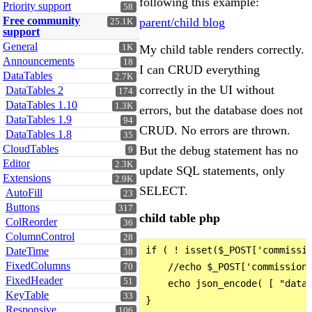
following this example:
Priority support
58
Free community
parent/child blog
25.1K
support
General
1K
My child table renders correctly.
Announcements
18
I can CRUD everything
DataTables
2.7K
correctly in the UI without
DataTables 2
174
DataTables 1.10
1.3K
errors, but the database does not
DataTables 1.9
94
CRUD. No errors are thrown.
DataTables 1.8
35
CloudTables
But the debug statement has no
9
Editor
2.3K
update SQL statements, only
Extensions
2.9K
SELECT.
AutoFill
23
Buttons
317
child table php
ColReorder
36
ColumnControl
28
if ( ! isset($_POST['commissio
DateTime
38
FixedColumns
    //echo $_POST['commission'
70
FixedHeader
51
    echo json_encode( [ "data"
KeyTable
33
}

Responsive
106