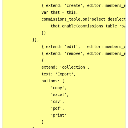
                { extend: 'create', editor: members_ed
                var that = this;

                commissions_table.on('select deselect'
                    that.enable(commissions_table.rows
                })

            }},

                { extend: 'edit',   editor: members_ed
                { extend: 'remove', editor: members_ed
                {

                extend: 'collection',

                text: 'Export',

                buttons: [

                    'copy',

                    'excel',

                    'csv',

                    'pdf',

                    'print'

                ]
