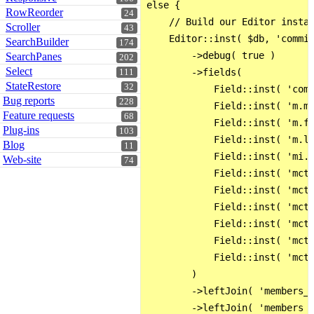
else {

RowReorder
24
    // Build our Editor instan
Scroller
43
    Editor::inst( $db, 'commis
SearchBuilder
174
        ->debug( true )

SearchPanes
202
Select
        ->fields(

111
StateRestore
32
            Field::inst( 'comm
Bug reports
228
            Field::inst( 'm.me
Feature requests
68
            Field::inst( 'm.fn
Plug-ins
103
            Field::inst( 'm.ln
Blog
11
            Field::inst( 'mi.p
Web-site
74
            Field::inst( 'mct.
            Field::inst( 'mct.
            Field::inst( 'mct.
            Field::inst( 'mct.
            Field::inst( 'mct.
            Field::inst( 'mct.
        )

        ->leftJoin( 'members_c
        ->leftJoin( 'members A