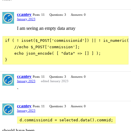
ccantey
Posts: 11
Questions: 3
Answers: 0
January 2023
I am seeing an empty data array
if ( ! isset($_POST['commissionid']) || ! is_numeric($
    //echo $_POST['commission'];

    echo json_encode( [ "data" => [] ] );

ccantey
Posts: 11
Questions: 3
Answers: 0
January 2023
edited January 2023
`
ccantey
Posts: 11
Questions: 3
Answers: 0
January 2023
d.commissionid = selected.data().commid;
should have been