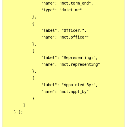
                "name": "mct.term_end",

                "type": "datetime"

            },

            {

                "label": "Officer:",

                "name": "mct.officer"

            },

            {

                "label": "Representing:",

                "name": "mct.representing"

            },

            {

                "label": "Appointed By:",

                "name": "mct.appt_by"

            }

        ]

    } );
