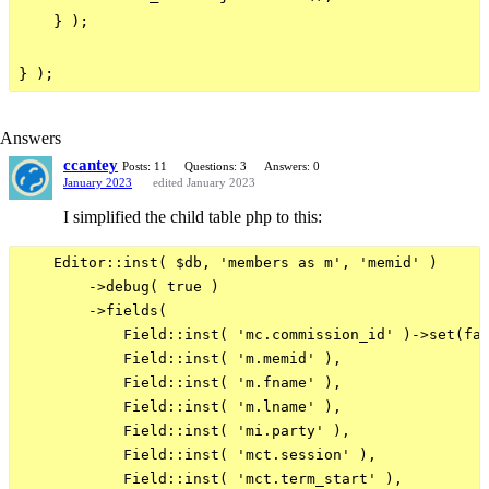
    } );

Answers
ccantey
Posts: 11
Questions: 3
Answers: 0
January 2023
edited January 2023
I simplified the child table php to this:
    Editor::inst( $db, 'members as m', 'memid' )

        ->debug( true )

        ->fields(

            Field::inst( 'mc.commission_id' )->set(fal
            Field::inst( 'm.memid' ),

            Field::inst( 'm.fname' ),

            Field::inst( 'm.lname' ),

            Field::inst( 'mi.party' ),

            Field::inst( 'mct.session' ),

            Field::inst( 'mct.term_start' ),
