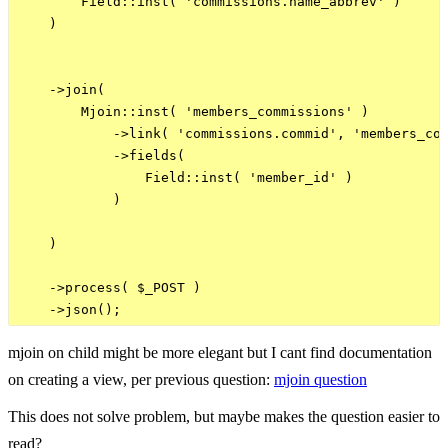
        Field::inst( 'commissions.name_abbrev' )

    )

    ->join(

        Mjoin::inst( 'members_commissions' )

            ->link( 'commissions.commid', 'members_com
            ->fields(

                Field::inst( 'member_id' )

            )

    )

    ->process( $_POST )

mjoin on child might be more elegant but I cant find documentation
on creating a view, per previous question:
mjoin question
This does not solve problem, but maybe makes the question easier to
read?