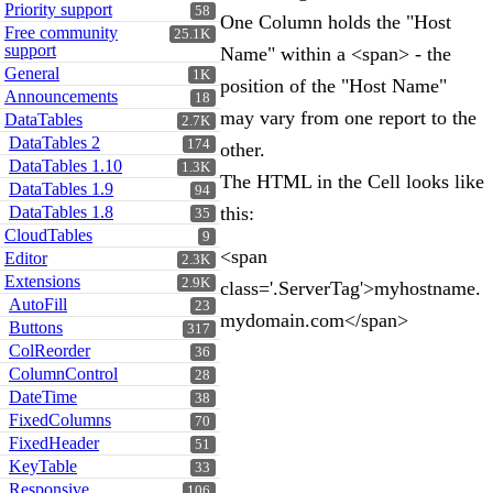
Priority support
58
One Column holds the "Host
Free community
25.1K
support
Name" within a <span> - the
General
1K
position of the "Host Name"
Announcements
18
may vary from one report to the
DataTables
2.7K
DataTables 2
174
other.
DataTables 1.10
1.3K
The HTML in the Cell looks like
DataTables 1.9
94
DataTables 1.8
this:
35
CloudTables
9
<span
Editor
2.3K
Extensions
2.9K
class='.ServerTag'>myhostname.
AutoFill
23
mydomain.com</span>
Buttons
317
ColReorder
36
ColumnControl
28
DateTime
38
FixedColumns
70
FixedHeader
51
KeyTable
33
Responsive
106