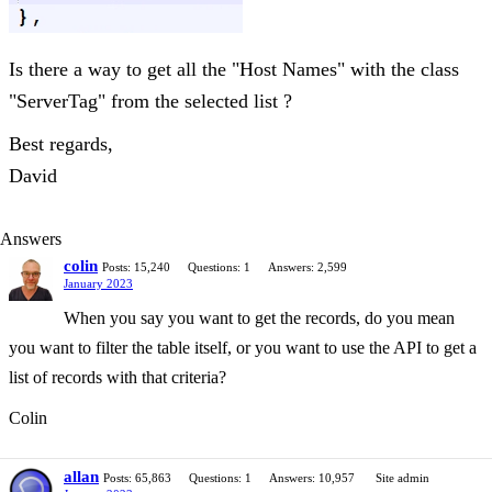
Is there a way to get all the "Host Names" with the class
"ServerTag" from the selected list ?
Best regards,
David
Answers
colin
Posts: 15,240
Questions: 1
Answers: 2,599
January 2023
When you say you want to get the records, do you mean
you want to filter the table itself, or you want to use the API to get a
list of records with that criteria?
Colin
allan
Posts: 65,863
Questions: 1
Answers: 10,957
Site admin