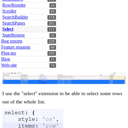
RowReorder
24
Scroller
43
SearchBuilder
174
SearchPanes
202
Select
111
StateRestore
32
Bug reports
228
Feature requests
68
Plug-ins
103
Blog
11
Web-site
74
I use the "select" extension to be able to select some rows
out of the whole list.