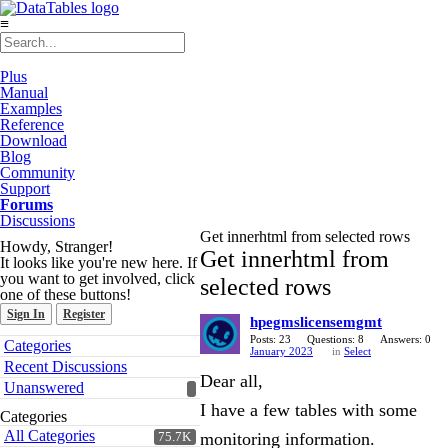
≡
Plus
Manual
Examples
Reference
Download
Blog
Community
Support
Forums
Discussions
Get innerhtml from selected rows
Howdy, Stranger!
Get innerhtml from
It looks like you're new here. If
you want to get involved, click
selected rows
one of these buttons!
Sign In
Register
hpegmslicensemgmt
Quick
Posts: 23
Questions: 8
Answers: 0
Categories
January 2023
in
Select
Links
Recent Discussions
Dear all,
Unanswered
I have a few tables with some
Categories
All Categories
monitoring information.
75.7K