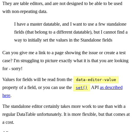
They are table editors, and are not designed to be able to be used
with non-repeating data.
I have a master datatable, and I want to use a few standalone
fields (that belong to a different datatable), but I cannot find a
way to initially set the values in the Standalone fields
Can you give me a link to a page showing the issue or create a test
case? I'm struggling to picture exactly what it is that you are looking
for - sorry!
Values for fields will be read from the
data-editor-value
property of a field, or you can use the
API
as described
set()
here
.
The standalone editor certainly takes more work to use than with a
regular DataTable unfortunately. It is more flexible, but that comes at
a cost.