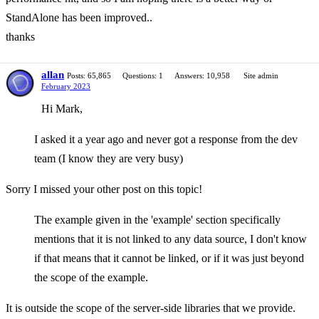
StandAlone has been improved..
thanks
allan
Posts: 65,865
Questions: 1
Answers: 10,958
Site admin
February 2023
Hi Mark,
I asked it a year ago and never got a response from the dev
team (I know they are very busy)
Sorry I missed your other post on this topic!
The example given in the 'example' section specifically
mentions that it is not linked to any data source, I don't know
if that means that it cannot be linked, or if it was just beyond
the scope of the example.
It is outside the scope of the server-side libraries that we provide.