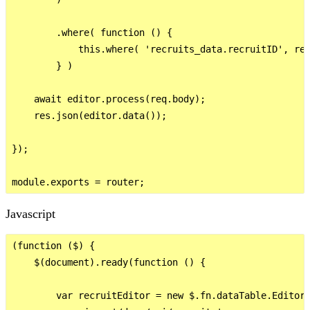
        .where( function () {

            this.where( 'recruits_data.recruitID', req
        } )

    await editor.process(req.body);

    res.json(editor.data());

});

Javascript
(function ($) {

    $(document).ready(function () {

        var recruitEditor = new $.fn.dataTable.Editor(