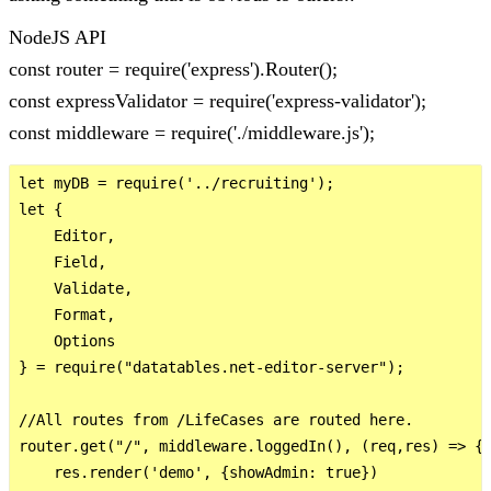
NodeJS API
const router = require('express').Router();
const expressValidator = require('express-validator');
const middleware = require('./middleware.js');
let myDB = require('../recruiting');

let {

    Editor,

    Field,

    Validate,

    Format,

    Options

} = require("datatables.net-editor-server");

//All routes from /LifeCases are routed here.

router.get("/", middleware.loggedIn(), (req,res) => {

    res.render('demo', {showAdmin: true})
