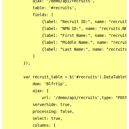
            ajax: '/demo/api/recruits',

            table: '#recruits',

            fields: [

                {label: "Recruit ID:", name: "recruits
                {label: "NPN ID:", name: "recruits.NPN
                {label: "First Name:", name: "recruits
                {label: "Middle Name:", name: "recruit
                {label: "Last Name:", name: "recruits.
            ]

        });

        var recruit_table = $('#recruits').DataTable({
            dom: 'Blfrtip',

            ajax: {

                url: '/demo/api/recruits',type: "POST"
            serverSide: true,

            processing: false,

            select: true,

            columns: [
