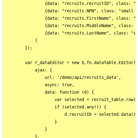
                {data: "recruits.recruitID", class: "s
                {data: "recruits.NPN", class: "small d
                {data: "recruits.FirstName", class: "s
                {data: "recruits.MiddleName", class: "
                {data: "recruits.LastName", class: "sm
            ]

        });

        var r_dataEditor = new $.fn.dataTable.Editor({
            ajax: {

                url: '/demo/api/recruits_data',

                async: true,

                data: function (d) {

                    var selected = recruit_table.row({
                    if (selected.any()) {

                        d.recruitID = selected.data().
                    }

                }

            },
