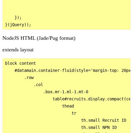
    });

NodeJS HTML (Jade/Pug format)
extends layout
block content

    #datamain.container-fluid(style='margin-top: 20px;
        .row

            .col

                .box.mr-1.ml-1.mt-0

                    table#recruits.display.compact(cel
                        thead

                            tr

                                th.small Recruit ID

                                th.small NPN ID
