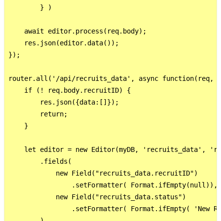
        } )

    await editor.process(req.body);

    res.json(editor.data());

});

router.all('/api/recruits_data', async function(req, r
    if (! req.body.recruitID) {

        res.json({data:[]});

        return;

    }

    let editor = new Editor(myDB, 'recruits_data', 're
        .fields(

            new Field("recruits_data.recruitID")

                .setFormatter( Format.ifEmpty(null)),

            new Field("recruits_data.status")

                .setFormatter( Format.ifEmpty( 'New Re
        )
