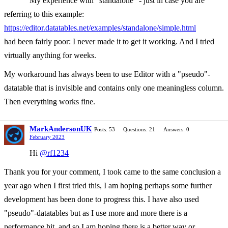
My experience with "standalone" - just in case you are
referring to this example:
https://editor.datatables.net/examples/standalone/simple.html
had been fairly poor: I never made it to get it working. And I tried
virtually anything for weeks.
My workaround has always been to use Editor with a "pseudo"-
datatable that is invisible and contains only one meaningless column.
Then everything works fine.
MarkAndersonUK
Posts: 53
Questions: 21
Answers: 0
February 2023
Hi
@rf1234
Thank you for your comment, I took came to the same conclusion a
year ago when I first tried this, I am hoping perhaps some further
development has been done to progress this. I have also used
"pseudo"-datatables but as I use more and more there is a
performance hit, and so I am hoping there is a better way or