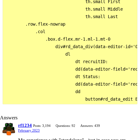
                                th.small First

                                th.small Middle

                                th.small Last

        .row.flex-nowrap

            .col

                .box.d-flex.mr-1.ml-1.mt-0

                    div#rd_data_div(data-editor-id='0'
                        dl

                            dt recruitID:

                            dd(data-editor-field='recr
                            dt Status:

                            dd(data-editor-field='recr
                            dd

Answers
rf1234
Posts: 3,194
Questions: 92
Answers: 439
February 2023