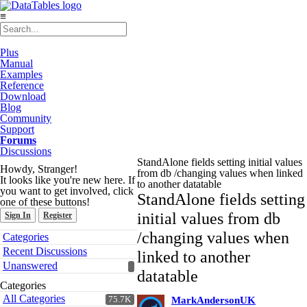
≡
Plus
Manual
Examples
Reference
Download
Blog
Community
Support
Forums
Discussions
StandAlone fields setting initial values
Howdy, Stranger!
from db /changing values when linked
It looks like you're new here. If
to another datatable
you want to get involved, click
StandAlone fields setting
one of these buttons!
initial values from db
Sign In
Register
Quick
/changing values when
Categories
Links
Recent Discussions
linked to another
Unanswered
datatable
Categories
All Categories
75.7K
MarkAndersonUK