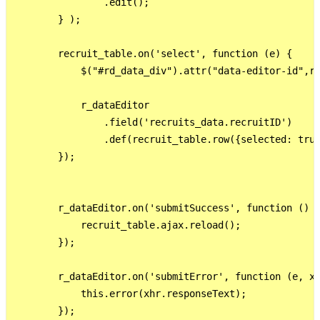
                .edit();

        } );

        recruit_table.on('select', function (e) {

            $("#rd_data_div").attr("data-editor-id",re
            r_dataEditor

                .field('recruits_data.recruitID')

                .def(recruit_table.row({selected: true
        });

        r_dataEditor.on('submitSuccess', function () {
            recruit_table.ajax.reload();

        });

        r_dataEditor.on('submitError', function (e, xh
            this.error(xhr.responseText);

        });
