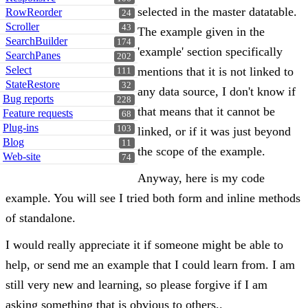
selected in the master datatable.
RowReorder
24
Scroller
43
The example given in the
SearchBuilder
174
'example' section specifically
SearchPanes
202
Select
mentions that it is not linked to
111
StateRestore
32
any data source, I don't know if
Bug reports
228
that means that it cannot be
Feature requests
68
Plug-ins
103
linked, or if it was just beyond
Blog
11
the scope of the example.
Web-site
74
Anyway, here is my code
example. You will see I tried both form and inline methods
of standalone.
I would really appreciate it if someone might be able to
help, or send me an example that I could learn from. I am
still very new and learning, so please forgive if I am
asking something that is obvious to others..