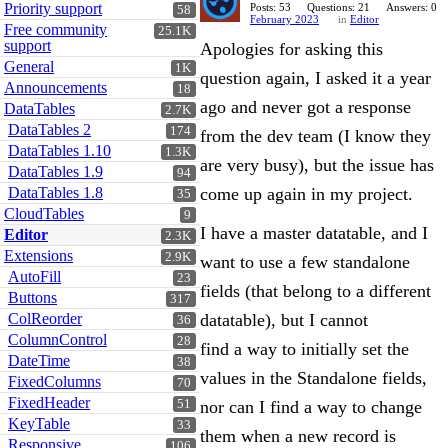
Priority support
Posts: 53
Questions: 21
Answers: 0
58
February 2023
in
Editor
Free community
25.1K
support
Apologies for asking this
General
1K
question again, I asked it a year
Announcements
18
ago and never got a response
DataTables
2.7K
DataTables 2
174
from the dev team (I know they
DataTables 1.10
1.3K
are very busy), but the issue has
DataTables 1.9
94
DataTables 1.8
come up again in my project.
35
CloudTables
9
I have a master datatable, and I
Editor
2.3K
Extensions
2.9K
want to use a few standalone
AutoFill
23
fields (that belong to a different
Buttons
317
ColReorder
datatable), but I cannot
36
ColumnControl
28
find a way to initially set the
DateTime
38
values in the Standalone fields,
FixedColumns
70
FixedHeader
51
nor can I find a way to change
KeyTable
33
them when a new record is
Responsive
106