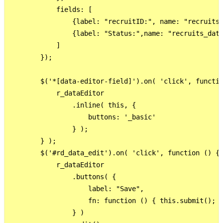
            fields: [

                {label: "recruitID:", name: "recruits_
                {label: "Status:",name: "recruits_data
            ]

        });

        $('*[data-editor-field]').on( 'click', functio
            r_dataEditor

                .inline( this, {

                    buttons: '_basic'

                } );

        } );

        $('#rd_data_edit').on( 'click', function () {

            r_dataEditor

                .buttons( {

                    label: "Save",

                    fn: function () { this.submit(); }
                } )
