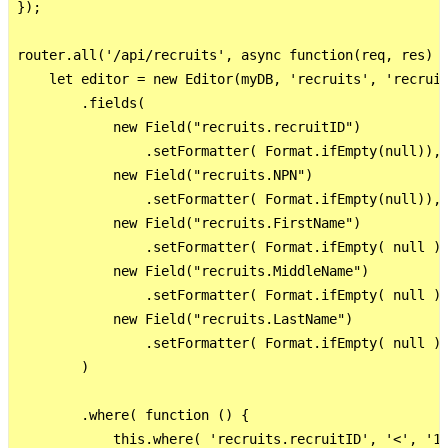
});

router.all('/api/recruits', async function(req, res) {
    let editor = new Editor(myDB, 'recruits', 'recruit
        .fields(

            new Field("recruits.recruitID")

                .setFormatter( Format.ifEmpty(null)),

            new Field("recruits.NPN")

                .setFormatter( Format.ifEmpty(null)),

            new Field("recruits.FirstName")

                .setFormatter( Format.ifEmpty( null ))
            new Field("recruits.MiddleName")

                .setFormatter( Format.ifEmpty( null ))
            new Field("recruits.LastName")

                .setFormatter( Format.ifEmpty( null ))
        )

        .where( function () {

            this.where( 'recruits.recruitID', '<', '10