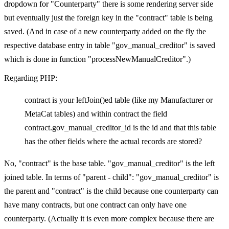
dropdown for "Counterparty" there is some rendering server side
but eventually just the foreign key in the "contract" table is being
saved. (And in case of a new counterparty added on the fly the
respective database entry in table "gov_manual_creditor" is saved
which is done in function "processNewManualCreditor".)
Regarding PHP:
contract is your leftJoin()ed table (like my Manufacturer or
MetaCat tables) and within contract the field
contract.gov_manual_creditor_id is the id and that this table
has the other fields where the actual records are stored?
No, "contract" is the base table. "gov_manual_creditor" is the left
joined table. In terms of "parent - child": "gov_manual_creditor" is
the parent and "contract" is the child because one counterparty can
have many contracts, but one contract can only have one
counterparty. (Actually it is even more complex because there are