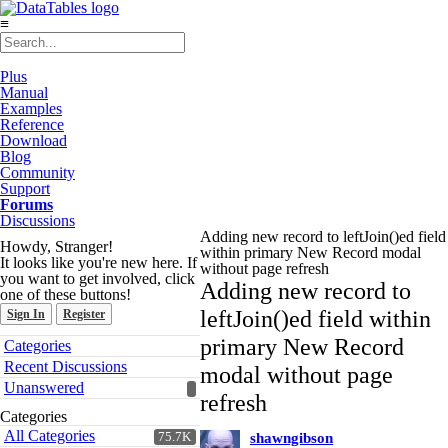
≡
Plus
Manual
Examples
Reference
Download
Blog
Community
Support
Forums
Discussions
Adding new record to leftJoin()ed field
Howdy, Stranger!
within primary New Record modal
It looks like you're new here. If
without page refresh
you want to get involved, click
Adding new record to
one of these buttons!
leftJoin()ed field within
Sign In
Register
Quick
primary New Record
Categories
Links
Recent Discussions
modal without page
Unanswered
refresh
Categories
All Categories
75.7K
shawngibson