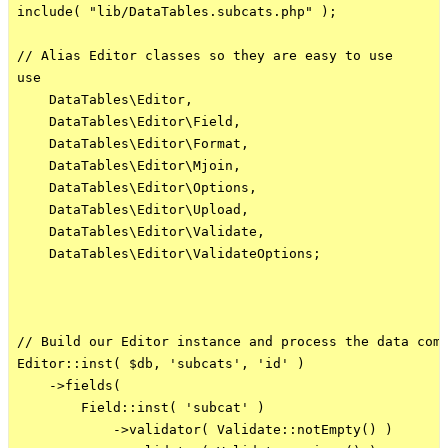
include( "lib/DataTables.subcats.php" );

// Alias Editor classes so they are easy to use

use

    DataTables\Editor,

    DataTables\Editor\Field,

    DataTables\Editor\Format,

    DataTables\Editor\Mjoin,

    DataTables\Editor\Options,

    DataTables\Editor\Upload,

    DataTables\Editor\Validate,

    DataTables\Editor\ValidateOptions;

// Build our Editor instance and process the data comi
Editor::inst( $db, 'subcats', 'id' )

    ->fields(

        Field::inst( 'subcat' )

            ->validator( Validate::notEmpty() )
