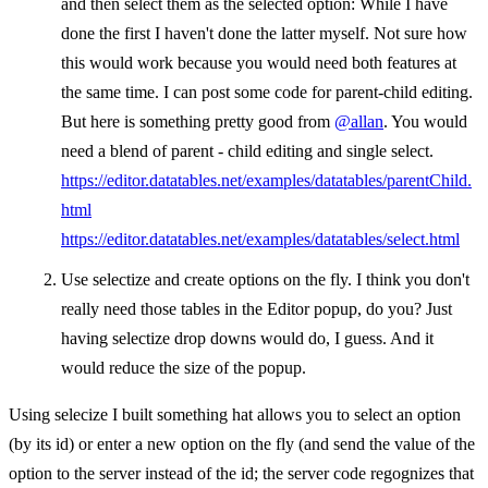
and then select them as the selected option: While I have
done the first I haven't done the latter myself. Not sure how
this would work because you would need both features at
the same time. I can post some code for parent-child editing.
But here is something pretty good from
@allan
. You would
need a blend of parent - child editing and single select.
https://editor.datatables.net/examples/datatables/parentChild.
html
https://editor.datatables.net/examples/datatables/select.html
Use selectize and create options on the fly. I think you don't
really need those tables in the Editor popup, do you? Just
having selectize drop downs would do, I guess. And it
would reduce the size of the popup.
Using selecize I built something hat allows you to select an option
(by its id) or enter a new option on the fly (and send the value of the
option to the server instead of the id; the server code regognizes that