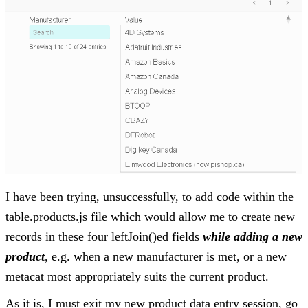
I have been trying, unsuccessfully, to add code within the
table.products.js file which would allow me to create new
records in these four leftJoin()ed fields
while adding a new
product
, e.g. when a new manufacturer is met, or a new
metacat most appropriately suits the current product.
As it is, I must exit my new product data entry session, go