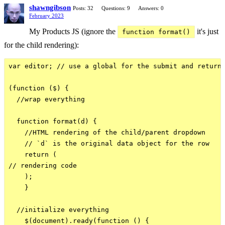
shawngibson
Posts: 32
Questions: 9
Answers: 0
February 2023
My Products JS (ignore the
it's just
function format()
for the child rendering):
var editor; // use a global for the submit and return 
(function ($) {

  //wrap everything

  function format(d) {

    //HTML rendering of the child/parent dropdown

    // `d` is the original data object for the row

    return (

// rendering code

    );

    }

  //initialize everything

    $(document).ready(function () {
