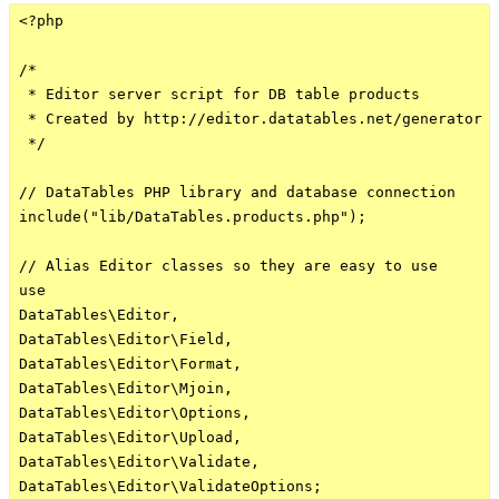
<?php

/*

 * Editor server script for DB table products

 * Created by http://editor.datatables.net/generator

 */

// DataTables PHP library and database connection

include("lib/DataTables.products.php");

// Alias Editor classes so they are easy to use

use

DataTables\Editor,

DataTables\Editor\Field,

DataTables\Editor\Format,

DataTables\Editor\Mjoin,

DataTables\Editor\Options,

DataTables\Editor\Upload,

DataTables\Editor\Validate,

DataTables\Editor\ValidateOptions;
