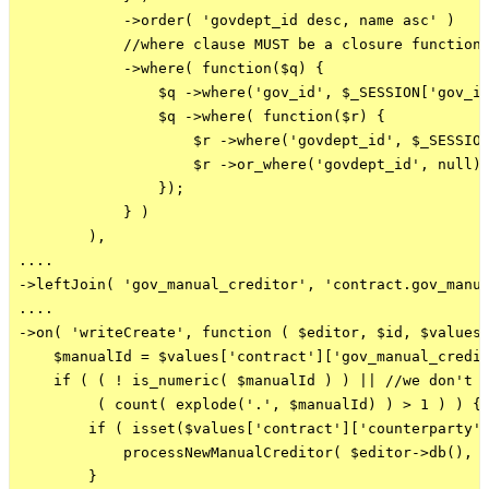
            ->order( 'govdept_id desc, name asc' )

            //where clause MUST be a closure function 
            ->where( function($q) {

                $q ->where('gov_id', $_SESSION['gov_id
                $q ->where( function($r) {

                    $r ->where('govdept_id', $_SESSION
                    $r ->or_where('govdept_id', null);
                });

            } )

        ),

....

->leftJoin( 'gov_manual_creditor', 'contract.gov_manua
....

->on( 'writeCreate', function ( $editor, $id, $values 
    $manualId = $values['contract']['gov_manual_credit
    if ( ( ! is_numeric( $manualId ) ) || //we don't h
         ( count( explode('.', $manualId) ) > 1 ) ) { 
        if ( isset($values['contract']['counterparty']
            processNewManualCreditor( $editor->db(), $
        }
