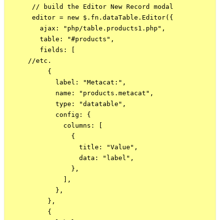
      // build the Editor New Record modal

      editor = new $.fn.dataTable.Editor({

        ajax: "php/table.products1.php",

        table: "#products",

        fields: [

     //etc.

          {

            label: "Metacat:",

            name: "products.metacat",

            type: "datatable",

            config: {

              columns: [

                {

                  title: "Value",

                  data: "label",

                },

              ],

            },

          },

          {
