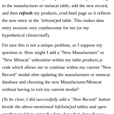
to the manufacturer or metacat table, add the new record,
and then
refresh
my products_crud.html page so it reflects
the new entry in the `leftoin()ed table. This makes data
entry sessions very cumbersome for me (or my
hypothetical clients/staff).
I'm sure this is not a unique problem, so I suppose my
question is: How might I add a "New Manufacturer" or
"New Metacat" subroutine within my table.products.js
code which allows me to continue within my current "New
Record" modal after updating the manufacturer or metacat
database and choosing the new Manufacturer/Metacat
without having to exit my current modal?
(To be clear, I did successfully add a "New Record" button
beside the above-mentioned leftJoin()ed tables and open