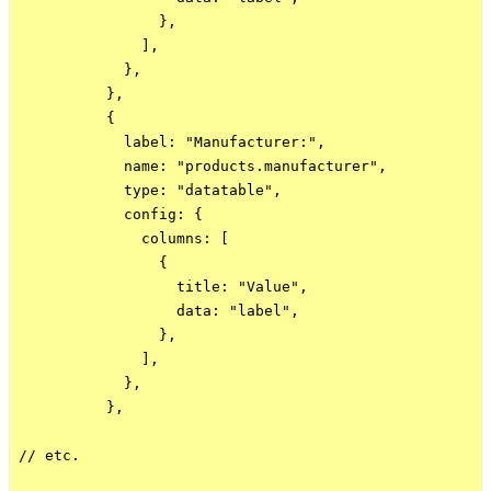
                },

              ],

            },

          },

          {

            label: "Manufacturer:",

            name: "products.manufacturer",

            type: "datatable",

            config: {

              columns: [

                {

                  title: "Value",

                  data: "label",

                },

              ],

            },

          },

// etc.
