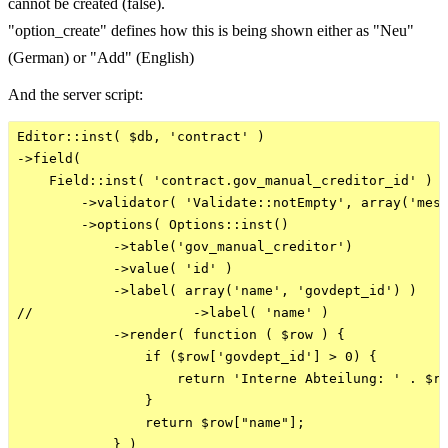
cannot be created (false).
"option_create" defines how this is being shown either as "Neu"
(German) or "Add" (English)
And the server script:
Editor::inst( $db, 'contract' )

->field( 

    Field::inst( 'contract.gov_manual_creditor_id' )

        ->validator( 'Validate::notEmpty', array('mess
        ->options( Options::inst()

            ->table('gov_manual_creditor')

            ->value( 'id' )

            ->label( array('name', 'govdept_id') )    
//                    ->label( 'name' )

            ->render( function ( $row ) { 

                if ($row['govdept_id'] > 0) {

                    return 'Interne Abteilung: ' . $ro
                }

                return $row["name"];

            } )
