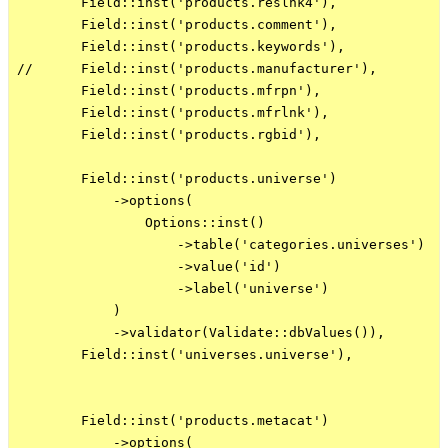
        Field::inst('products.reslnk4'),

        Field::inst('products.comment'),

        Field::inst('products.keywords'),

//      Field::inst('products.manufacturer'),

        Field::inst('products.mfrpn'),

        Field::inst('products.mfrlnk'),

        Field::inst('products.rgbid'),

        Field::inst('products.universe')

            ->options(

                Options::inst()

                    ->table('categories.universes')

                    ->value('id')

                    ->label('universe')

            )

            ->validator(Validate::dbValues()),

        Field::inst('universes.universe'),

        Field::inst('products.metacat')

            ->options(
