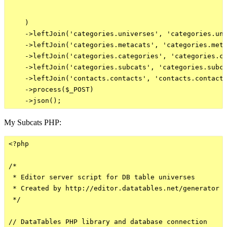
    )

    ->leftJoin('categories.universes', 'categories.uni
    ->leftJoin('categories.metacats', 'categories.meta
    ->leftJoin('categories.categories', 'categories.ca
    ->leftJoin('categories.subcats', 'categories.subca
    ->leftJoin('contacts.contacts', 'contacts.contacts
    ->process($_POST)

My Subcats PHP:
<?php

/*

 * Editor server script for DB table universes

 * Created by http://editor.datatables.net/generator

 */

// DataTables PHP library and database connection
