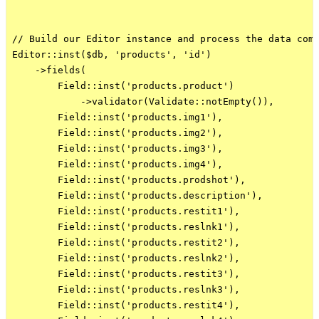
// Build our Editor instance and process the data comi
Editor::inst($db, 'products', 'id')

    ->fields(

        Field::inst('products.product')

            ->validator(Validate::notEmpty()),

        Field::inst('products.img1'),

        Field::inst('products.img2'),

        Field::inst('products.img3'),

        Field::inst('products.img4'),

        Field::inst('products.prodshot'),

        Field::inst('products.description'),

        Field::inst('products.restit1'),

        Field::inst('products.reslnk1'),

        Field::inst('products.restit2'),

        Field::inst('products.reslnk2'),

        Field::inst('products.restit3'),

        Field::inst('products.reslnk3'),

        Field::inst('products.restit4'),
