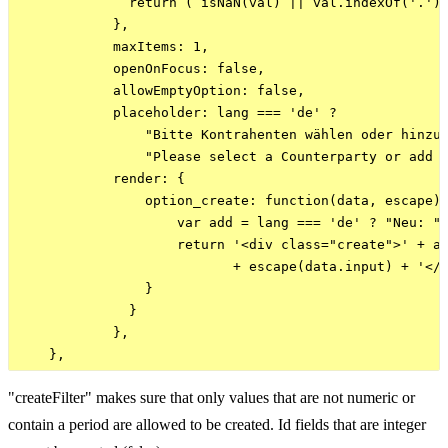
              return ( isNaN(val) || val.indexOf('.') 
            },

            maxItems: 1,

            openOnFocus: false,

            allowEmptyOption: false,

            placeholder: lang === 'de' ? 

                "Bitte Kontrahenten wählen oder hinzuf
                "Please select a Counterparty or add o
            render: {

                option_create: function(data, escape) 
                    var add = lang === 'de' ? "Neu: " 
                    return '<div class="create">' + ad
                           + escape(data.input) + '</s
                }

              }

            },

"createFilter" makes sure that only values that are not numeric or
contain a period are allowed to be created. Id fields that are integer