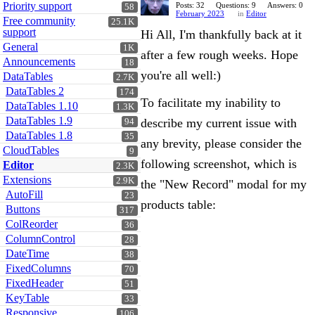
Priority support
Posts: 32
Questions: 9
Answers: 0
58
February 2023
in
Editor
Free community
25.1K
support
Hi All, I'm thankfully back at it
General
1K
after a few rough weeks. Hope
Announcements
18
you're all well:)
DataTables
2.7K
DataTables 2
174
To facilitate my inability to
DataTables 1.10
1.3K
DataTables 1.9
describe my current issue with
94
DataTables 1.8
35
any brevity, please consider the
CloudTables
9
following screenshot, which is
Editor
2.3K
Extensions
2.9K
the "New Record" modal for my
AutoFill
23
products table:
Buttons
317
ColReorder
36
ColumnControl
28
DateTime
38
FixedColumns
70
FixedHeader
51
KeyTable
33
Responsive
106