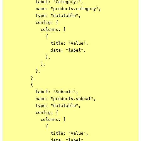
            label: "Category:",

            name: "products.category",

            type: "datatable",

            config: {

              columns: [

                {

                  title: "Value",

                  data: "label",

                },

              ],

            },

          },

          {

            label: "Subcat:",

            name: "products.subcat",

            type: "datatable",

            config: {

              columns: [

                {

                  title: "Value",

                  data: "label",
