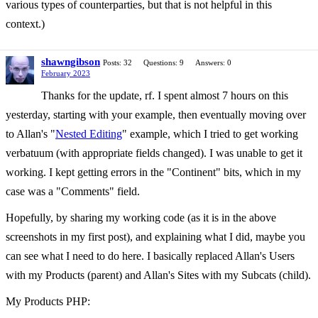
various types of counterparties, but that is not helpful in this
context.)
shawngibson
Posts: 32
Questions: 9
Answers: 0
February 2023
Thanks for the update, rf. I spent almost 7 hours on this
yesterday, starting with your example, then eventually moving over
to Allan's "
Nested Editing
" example, which I tried to get working
verbatuum (with appropriate fields changed). I was unable to get it
working. I kept getting errors in the "Continent" bits, which in my
case was a "Comments" field.
Hopefully, by sharing my working code (as it is in the above
screenshots in my first post), and explaining what I did, maybe you
can see what I need to do here. I basically replaced Allan's Users
with my Products (parent) and Allan's Sites with my Subcats (child).
My Products PHP: