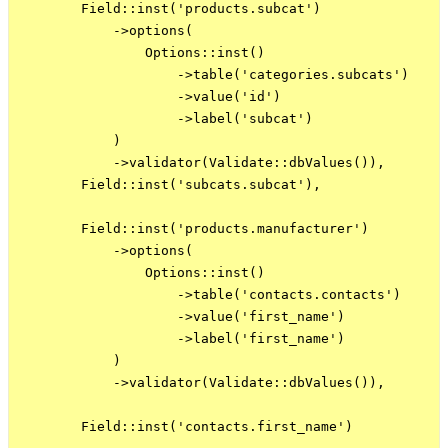
        Field::inst('products.subcat')

            ->options(

                Options::inst()

                    ->table('categories.subcats')

                    ->value('id')

                    ->label('subcat')

            )

            ->validator(Validate::dbValues()),

        Field::inst('subcats.subcat'),

        Field::inst('products.manufacturer')

            ->options(

                Options::inst()

                    ->table('contacts.contacts')

                    ->value('first_name')

                    ->label('first_name')

            )

            ->validator(Validate::dbValues()),

        Field::inst('contacts.first_name')
