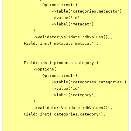
                Options::inst()

                    ->table('categories.metacats')

                    ->value('id')

                    ->label('metacat')

            )

            ->validator(Validate::dbValues()),

        Field::inst('metacats.metacat'),

        Field::inst('products.category')

            ->options(

                Options::inst()

                    ->table('categories.categories')

                    ->value('id')

                    ->label('category')

            )

            ->validator(Validate::dbValues()),

        Field::inst('categories.category'),
