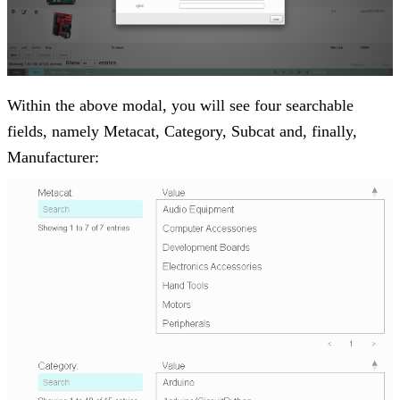
Within the above modal, you will see four searchable
fields, namely Metacat, Category, Subcat and, finally,
Manufacturer: