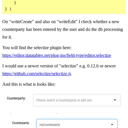
    }

On "writeCreate" and also on "writeEdit" I check whether a new
counterparty has been entered by the user and do the db processing
for it.
You will find the selectize plugin here:
https://editor.datatables.net/plug-ins/field-type/editor.selectize
I would use a newer version of "selectize" e.g. 0.12.6 or newer
https://github.com/selectize/selectize.js
And this is what is looks like: