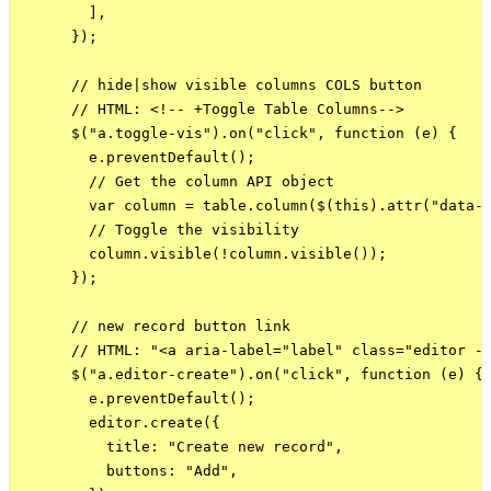
        ],

      });

      // hide|show visible columns COLS button

      // HTML: <!-- +Toggle Table Columns-->

      $("a.toggle-vis").on("click", function (e) {

        e.preventDefault();

        // Get the column API object

        var column = table.column($(this).attr("data-c
        // Toggle the visibility

        column.visible(!column.visible());

      });

      // new record button link

      // HTML: "<a aria-label="label" class="editor - 
      $("a.editor-create").on("click", function (e) {

        e.preventDefault();

        editor.create({

          title: "Create new record",

          buttons: "Add",
