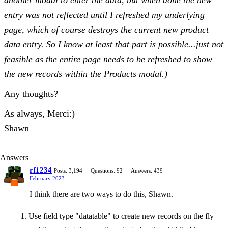
another modal to enter the data, but when done the new
entry was not reflected until I refreshed my underlying
page, which of course destroys the current new product
data entry. So I know at least that part is possible...just not
feasible as the entire page needs to be refreshed to show
the new records within the Products modal.)
Any thoughts?
As always, Merci:)
Shawn
Answers
rf1234
Posts: 3,194
Questions: 92
Answers: 439
February 2023
I think there are two ways to do this, Shawn.
Use field type "datatable" to create new records on the fly