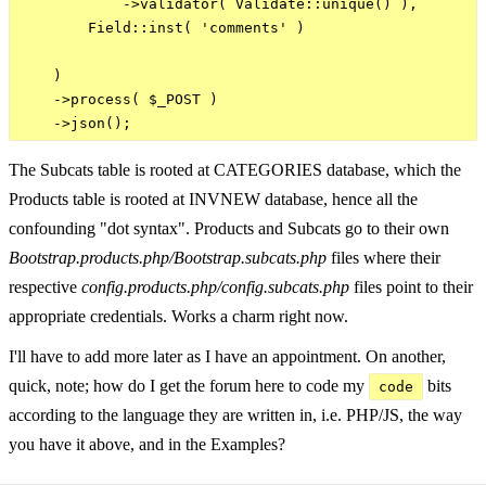
            ->validator( Validate::unique() ),

        Field::inst( 'comments' )

    )

    ->process( $_POST )

The Subcats table is rooted at CATEGORIES database, which the
Products table is rooted at INVNEW database, hence all the
confounding "dot syntax". Products and Subcats go to their own
Bootstrap.products.php/Bootstrap.subcats.php
files where their
respective
config.products.php/config.subcats.php
files point to their
appropriate credentials. Works a charm right now.
I'll have to add more later as I have an appointment. On another,
quick, note; how do I get the forum here to code my
bits
code
according to the language they are written in, i.e. PHP/JS, the way
you have it above, and in the Examples?