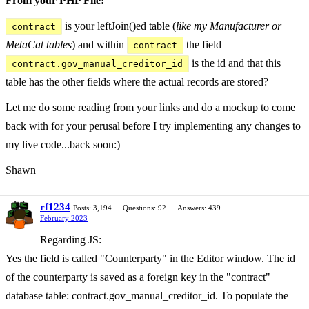
From your PHP File:
is your leftJoin()ed table (
like my Manufacturer or
contract
MetaCat tables
) and within
the field
contract
is the id and that this
contract.gov_manual_creditor_id
table has the other fields where the actual records are stored?
Let me do some reading from your links and do a mockup to come
back with for your perusal before I try implementing any changes to
my live code...back soon:)
Shawn
rf1234
Posts: 3,194
Questions: 92
Answers: 439
February 2023
Regarding JS:
Yes the field is called "Counterparty" in the Editor window. The id
of the counterparty is saved as a foreign key in the "contract"
database table: contract.gov_manual_creditor_id. To populate the