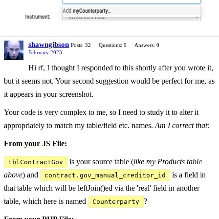
shawngibson
Posts: 32
Questions: 9
Answers: 0
February 2023
Hi rf, I thought I responded to this shortly after you wrote it,
but it seems not. Your second suggestion would be perfect for me, as
it appears in your screenshot.
Your code is very complex to me, so I need to study it to alter it
appropriately to match my table/field etc. names.
Am I correct that:
From your JS File:
is your source table (
like my Products table
tblContractGov
above
) and
is a field in
contract.gov_manual_creditor_id
that table which will be leftJoin()ed via the 'real' field in another
table, which here is named
?
Counterparty