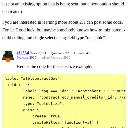
it's not an existing option that is being sent, but a new option should
be created).
I you are interested in learning more about 2. I can post some code.
For 1.: Good luck, but maybe somebody knows how to mix parent -
child editing and single select using field type "datatable".
rf1234
Posts: 3,194
Questions: 92
Answers: 439
February 2023
edited February 2023
Here is the code for the selectize example:
table: "#tblContractGov",

fields: [ {

        label: lang === 'de' ? 'Kontrahent:' : 'Counte
        name:  "contract.gov_manual_creditor_id", //re
        type: "selectize", 

        opts: {

            create: true,

            createFilter: function(val) {
