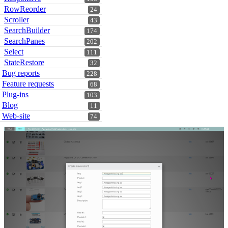
RowReorder
24
Scroller
43
SearchBuilder
174
SearchPanes
202
Select
111
StateRestore
32
Bug reports
228
Feature requests
68
Plug-ins
103
Blog
11
Web-site
74