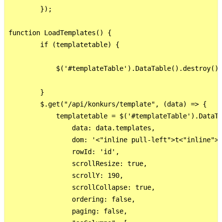
        });

function LoadTemplates() {

        if (templatetable) {

            $('#templateTable').DataTable().destroy();
        }

        $.get("/api/konkurs/template", (data) => {

            templatetable = $('#templateTable').DataTa
                data: data.templates,

                dom: '<"inline pull-left">t<"inline">'
                rowId: 'id',

                scrollResize: true,

                scrollY: 190,

                scrollCollapse: true,

                ordering: false,

                paging: false,
