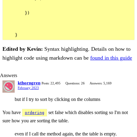
        })

Edited by Kevin:
Syntax highlighting. Details on how to
highlight code using markdown can be
found in this guide
Answers
kthorngren
Posts: 22,495
Questions: 26
Answers: 5,169
February 2023
but if I try to sort by clicking on the columns
You have
set false which disables sorting so I'm not
ordering
sure how you are sorting the table.
even if I call the method again, the the table is empty.