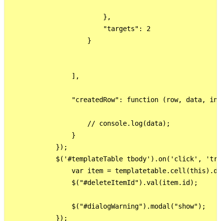
                        },

                        "targets": 2

                    }

                ],

                "createdRow": function (row, data, ind
                    // console.log(data);

                }

            });

            $('#templateTable tbody').on('click', 'tr 
                var item = templatetable.cell(this).da
                $("#deleteItemId").val(item.id);

                $("#dialogWarning").modal("show");

            });
