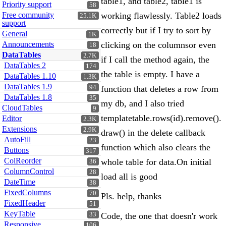
table1, and table2, table1 is
Priority support
58
Free community
working flawlessly. Table2 loads
25.1K
support
correctly but if I try to sort by
General
1K
Announcements
clicking on the columnsor even
18
DataTables
2.7K
if I call the method again, the
DataTables 2
174
the table is empty. I have a
DataTables 1.10
1.3K
DataTables 1.9
94
function that deletes a row from
DataTables 1.8
35
my db, and I also tried
CloudTables
9
templatetable.rows(id).remove().
Editor
2.3K
Extensions
2.9K
draw() in the delete callback
AutoFill
23
function which also clears the
Buttons
317
ColReorder
whole table for data.On initial
36
ColumnControl
28
load all is good
DateTime
38
FixedColumns
70
Pls. help, thanks
FixedHeader
51
KeyTable
33
Code, the one that doesn'r work
Responsive
106