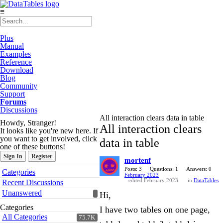
≡
Plus
Manual
Examples
Reference
Download
Blog
Community
Support
Forums
Discussions
All interaction clears data in table
Howdy, Stranger!
All interaction clears
It looks like you're new here. If
you want to get involved, click
data in table
one of these buttons!
Sign In
Register
mortenf
Quick
Posts: 3
Questions: 1
Answers: 0
Categories
February 2023
Links
edited February 2023
in
DataTables
Recent Discussions
Unanswered
Hi,
Categories
I have two tables on one page,
All Categories
75.7K