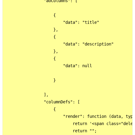
                "aoColumns": [

                    {

                        "data": "title"

                    },

                    {

                        "data": "description"

                    },

                    {

                        "data": null

                    }

                ],

                "columnDefs": [

                    {

                        "render": function (data, type
                            return '<span class="delet
                            return "";
