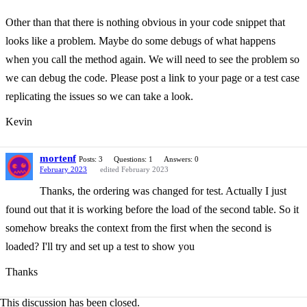
Other than that there is nothing obvious in your code snippet that
looks like a problem. Maybe do some debugs of what happens
when you call the method again. We will need to see the problem so
we can debug the code. Please post a link to your page or a test case
replicating the issues so we can take a look.
Kevin
mortenf
Posts: 3
Questions: 1
Answers: 0
February 2023
edited February 2023
Thanks, the ordering was changed for test. Actually I just
found out that it is working before the load of the second table. So it
somehow breaks the context from the first when the second is
loaded? I'll try and set up a test to show you
Thanks
This discussion has been closed.