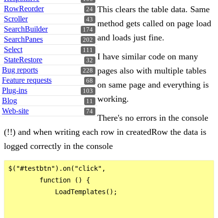
RowReorder
This clears the table data. Same
24
Scroller
43
method gets called on page load
SearchBuilder
174
and loads just fine.
SearchPanes
202
Select
111
I have similar code on many
StateRestore
32
Bug reports
pages also with multiple tables
228
Feature requests
68
on same page and everything is
Plug-ins
103
working.
Blog
11
Web-site
74
There's no errors in the console
(!!) and when writing each row in createdRow the data is
logged correctly in the console
$("#testbtn").on("click",

        function () {

            LoadTemplates();
