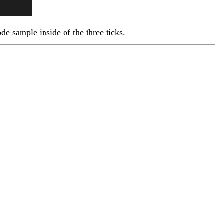
ode sample inside of the three ticks.