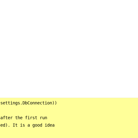
settings.DbConnection))

after the first run

ed). It is a good idea


