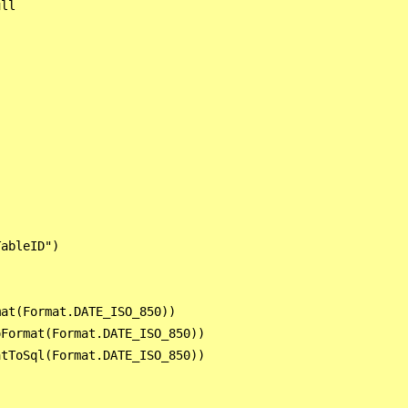
ll

ableID")

at(Format.DATE_ISO_850))

Format(Format.DATE_ISO_850))

tToSql(Format.DATE_ISO_850))
