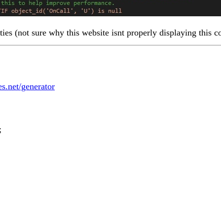
ties (not sure why this website isnt properly displaying this c
les.net/generator
;