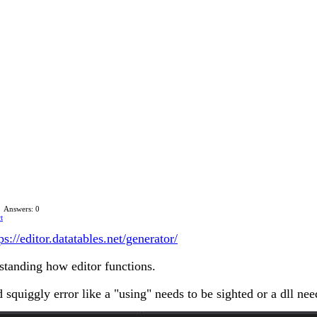
Answers: 0
t
ps://editor.datatables.net/generator/
rstanding how editor functions.
d squiggly error like a "using" needs to be sighted or a dll n