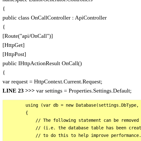
{
public class OnCallController : ApiController
{
[Route("api/OnCall")]
[HttpGet]
[HttpPost]
public IHttpActionResult OnCall()
{
var request = HttpContext.Current.Request;
LINE 23 >>>
var settings = Properties.Settings.Default;
        using (var db = new Database(settings.DbType, 
        {

            // The following statement can be removed 
            // (i.e. the database table has been creat
            // to do this to help improve performance.