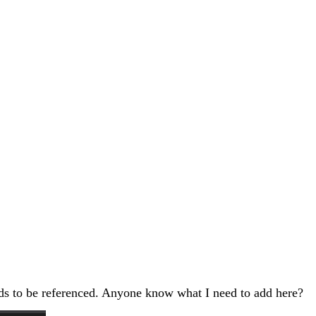
eeds to be referenced. Anyone know what I need to add here?