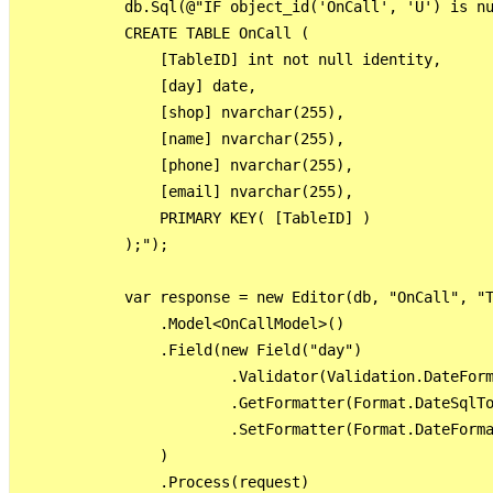
            db.Sql(@"IF object_id('OnCall', 'U') is nu
            CREATE TABLE OnCall (

                [TableID] int not null identity,

                [day] date,

                [shop] nvarchar(255),

                [name] nvarchar(255),

                [phone] nvarchar(255),

                [email] nvarchar(255),

                PRIMARY KEY( [TableID] )

            );");

            var response = new Editor(db, "OnCall", "T
                .Model<OnCallModel>()

                .Field(new Field("day")

                        .Validator(Validation.DateForm
                        .GetFormatter(Format.DateSqlTo
                        .SetFormatter(Format.DateForma
                )

                .Process(request)
