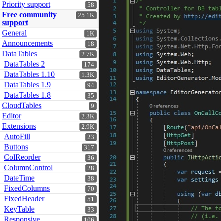
Priority support
58
Free community
25.1K
support
General
1K
Announcements
18
DataTables
2.7K
DataTables 2
174
DataTables 1.10
1.3K
DataTables 1.9
94
DataTables 1.8
35
CloudTables
9
Editor
2.3K
Extensions
2.9K
AutoFill
23
Buttons
317
ColReorder
36
ColumnControl
28
DateTime
38
FixedColumns
70
FixedHeader
51
KeyTable
33
Responsive
106