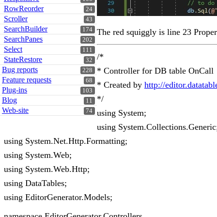
RowReorder
24
Scroller
43
SearchBuilder
174
The red squiggly is line 23 Proper
SearchPanes
202
Select
111
/*
StateRestore
32
Bug reports
* Controller for DB table OnCall
228
Feature requests
68
* Created by
http://editor.datatab
Plug-ins
103
*/
Blog
11
Web-site
74
using System;
using System.Collections.Generic
using System.Net.Http.Formatting;
using System.Web;
using System.Web.Http;
using DataTables;
using EditorGenerator.Models;
namespace EditorGenerator.Controllers