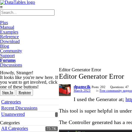
≡
Plus
Manual
Examples
Reference
Download
Blog
Community
Support
Forums
Discussions
Editor Generator Error
Howdy, Stranger!
Editor Generator Error
It looks like you're new here. If
you want to get involved, click
one of these buttons!
dpanscik
Posts: 202
Questions: 47
March 2023
in
Free community suppor
Sign In
Register
I used the Generator at;
htt
Quick
Categories
Links
Recent Discussions
This tool is super helpful in unde
Unanswered
The Controller generated has a re
Categories
All Categories
75.7K