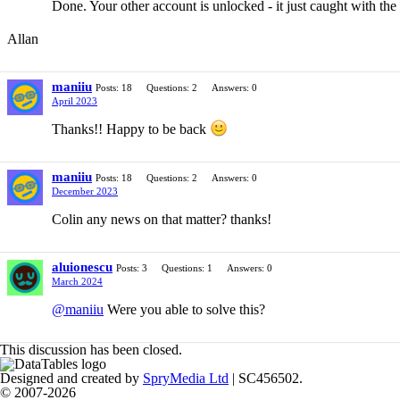
Done. Your other account is unlocked - it just caught with the
Allan
maniiu
Posts: 18
Questions: 2
Answers: 0
April 2023
Thanks!! Happy to be back
maniiu
Posts: 18
Questions: 2
Answers: 0
December 2023
Colin any news on that matter? thanks!
aluionescu
Posts: 3
Questions: 1
Answers: 0
March 2024
@maniiu
Were you able to solve this?
This discussion has been closed.
Designed and created by
SpryMedia Ltd
| SC456502.
© 2007-2026