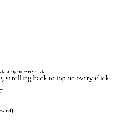
k to top on every click
 scrolling back to top on every click
wers: 0
t
s.net)
: