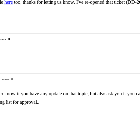
ple
here
too, thanks for letting us know. I've re-opened that ticket (DD-2
wers: 0
nswers: 0
 to know if you have any update on that topic, but also ask you if you 
g list for approval...