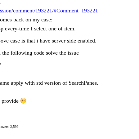
t
iscussion/comment/193221/#Comment_193221
 comes back on my case:
p every-time I select one of item.
ve case is that i have server side enabled.
the following code solve the issue
,
same apply with std version of SearchPanes.
n provide
swers: 2,599