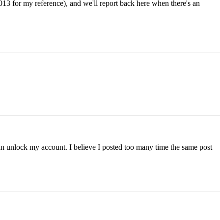
013 for my reference), and we'll report back here when there's an
can unlock my account. I believe I posted too many time the same post