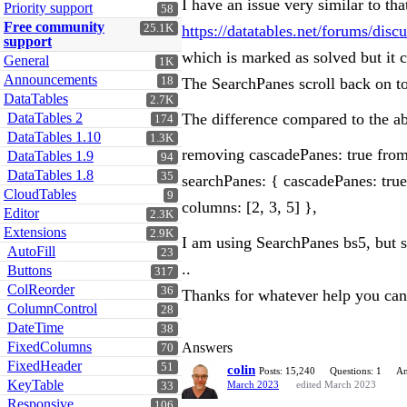
I have an issue very similar to tha
Priority support
58
Free community
25.1K
https://datatables.net/forums/d
support
which is marked as solved but it
General
1K
Announcements
18
The SearchPanes scroll back on to
DataTables
2.7K
DataTables 2
The difference compared to the abo
174
DataTables 1.10
1.3K
removing cascadePanes: true from 
DataTables 1.9
94
DataTables 1.8
35
searchPanes: { cascadePanes: true
CloudTables
9
columns: [2, 3, 5] },
Editor
2.3K
Extensions
2.9K
I am using SearchPanes bs5, but 
AutoFill
23
..
Buttons
317
ColReorder
36
Thanks for whatever help you ca
ColumnControl
28
DateTime
38
FixedColumns
Answers
70
FixedHeader
51
colin
Posts: 15,240
Questions: 1
An
KeyTable
March 2023
edited March 2023
33
Responsive
106