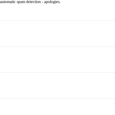
 automatic spam detection - apologies.