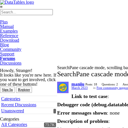
≡
Plus
Manual
Examples
Reference
Download
Blog
Community
Support
Forums
Discussions
SearchPane cascade mode, scrolling bac
Howdy, Stranger!
SearchPane cascade mode,
It looks like you're new here. If
you want to get involved, click
one of these buttons!
maniiu
Posts: 18
Questions: 2
Ans
March 2023
in
Free community suppor
Sign In
Register
Link to test case
:
Quick
Categories
Links
Debugger code (debug.datatable
Recent Discussions
Unanswered
Error messages shown
: none
Categories
Description of problem
:
All Categories
75.7K