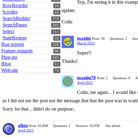
Yep, I'm seeing it in this exam
RowReorder
24
update.
Scroller
43
SearchBuilder
174
Colin
SearchPanes
202
Select
111
StateRestore
maniiu
32
Posts: 18
Questions: 2
Ans
March 2023
Bug reports
228
Feature requests
68
Super!!
Plug-ins
103
Thanks!
Blog
11
Web-site
74
maniiu78
Posts: 2
Questions: 0
A
April 2023
Colin, me again... I would like
as I did not see the post nor the message that that the post was in waitin
Sorry for that .. didn't do on purpose..
allan
Posts: 65,868
Questions: 1
Answers: 10,958
Site admin
April 2023