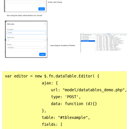
var editor = new $.fn.dataTable.Editor( {

                ajax: {

                    url: "model/datatables_demo.php",

                    type: 'POST',

                    data: function (d){}

                },

                table: "#tblexample",

                fields: [ 
