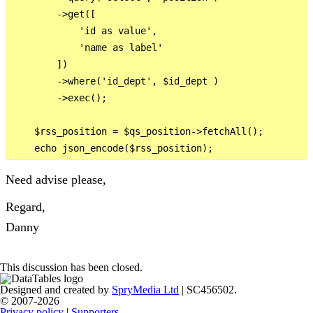
        ->get([

            'id as value',

            'name as label'

        ])

        ->where('id_dept', $id_dept )

        ->exec();

    $rss_position = $qs_position->fetchAll();

Need advise please,
Regard,
Danny
This discussion has been closed.
Designed and created by
SpryMedia Ltd
| SC456502.
© 2007-2026
Privacy policy
|
Supporters