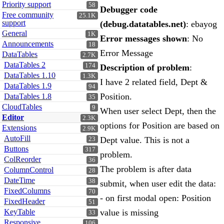
Priority support
58
Debugger code
Free community
25.1K
support
(debug.datatables.net)
: ebayog
General
1K
Error messages shown
: No
Announcements
18
Error Message
DataTables
2.7K
DataTables 2
174
Description of problem
:
DataTables 1.10
1.3K
I have 2 related field, Dept &
DataTables 1.9
94
Position.
DataTables 1.8
35
CloudTables
9
When user select Dept, then the
Editor
2.3K
options for Position are based on
Extensions
2.9K
AutoFill
Dept value. This is not a
23
Buttons
317
problem.
ColReorder
36
The problem is after data
ColumnControl
28
DateTime
38
submit, when user edit the data:
FixedColumns
70
- on first modal open: Position
FixedHeader
51
KeyTable
value is missing
33
Responsive
106