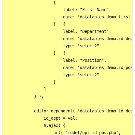
                    {

                        label: "First Name",

                        name: "datatables_demo.first_n
                    },  {

                        label: "Department",

                        name: "datatables_demo.id_dept
                        type: "select2"

                    },  {

                        label: "Position",

                        name: "datatables_demo.id_pos"
                        type: "select2"

                    }

                ]

            } );

            editor.dependent( 'datatables_demo.id_dept
                id_dept = val;

                $.ajax( {

                    url: "model/opt_id_pos.php",
