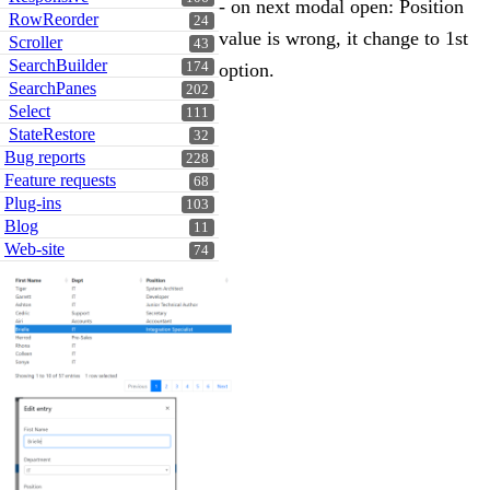
- on next modal open: Position
RowReorder
24
value is wrong, it change to 1st
Scroller
43
SearchBuilder
174
option.
SearchPanes
202
Select
111
StateRestore
32
Bug reports
228
Feature requests
68
Plug-ins
103
Blog
11
Web-site
74