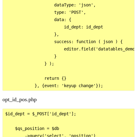
                    dataType: 'json',

                    type: 'POST',

                    data: {

                        id_dept: id_dept

                    },

                    success: function ( json ) {

                        editor.field('datatables_demo.
                    }

                } );

                return {}

opt_id_pos.php
$id_dept = $_POST['id_dept'];

    $qs_position = $db

        ->query('select', 'position')
