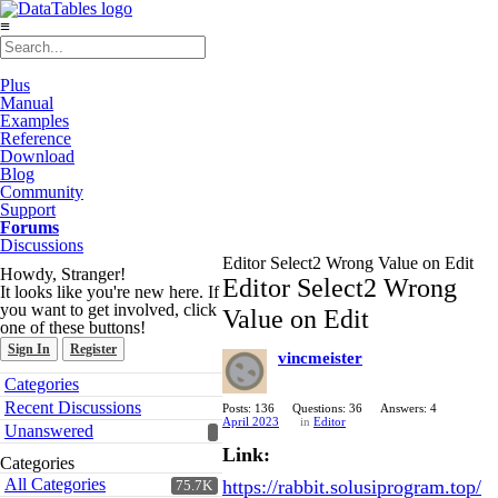
≡
Plus
Manual
Examples
Reference
Download
Blog
Community
Support
Forums
Discussions
Editor Select2 Wrong Value on Edit
Howdy, Stranger!
Editor Select2 Wrong
It looks like you're new here. If
you want to get involved, click
Value on Edit
one of these buttons!
Sign In
Register
vincmeister
Quick
Categories
Links
Recent Discussions
Posts: 136
Questions: 36
Answers: 4
April 2023
in
Editor
Unanswered
Link:
Categories
All Categories
https://rabbit.solusiprogram.top/
75.7K