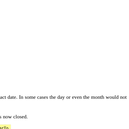
xact date. In some cases the day or even the month would not
is now closed.
.
arTo