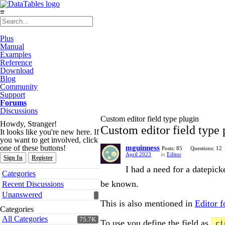
≡
Plus
Manual
Examples
Reference
Download
Blog
Community
Support
Forums
Discussions
Custom editor field type plugin
Howdy, Stranger!
Custom editor field type 
It looks like you're new here. If
you want to get involved, click
one of these buttons!
mguinness
Posts: 85
Questions: 12
April 2023
in
Editor
Sign In
Register
I had a need for a datepic
Quick
Categories
Links
be known.
Recent Discussions
Unanswered
This is also mentioned in
Editor 
Categories
All Categories
75.7K
To use you define the field as
ci