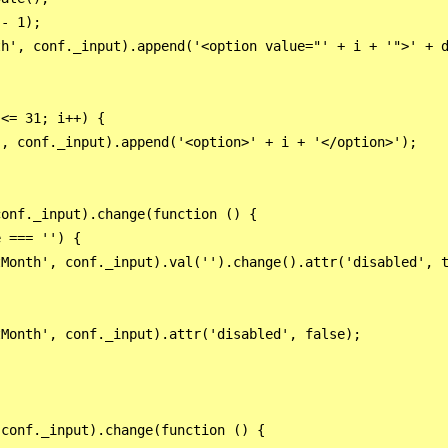
- 1);

h', conf._input).append('<option value="' + i + '">' + d
<= 31; i++) {

, conf._input).append('<option>' + i + '</option>');

onf._input).change(function () {

 === '') {

Month', conf._input).val('').change().attr('disabled', t
Month', conf._input).attr('disabled', false);

conf._input).change(function () {
