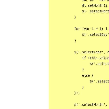
                dt.setMonth(i 
                $('.selectMont
            }

            for (var i = 1; i 
                $('.selectDay'
            }

            $('.selectYear', c
                if (this.value
                    $('.select
                }

                else {

                    $('.select
                }

            });

            $('.selectMonth', 