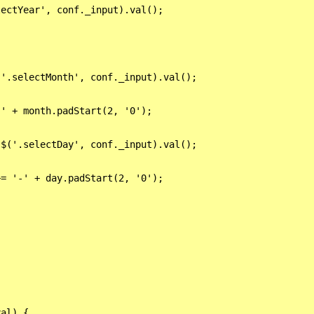
ectYear', conf._input).val();

'.selectMonth', conf._input).val();

' + month.padStart(2, '0');

$('.selectDay', conf._input).val();



= '-' + day.padStart(2, '0');

al) {
