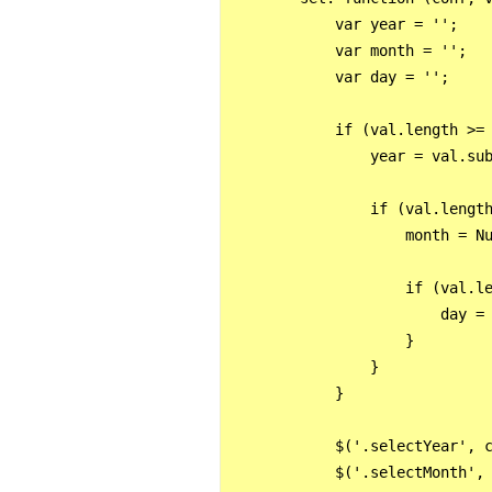
            var year = '';

            var month = '';

            var day = '';

            if (val.length >= 
                year = val.sub
                if (val.length
                    month = Nu
                    if (val.le
                        day = 
                    }

                }

            }

            $('.selectYear', c
            $('.selectMonth', 