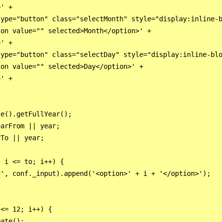
' +

ype="button" class="selectMonth" style="display:inline-b
on value="" selected>Month</option>' +

' +

ype="button" class="selectDay" style="display:inline-blo
on value="" selected>Day</option>' +

' +

e().getFullYear();

arFrom || year;

To || year;

 i <= to; i++) {

', conf._input).append('<option>' + i + '</option>');

<= 12; i++) {

ate();
