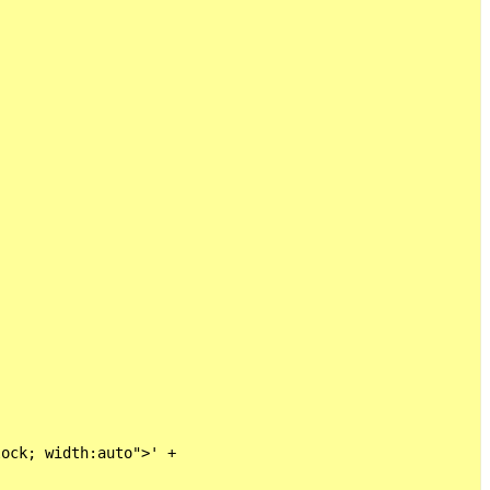
ock; width:auto">' +
