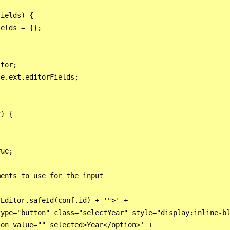
ields) {

elds = {};

tor;

e.ext.editorFields;

) {

ue;

ents to use for the input

Editor.safeId(conf.id) + '">' +

ype="button" class="selectYear" style="display:inline-bl
on value="" selected>Year</option>' +
