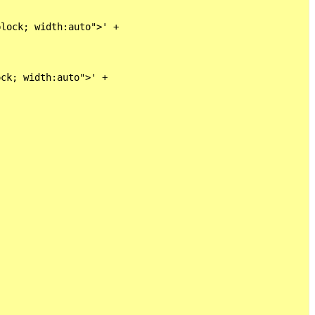
lock; width:auto">' +

ck; width:auto">' +
