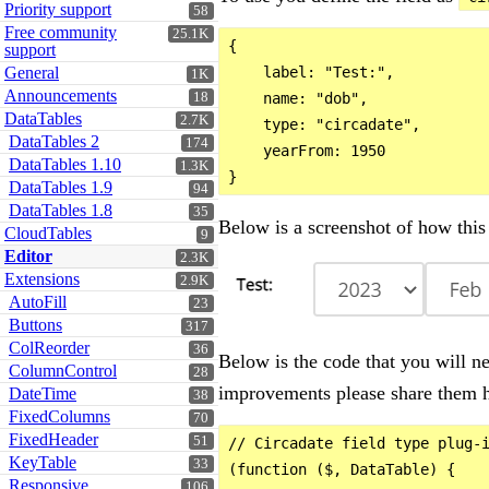
Priority support
58
Free community
25.1K
{

support
General
    label: "Test:",

1K
Announcements
18
    name: "dob",

DataTables
2.7K
    type: "circadate",

DataTables 2
174
    yearFrom: 1950

DataTables 1.10
1.3K
DataTables 1.9
94
DataTables 1.8
35
Below is a screenshot of how this 
CloudTables
9
Editor
2.3K
Extensions
2.9K
AutoFill
23
Buttons
317
ColReorder
36
Below is the code that you will ne
ColumnControl
28
improvements please share them h
DateTime
38
FixedColumns
70
FixedHeader
51
// Circadate field type plug-i
KeyTable
33
(function ($, DataTable) {

Responsive
106