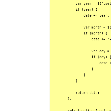
            var year = $('.sel
            if (year) {

                date += year;

                var month = $(
                if (month) {

                    date += '-
                    var day = 
                    if (day) {
                        date +
                    }

                }

            }

            return date;

        },

        set: function (conf, v