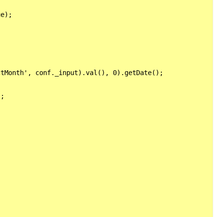
e);



tMonth', conf._input).val(), 0).getDate();

;    
