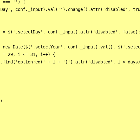
 === '') {

Day', conf._input).val('').change().attr('disabled', tru
 = $('.selectDay', conf._input).attr('disabled', false);
 new Date($('.selectYear', conf._input).val(), $('.selec
 = 29; i <= 31; i++) {

.find('option:eq(' + i + ')').attr('disabled', i > days)
;


