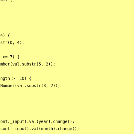
4) {

str(0, 4);

 >= 7) {

mber(val.substr(5, 2));

ngth >= 10) {

Number(val.substr(8, 2));

onf._input).val(year).change();

conf._input).val(month).change();
