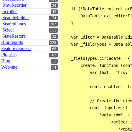
RowReorder
24
    if (!DataTable.ext.editorF
Scroller
43
        DataTable.ext.editorFi
SearchBuilder
174
    }

SearchPanes
202
Select
111
StateRestore
32
    var Editor = DataTable.Edi
Bug reports
228
    var _fieldTypes = DataTabl
Feature requests
68
Plug-ins
103
    _fieldTypes.circadate = {

Blog
11
        create: function (conf
Web-site
74
            var that = this;

            conf._enabled = tr
            // Create the elem
            conf._input = $(

                '<div id="' + 
                    '<select t
                        '<opti