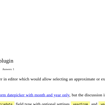
plugin
Answers: 1
ker in editor which would allow selecting an approximate or e
form datepicker with month and year only
, but the discussion 
field type with optional settings
and
rcadate
yearFrom
ye