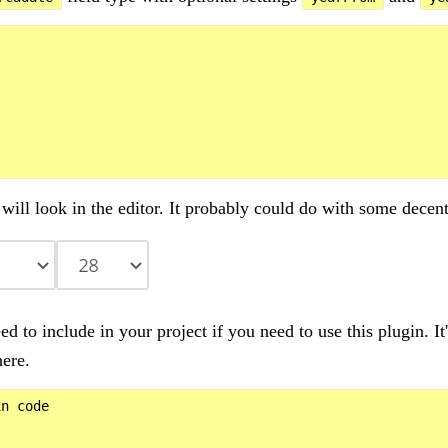
will look in the editor. It probably could do with some decent
ed to include in your project if you need to use this plugin. I
ere.
n code
