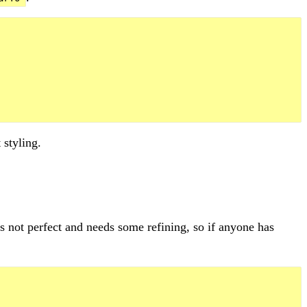
 styling.
t's not perfect and needs some refining, so if anyone has