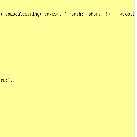
t.toLocaleString('en-US', { month: 'short' }) + '</optio
rue);
