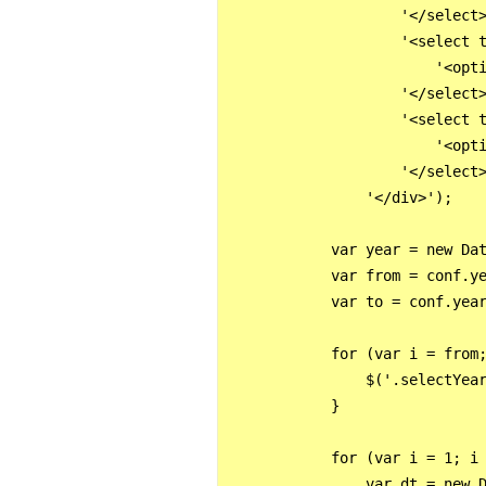
                    '</select>
                    '<select t
                        '<opti
                    '</select>
                    '<select t
                        '<opti
                    '</select>
                '</div>');

            var year = new Dat
            var from = conf.ye
            var to = conf.year
            for (var i = from;
                $('.selectYear
            }

            for (var i = 1; i 
                var dt = new D