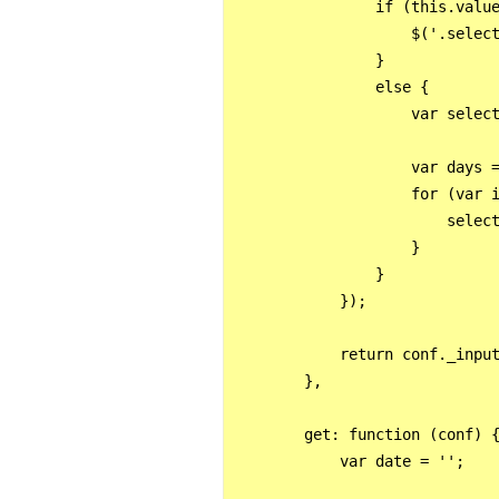
                if (this.value
                    $('.select
                }

                else {

                    var select
                    var days =
                    for (var i
                        select
                    }

                }

            });

            return conf._input
        },

        get: function (conf) {
            var date = '';
