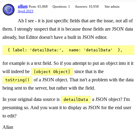
allan
Posts: 65,868
Questions: 1
Answers: 10,958
Site admin
April 2023
Ah I see - it is just specific fields that are the issue, not all of
them. I strongly suspect that it is because those fields are JSON data
already, but Editor doesn't have a built in JSON editor.
for example is a text field. So if you attempt to put an object into it it
will indeed be
since that is the
[object Object]
of a JSON object. That isn't a problem with the data
toString()
being sent to the server, but rather with the field.
In your original data source is
a JSON object? I'm
detailData
presuming so. And you want it to display as JSON for the end user
to edit?
Allan