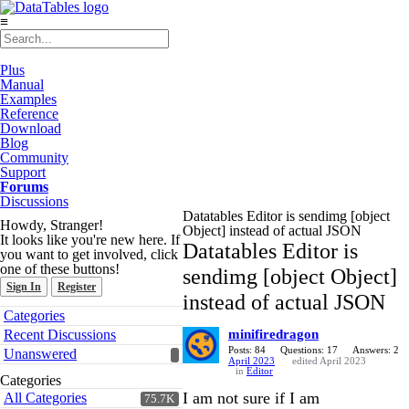
≡
Plus
Manual
Examples
Reference
Download
Blog
Community
Support
Forums
Discussions
Datatables Editor is sendimg [object
Howdy, Stranger!
Object] instead of actual JSON
It looks like you're new here. If
Datatables Editor is
you want to get involved, click
one of these buttons!
sendimg [object Object]
Sign In
Register
instead of actual JSON
Quick
Categories
Links
Recent Discussions
minifiredragon
Posts: 84
Questions: 17
Answers: 2
Unanswered
April 2023
edited April 2023
in
Editor
Categories
I am not sure if I am
All Categories
75.7K