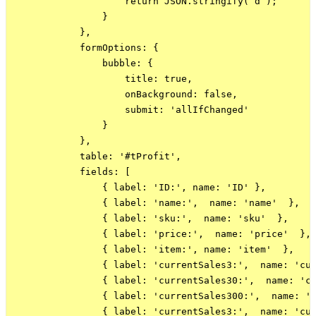
                    return JSON.stringify( d );

                }

            },

            formOptions: {

                bubble: {

                    title: true,

                    onBackground: false,

                    submit: 'allIfChanged'

                }

            },

            table: '#tProfit',

            fields: [

                { label: 'ID:', name: 'ID' },

                { label: 'name:',  name: 'name'  },

                { label: 'sku:',  name: 'sku'  },

                { label: 'price:',  name: 'price'  },

                { label: 'item:', name: 'item'  },

                { label: 'currentSales3:',  name: 'cur
                { label: 'currentSales30:',  name: 'cu
                { label: 'currentSales300:',  name: 'c
                { label: 'currentSales3:',  name: 'cur