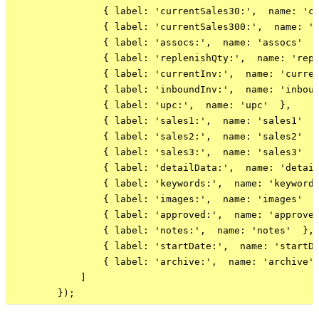
                { label: 'currentSales30:',  name: 'cu
                { label: 'currentSales300:',  name: 'c
                { label: 'assocs:',  name: 'assocs'  }
                { label: 'replenishQty:',  name: 'repl
                { label: 'currentInv:',  name: 'curren
                { label: 'inboundInv:',  name: 'inboun
                { label: 'upc:',  name: 'upc'  },

                { label: 'sales1:',  name: 'sales1'  }
                { label: 'sales2:',  name: 'sales2'  }
                { label: 'sales3:',  name: 'sales3'  }
                { label: 'detailData:',  name: 'detail
                { label: 'keywords:',  name: 'keywords
                { label: 'images:',  name: 'images'  }
                { label: 'approved:',  name: 'approved
                { label: 'notes:',  name: 'notes'  },

                { label: 'startDate:',  name: 'startDa
                { label: 'archive:',  name: 'archive' 
            ]
