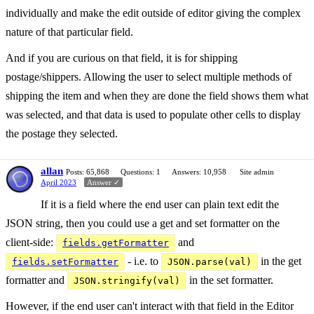
individually and make the edit outside of editor giving the complex
nature of that particular field.
And if you are curious on that field, it is for shipping
postage/shippers. Allowing the user to select multiple methods of
shipping the item and when they are done the field shows them what
was selected, and that data is used to populate other cells to display
the postage they selected.
allan
Posts: 65,868
Questions: 1
Answers: 10,958
Site admin
April 2023
Answer ✓
If it is a field where the end user can plain text edit the
JSON string, then you could use a get and set formatter on the
client-side:
and
fields.getFormatter
- i.e. to
in the get
fields.setFormatter
JSON.parse(val)
formatter and
in the set formatter.
JSON.stringify(val)
However, if the end user can't interact with that field in the Editor