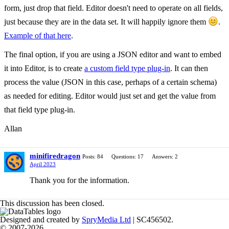
form, just drop that field. Editor doesn't need to operate on all fields,
just because they are in the data set. It will happily ignore them
.
Example of that here
.
The final option, if you are using a JSON editor and want to embed
it into Editor, is to create
a custom field type plug-in
. It can then
process the value (JSON in this case, perhaps of a certain schema)
as needed for editing. Editor would just set and get the value from
that field type plug-in.
Allan
minifiredragon
Posts: 84
Questions: 17
Answers: 2
April 2023
Thank you for the information.
This discussion has been closed.
Designed and created by
SpryMedia Ltd
| SC456502.
© 2007-2026