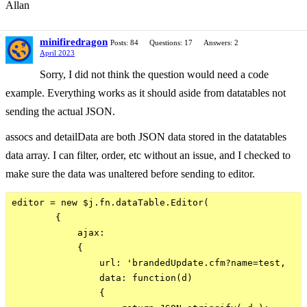
Allan
minifiredragon
Posts: 84
Questions: 17
Answers: 2
April 2023
Sorry, I did not think the question would need a code
example. Everything works as it should aside from datatables not
sending the actual JSON.
assocs and detailData are both JSON data stored in the datatables
data array. I can filter, order, etc without an issue, and I checked to
make sure the data was unaltered before sending to editor.
editor = new $j.fn.dataTable.Editor(

        {

            ajax:

            {  

                url: 'brandedUpdate.cfm?name=test,

                data: function(d)

                {
