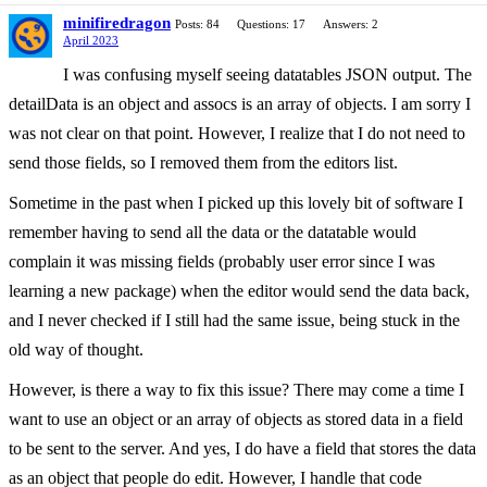
minifiredragon
Posts: 84
Questions: 17
Answers: 2
April 2023
I was confusing myself seeing datatables JSON output. The
detailData is an object and assocs is an array of objects. I am sorry I
was not clear on that point. However, I realize that I do not need to
send those fields, so I removed them from the editors list.
Sometime in the past when I picked up this lovely bit of software I
remember having to send all the data or the datatable would
complain it was missing fields (probably user error since I was
learning a new package) when the editor would send the data back,
and I never checked if I still had the same issue, being stuck in the
old way of thought.
However, is there a way to fix this issue? There may come a time I
want to use an object or an array of objects as stored data in a field
to be sent to the server. And yes, I do have a field that stores the data
as an object that people do edit. However, I handle that code