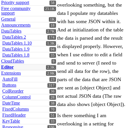
Priority support
58
overlooking something, but the
Free community
25.1K
data I populate my datatables
support
General
1K
with has some JSON within it.
Announcements
18
And at initialization of the table
DataTables
2.7K
DataTables 2
the data is parsed and the result
174
DataTables 1.10
1.3K
is displayed properly. However,
DataTables 1.9
94
when I use editor to edit a field
DataTables 1.8
35
CloudTables
9
and send to server (I need to
Editor
2.3K
send all data for the row), the
Extensions
2.9K
AutoFill
parts of the data that are JSON
23
Buttons
317
are sent as [object Object] and
ColReorder
36
not actual JSON data (The raw
ColumnControl
28
DateTime
38
data also shows [object Object]).
FixedColumns
70
FixedHeader
Is there something I am
51
KeyTable
33
overlooking in a setting for
Responsive
106