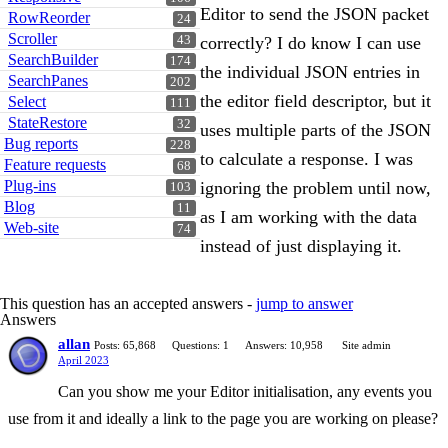
Editor to send the JSON packet
RowReorder
24
Scroller
43
correctly? I do know I can use
SearchBuilder
174
the individual JSON entries in
SearchPanes
202
the editor field descriptor, but it
Select
111
StateRestore
32
uses multiple parts of the JSON
Bug reports
228
to calculate a response. I was
Feature requests
68
Plug-ins
ignoring the problem until now,
103
Blog
11
as I am working with the data
Web-site
74
instead of just displaying it.
This question has an accepted answers -
jump to answer
Answers
allan
Posts: 65,868
Questions: 1
Answers: 10,958
Site admin
April 2023
Can you show me your Editor initialisation, any events you
use from it and ideally a link to the page you are working on please?