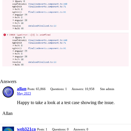
Answers
allan
Posts: 65,866
Questions: 1
Answers: 10,958
Site admin
May 2023
Happy to take a look at a test case showing the issue.
Allan
web321co
Posts: 1
Questions: 0
Answers: 0