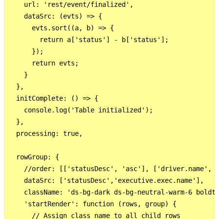
    url: 'rest/event/finalized',

    dataSrc: (evts) => {

      evts.sort((a, b) => {

        return a['status'] - b['status'];

      });

      return evts;

    }

  },

  initComplete: () => {

    console.log('Table initialized');

  },

  processing: true,

  rowGroup: {

    //order: [['statusDesc', 'asc'], ['driver.name', '
    dataSrc: ['statusDesc','executive.exec.name'],

    className: 'ds-bg-dark ds-bg-neutral-warm-6 boldtx
    'startRender': function (rows, group) {

      // Assign class name to all child rows
