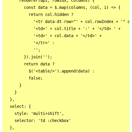
      renderer(api, rowIdx, columns) {

        const data = $.map(columns, (col, i) => {

          return col.hidden ?

            '<tr data-dt-row="' + col.rowIndex + '" da
            '<td>' + col.title + ':' + '</td> ' +

            '<td>' + col.data + '</td>' +

            '</tr>' :

            '';

        }).join('');

        return data ?

          $('<table/>').append(data) :

          false;

      }

    }

  },

  select: {

    style: 'multi+shift',

    selector: 'td :checkbox'

  },
