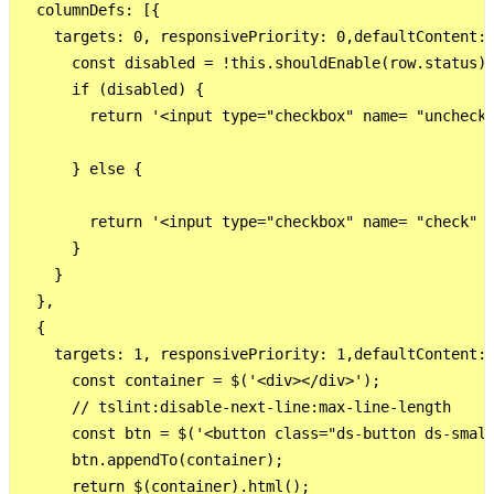
  columnDefs: [{

    targets: 0, responsivePriority: 0,defaultContent:"
      const disabled = !this.shouldEnable(row.status);
      if (disabled) {

        return '<input type="checkbox" name= "uncheck"
      } else {

        return '<input type="checkbox" name= "check" i
      }

    }

  },

  {

    targets: 1, responsivePriority: 1,defaultContent:"
      const container = $('<div></div>');

      // tslint:disable-next-line:max-line-length

      const btn = $('<button class="ds-button ds-small
      btn.appendTo(container);

      return $(container).html();
