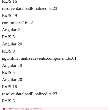
RxJS 16
resolve dataloadFinalized.ts:23
RxJS 49
core.mjs:8416:22
Angular 2
RxJS 5
Angular 20
RxJS 9
ngOnInit finalizedevents.component.ts:61
Angular 19
RxJS 5
Angular 20
RxJS 16
resolve dataloadFinalized.ts:23
RxJS 5