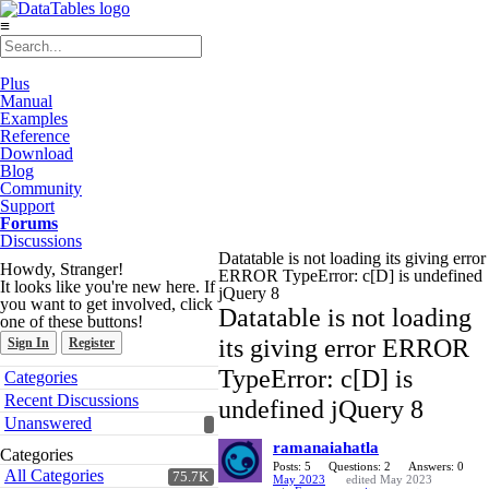
≡
Plus
Manual
Examples
Reference
Download
Blog
Community
Support
Forums
Discussions
Datatable is not loading its giving error
Howdy, Stranger!
ERROR TypeError: c[D] is undefined
It looks like you're new here. If
jQuery 8
you want to get involved, click
Datatable is not loading
one of these buttons!
its giving error ERROR
Sign In
Register
Quick
TypeError: c[D] is
Categories
Links
Recent Discussions
undefined jQuery 8
Unanswered
ramanaiahatla
Categories
Posts: 5
Questions: 2
Answers: 0
All Categories
75.7K
May 2023
edited May 2023