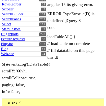
RowReorder
angular 15 its giving error.
24
Scroller
43
ERROR TypeError: c[D] is
SearchBuilder
174
SearchPanes
202
undefined jQuery 8
Select
111
code
StateRestore
32
Bug reports
228
loadTableAll() {
Feature requests
68
// load table on complete
Plug-ins
103
Blog
11
// fill datatable on this page
Web-site
74
this.dt =
$('#eventsLog').DataTable({
scrollY: '60vh',
scrollCollapse: true,
paging: false,
info: false,
  ajax: {
