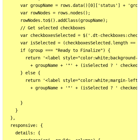
      var groupName = rows.data()[0]['status'] + 'grou
      var rowNodes = rows.nodes();

      rowNodes.to$().addClass(groupName);

      // Get selected checkboxes

      var checkboxesSelected = $('.dt-checkboxes:check
      var isSelected = (checkboxesSelected.length == r
      if (group === "Ready to Finalize") {

        return '<label style="color:white;background-c
          + groupName + '"' + (isSelected ? ' checked'
      } else {

        return '<label style="color:white;margin-left:
          + groupName + '"' + (isSelected ? ' checked'
      }

    }

  },

  responsive: {

    details: {
