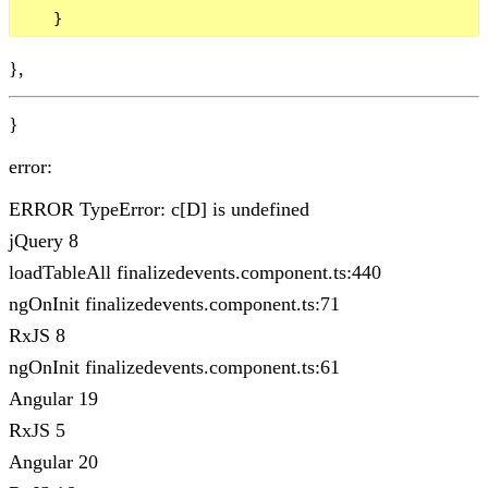
},
}
error:
ERROR TypeError: c[D] is undefined
jQuery 8
loadTableAll finalizedevents.component.ts:440
ngOnInit finalizedevents.component.ts:71
RxJS 8
ngOnInit finalizedevents.component.ts:61
Angular 19
RxJS 5
Angular 20