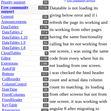
in
Free community support
Priority support
58
Free community
Datatable is not loading its
25.1K
support
giving below error and if i
General
1K
Announcements
refresh the page its working and
18
DataTables
2.7K
its working from other pages
DataTables 2
174
having the same functionality
DataTables 1.10
1.3K
DataTables 1.9
94
calling but its not working from
DataTables 1.8
35
one screen, i was using the same
CloudTables
9
code from every where but its
Editor
2.3K
Extensions
2.9K
not loading from one screen.
AutoFill
23
i was checked the html header
Buttons
317
ColReorder
count and actual data column
36
ColumnControl
28
count its matching. its loading
DateTime
38
from other screens but not from
FixedColumns
70
FixedHeader
51
one screen. it was working with
KeyTable
33
angular 8 after migrating to
Responsive
106