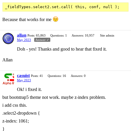
Because that works for me
allan
Posts: 65,863
Questions: 1
Answers: 10,957
Site admin
May 2023
Answer ✓
Doh - yes! Thanks and good to hear that fixed it.
Allan
casuist
Posts: 41
Questions: 16
Answers: 0
May 2023
Ok! i fixed it.
but bootstrap5 theme not work. maybe z-index problem.
i add css this.
.select2-dropdown {
z-index: 1061;
}