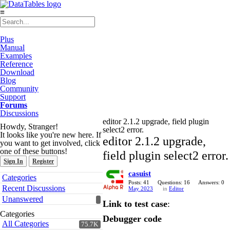
≡
Plus
Manual
Examples
Reference
Download
Blog
Community
Support
Forums
Discussions
editor 2.1.2 upgrade, field plugin
Howdy, Stranger!
select2 error.
It looks like you're new here. If
editor 2.1.2 upgrade,
you want to get involved, click
one of these buttons!
field plugin select2 error.
Sign In
Register
casuist
Quick
Categories
Links
Posts: 41
Questions: 16
Answers: 0
Recent Discussions
May 2023
in
Editor
Unanswered
Link to test case
:
Categories
Debugger code
All Categories
75.7K