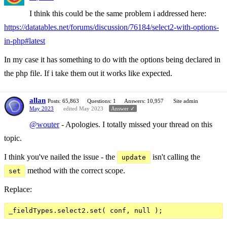
I think this could be the same problem i addressed here:
https://datatables.net/forums/discussion/76184/select2-with-options-
in-php#latest
In my case it has something to do with the options being declared in
the php file. If i take them out it works like expected.
allan
Posts: 65,863
Questions: 1
Answers: 10,957
Site admin
May 2023
edited May 2023
Answer ✓
@wouter
- Apologies. I totally missed your thread on this
topic.
I think you've nailed the issue - the
isn't calling the
update
method with the correct scope.
set
Replace: