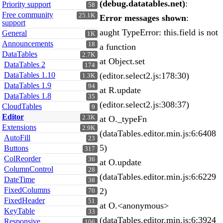
(debug.datatables.net)
:
Priority support
58
Free community
25.1K
Error messages shown
:
support
aught TypeError: this.field is not
General
1K
Announcements
18
a function
DataTables
2.7K
at Object.set
DataTables 2
174
DataTables 1.10
(editor.select2.js:178:30)
1.3K
DataTables 1.9
94
at R.update
DataTables 1.8
35
(editor.select2.js:308:37)
CloudTables
9
Editor
2.3K
at O._typeFn
Extensions
2.9K
(dataTables.editor.min.js:6:6408
AutoFill
23
5)
Buttons
317
ColReorder
36
at O.update
ColumnControl
28
(dataTables.editor.min.js:6:6229
DateTime
38
FixedColumns
2)
70
FixedHeader
51
at O.<anonymous>
KeyTable
33
(dataTables.editor.min.js:6:3924
Responsive
106