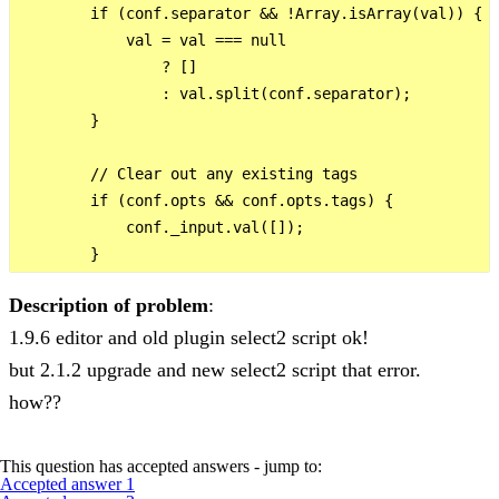
        if (conf.separator && !Array.isArray(val)) {

            val = val === null

                ? []

                : val.split(conf.separator);

        }

        // Clear out any existing tags

        if (conf.opts && conf.opts.tags) {

            conf._input.val([]);

Description of problem
:
1.9.6 editor and old plugin select2 script ok!
but 2.1.2 upgrade and new select2 script that error.
how??
This question has accepted answers - jump to:
Accepted answer 1