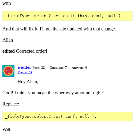
with
And that will fix it. I'll get the site updated with that change.
Allan
edited
Corrected order!
wouter
Posts: 22
Questions: 7
Answers: 0
May 2023
Hey Allan,
Cool! I think you mean the other way araound, right?
Replace:
With: