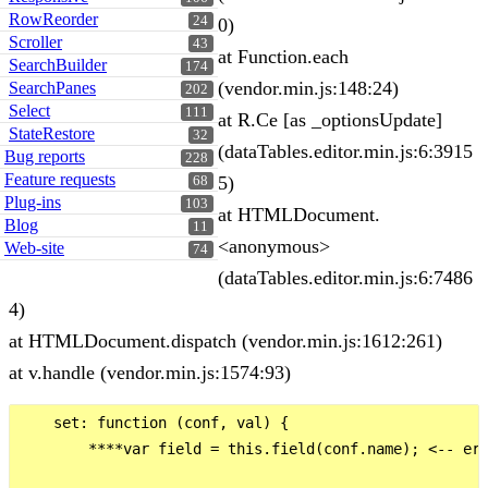
RowReorder
24
0)
Scroller
43
at Function.each
SearchBuilder
174
(vendor.min.js:148:24)
SearchPanes
202
Select
111
at R.Ce [as _optionsUpdate]
StateRestore
32
(dataTables.editor.min.js:6:3915
Bug reports
228
Feature requests
5)
68
Plug-ins
103
at HTMLDocument.
Blog
11
<anonymous>
Web-site
74
(dataTables.editor.min.js:6:7486
4)
at HTMLDocument.dispatch (vendor.min.js:1612:261)
at v.handle (vendor.min.js:1574:93)
    set: function (conf, val) {

        ****var field = this.field(conf.name); <-- err