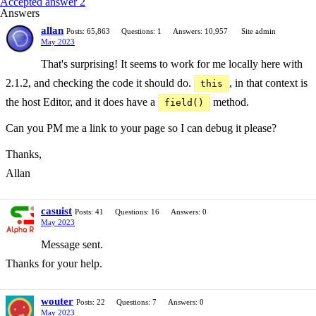
Accepted answer 2
Answers
allan
Posts: 65,863
Questions: 1
Answers: 10,957
Site admin
May 2023
That's surprising! It seems to work for me locally here with
2.1.2, and checking the code it should do.
, in that context is
this
the host Editor, and it does have a
method.
field()
Can you PM me a link to your page so I can debug it please?
Thanks,
Allan
casuist
Posts: 41
Questions: 16
Answers: 0
May 2023
Message sent.
Thanks for your help.
wouter
Posts: 22
Questions: 7
Answers: 0
May 2023