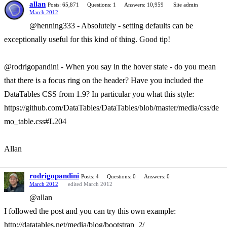
allan
Posts: 65,871
Questions: 1
Answers: 10,959
Site admin
March 2012
@henning333 - Absolutely - setting defaults can be
exceptionally useful for this kind of thing. Good tip!
@rodrigopandini - When you say in the hover state - do you mean
that there is a focus ring on the header? Have you included the
DataTables CSS from 1.9? In particular you what this style:
https://github.com/DataTables/DataTables/blob/master/media/css/de
mo_table.css#L204
Allan
rodrigopandini
Posts: 4
Questions: 0
Answers: 0
March 2012
edited March 2012
@allan
I followed the post and you can try this own example:
http://datatables.net/media/blog/bootstrap_2/