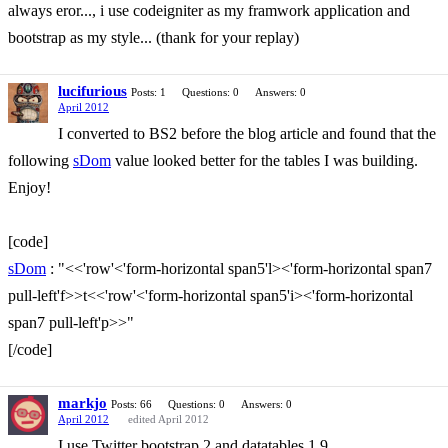
always eror..., i use codeigniter as my framwork application and
bootstrap as my style... (thank for your replay)
lucifurious
Posts: 1
Questions: 0
Answers: 0
April 2012
I converted to BS2 before the blog article and found that the
following
sDom
value looked better for the tables I was building.
Enjoy!
[code]
sDom
: "<<'row'<'form-horizontal span5'l><'form-horizontal span7
pull-left'f>>t<<'row'<'form-horizontal span5'i><'form-horizontal
span7 pull-left'p>>"
[/code]
markjo
Posts: 66
Questions: 0
Answers: 0
April 2012
edited April 2012
I use Twitter bootstrap 2 and datatables 1.9.