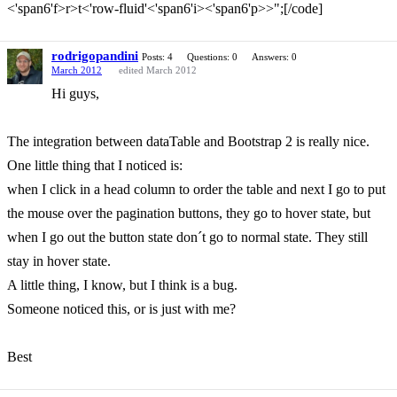
<'span6'f>r>t<'row-fluid'<'span6'i><'span6'p>>";[/code]
rodrigopandini
Posts: 4
Questions: 0
Answers: 0
March 2012
edited March 2012
Hi guys,
The integration between dataTable and Bootstrap 2 is really nice.
One little thing that I noticed is:
when I click in a head column to order the table and next I go to put
the mouse over the pagination buttons, they go to hover state, but
when I go out the button state don´t go to normal state. They still
stay in hover state.
A little thing, I know, but I think is a bug.
Someone noticed this, or is just with me?
Best