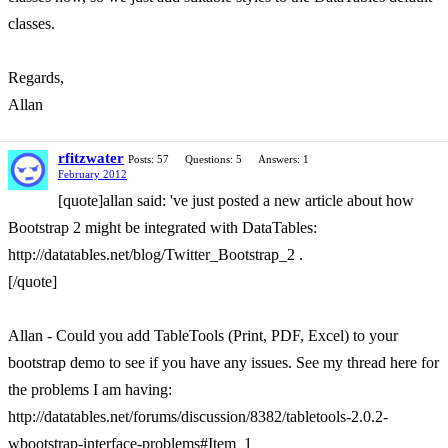
classes.
Regards,
Allan
rfitzwater
Posts: 57
Questions: 5
Answers: 1
February 2012
[quote]allan said: 've just posted a new article about how
Bootstrap 2 might be integrated with DataTables:
http://datatables.net/blog/Twitter_Bootstrap_2 .
[/quote]
Allan - Could you add TableTools (Print, PDF, Excel) to your
bootstrap demo to see if you have any issues. See my thread here for
the problems I am having:
http://datatables.net/forums/discussion/8382/tabletools-2.0.2-
wbootstrap-interface-problems#Item_1