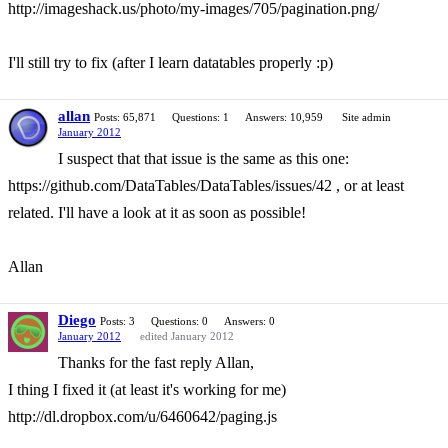
http://imageshack.us/photo/my-images/705/pagination.png/
I'll still try to fix (after I learn datatables properly :p)
allan
Posts: 65,871
Questions: 1
Answers: 10,959
Site admin
January 2012
I suspect that that issue is the same as this one:
https://github.com/DataTables/DataTables/issues/42 , or at least
related. I'll have a look at it as soon as possible!
Allan
Diego
Posts: 3
Questions: 0
Answers: 0
January 2012
edited January 2012
Thanks for the fast reply Allan,
I thing I fixed it (at least it's working for me)
http://dl.dropbox.com/u/6460642/paging.js