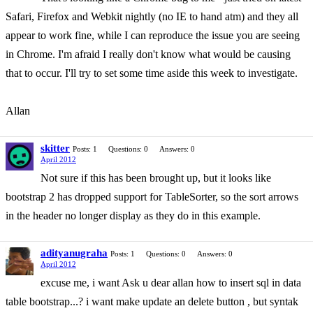
Safari, Firefox and Webkit nightly (no IE to hand atm) and they all
appear to work fine, while I can reproduce the issue you are seeing
in Chrome. I'm afraid I really don't know what would be causing
that to occur. I'll try to set some time aside this week to investigate.
Allan
skitter
Posts: 1
Questions: 0
Answers: 0
April 2012
Not sure if this has been brought up, but it looks like
bootstrap 2 has dropped support for TableSorter, so the sort arrows
in the header no longer display as they do in this example.
adityanugraha
Posts: 1
Questions: 0
Answers: 0
April 2012
excuse me, i want Ask u dear allan how to insert sql in data
table bootstrap...? i want make update an delete button , but syntak