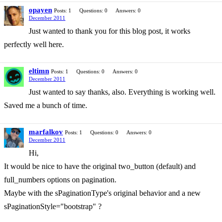
opayen
Posts: 1
Questions: 0
Answers: 0
December 2011
Just wanted to thank you for this blog post, it works
perfectly well here.
eltimn
Posts: 1
Questions: 0
Answers: 0
December 2011
Just wanted to say thanks, also. Everything is working well.
Saved me a bunch of time.
marfalkov
Posts: 1
Questions: 0
Answers: 0
December 2011
Hi,
It would be nice to have the original two_button (default) and
full_numbers options on pagination.
Maybe with the sPaginationType's original behavior and a new
sPaginationStyle="bootstrap" ?