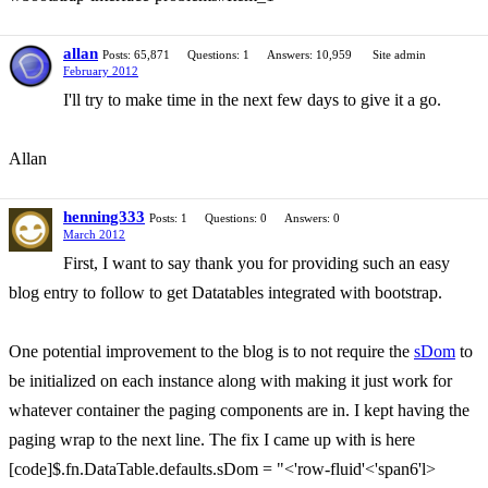
allan
Posts: 65,871
Questions: 1
Answers: 10,959
Site admin
February 2012
I'll try to make time in the next few days to give it a go.
Allan
henning333
Posts: 1
Questions: 0
Answers: 0
March 2012
First, I want to say thank you for providing such an easy
blog entry to follow to get Datatables integrated with bootstrap.
One potential improvement to the blog is to not require the
sDom
to
be initialized on each instance along with making it just work for
whatever container the paging components are in. I kept having the
paging wrap to the next line. The fix I came up with is here
[code]$.fn.DataTable.defaults.sDom = "<'row-fluid'<'span6'l>