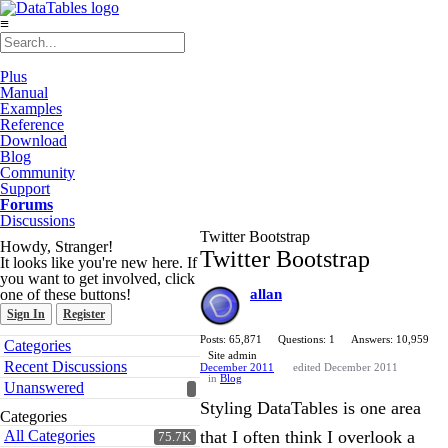
≡
Plus
Manual
Examples
Reference
Download
Blog
Community
Support
Forums
Discussions
Twitter Bootstrap
Howdy, Stranger!
Twitter Bootstrap
It looks like you're new here. If
you want to get involved, click
one of these buttons!
allan
Sign In
Register
Quick
Posts: 65,871
Questions: 1
Answers: 10,959
Categories
Links
Site admin
Recent Discussions
December 2011
edited December 2011
in
Blog
Unanswered
Styling DataTables is one area
Categories
All Categories
that I often think I overlook a
75.7K