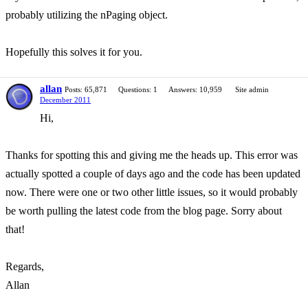
probably utilizing the nPaging object.
Hopefully this solves it for you.
allan
Posts: 65,871
Questions: 1
Answers: 10,959
Site admin
December 2011
Hi,
Thanks for spotting this and giving me the heads up. This error was
actually spotted a couple of days ago and the code has been updated
now. There were one or two other little issues, so it would probably
be worth pulling the latest code from the blog page. Sorry about
that!
Regards,
Allan