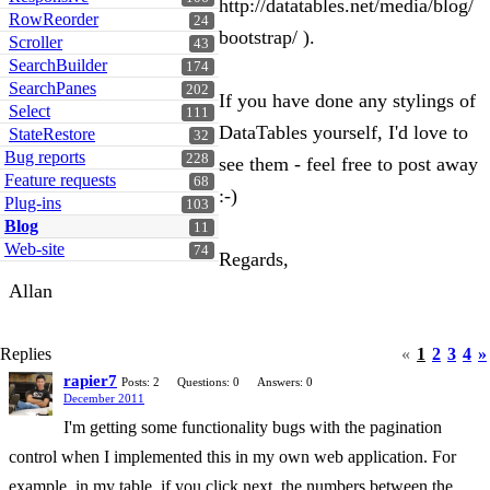
http://datatables.net/media/blog/
RowReorder
24
bootstrap/ ).
Scroller
43
SearchBuilder
174
SearchPanes
202
If you have done any stylings of
Select
111
DataTables yourself, I'd love to
StateRestore
32
Bug reports
228
see them - feel free to post away
Feature requests
68
:-)
Plug-ins
103
Blog
11
Web-site
74
Regards,
Allan
Replies
«
1
2
3
4
»
rapier7
Posts: 2
Questions: 0
Answers: 0
December 2011
I'm getting some functionality bugs with the pagination
control when I implemented this in my own web application. For
example, in my table, if you click next, the numbers between the