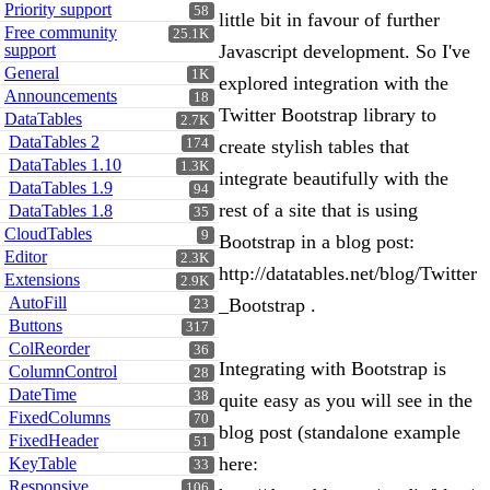
Priority support
58
little bit in favour of further
Free community
25.1K
support
Javascript development. So I've
General
1K
explored integration with the
Announcements
18
Twitter Bootstrap library to
DataTables
2.7K
DataTables 2
174
create stylish tables that
DataTables 1.10
1.3K
integrate beautifully with the
DataTables 1.9
94
rest of a site that is using
DataTables 1.8
35
CloudTables
9
Bootstrap in a blog post:
Editor
2.3K
http://datatables.net/blog/Twitter
Extensions
2.9K
AutoFill
_Bootstrap .
23
Buttons
317
ColReorder
36
Integrating with Bootstrap is
ColumnControl
28
DateTime
38
quite easy as you will see in the
FixedColumns
70
blog post (standalone example
FixedHeader
51
here:
KeyTable
33
Responsive
106