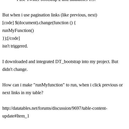
But when i use pagination links (like previous, next)
[code] $(document).change(function () {
runMyFunction()
});[/code]
isn't triggered.
I downloaded and integrated DT_bootstrap into my project. But
didn't change.
How can i make "runMyfunction" to run, when i click previous or
next links in my table?
http://datatables.net/forums/discussion/9697/table-content-
update#Item_1