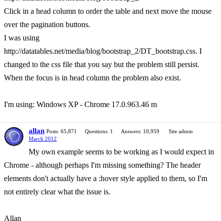
Click in a head column to order the table and next move the mouse
over the pagination buttons.
I was using
http://datatables.net/media/blog/bootstrap_2/DT_bootstrap.css. I
changed to the css file that you say but the problem still persist.
When the focus is in head column the problem also exist.
I'm using: Windows XP - Chrome 17.0.963.46 m
allan
Posts: 65,871
Questions: 1
Answers: 10,959
Site admin
March 2012
My own example seems to be working as I would expect in
Chrome - although perhaps I'm missing something? The header
elements don't actually have a :hover style applied to them, so I'm
not entirely clear what the issue is.
Allan