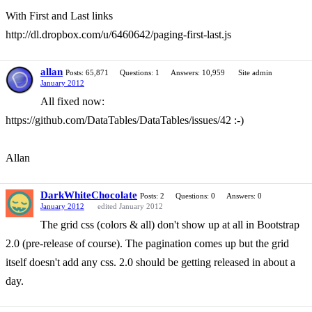
With First and Last links
http://dl.dropbox.com/u/6460642/paging-first-last.js
allan
Posts: 65,871
Questions: 1
Answers: 10,959
Site admin
January 2012
All fixed now:
https://github.com/DataTables/DataTables/issues/42 :-)
Allan
DarkWhiteChocolate
Posts: 2
Questions: 0
Answers: 0
January 2012
edited January 2012
The grid css (colors & all) don't show up at all in Bootstrap
2.0 (pre-release of course). The pagination comes up but the grid
itself doesn't add any css. 2.0 should be getting released in about a
day.