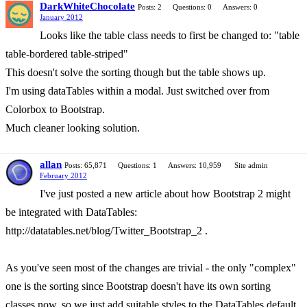
DarkWhiteChocolate
Posts: 2
Questions: 0
Answers: 0
January 2012
Looks like the table class needs to first be changed to: "table
table-bordered table-striped"
This doesn't solve the sorting though but the table shows up.
I'm using dataTables within a modal. Just switched over from
Colorbox to Bootstrap.
Much cleaner looking solution.
allan
Posts: 65,871
Questions: 1
Answers: 10,959
Site admin
February 2012
I've just posted a new article about how Bootstrap 2 might
be integrated with DataTables:
http://datatables.net/blog/Twitter_Bootstrap_2 .
As you've seen most of the changes are trivial - the only "complex"
one is the sorting since Bootstrap doesn't have its own sorting
classes now, so we just add suitable styles to the DataTables default