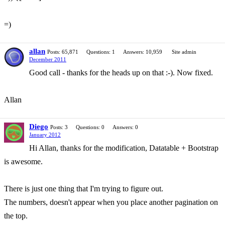
=)
allan
Posts: 65,871
Questions: 1
Answers: 10,959
Site admin
December 2011
Good call - thanks for the heads up on that :-). Now fixed.
Allan
Diego
Posts: 3
Questions: 0
Answers: 0
January 2012
Hi Allan, thanks for the modification, Datatable + Bootstrap
is awesome.
There is just one thing that I'm trying to figure out.
The numbers, doesn't appear when you place another pagination on
the top.