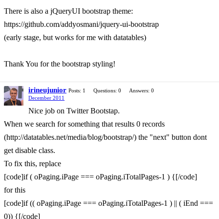
There is also a jQueryUI bootstrap theme:
https://github.com/addyosmani/jquery-ui-bootstrap
(early stage, but works for me with datatables)
Thank You for the bootstrap styling!
irineujunior
Posts: 1
Questions: 0
Answers: 0
December 2011
Nice job on Twitter Bootstap.
When we search for something that results 0 records
(http://datatables.net/media/blog/bootstrap/) the "next" button dont
get disable class.
To fix this, replace
[code]if ( oPaging.iPage === oPaging.iTotalPages-1 ) {[/code]
for this
[code]if (( oPaging.iPage === oPaging.iTotalPages-1 ) || ( iEnd ===
0)) {[/code]