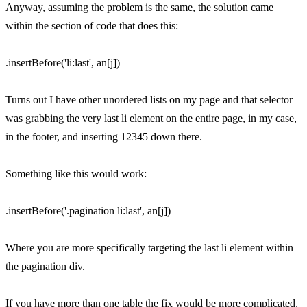
Anyway, assuming the problem is the same, the solution came
within the section of code that does this:
.insertBefore('li:last', an[j])
Turns out I have other unordered lists on my page and that selector
was grabbing the very last li element on the entire page, in my case,
in the footer, and inserting 12345 down there.
Something like this would work:
.insertBefore('.pagination li:last', an[j])
Where you are more specifically targeting the last li element within
the pagination div.
If you have more than one table the fix would be more complicated,