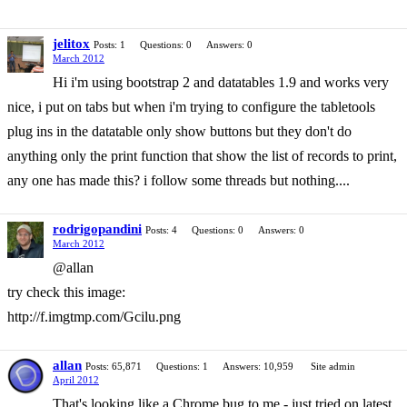
jelitox
Posts: 1
Questions: 0
Answers: 0
March 2012
Hi i'm using bootstrap 2 and datatables 1.9 and works very
nice, i put on tabs but when i'm trying to configure the tabletools
plug ins in the datatable only show buttons but they don't do
anything only the print function that show the list of records to print,
any one has made this? i follow some threads but nothing....
rodrigopandini
Posts: 4
Questions: 0
Answers: 0
March 2012
@allan
try check this image:
http://f.imgtmp.com/Gcilu.png
allan
Posts: 65,871
Questions: 1
Answers: 10,959
Site admin
April 2012
That's looking like a Chrome bug to me - just tried on latest