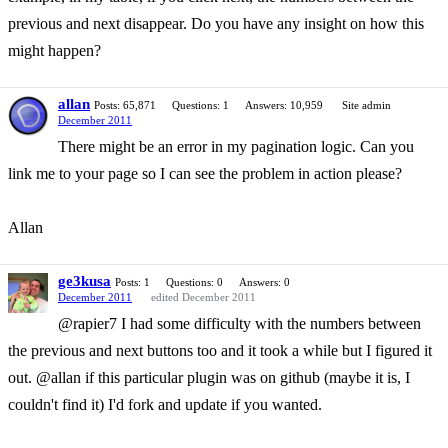
previous and next disappear. Do you have any insight on how this
might happen?
allan
Posts: 65,871
Questions: 1
Answers: 10,959
Site admin
December 2011
There might be an error in my pagination logic. Can you
link me to your page so I can see the problem in action please?
Allan
ge3kusa
Posts: 1
Questions: 0
Answers: 0
December 2011
edited December 2011
@rapier7 I had some difficulty with the numbers between
the previous and next buttons too and it took a while but I figured it
out. @allan if this particular plugin was on github (maybe it is, I
couldn't find it) I'd fork and update if you wanted.