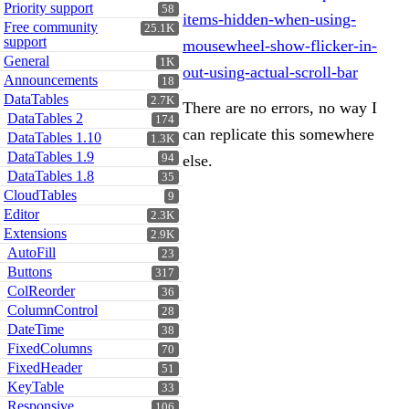
Priority support
58
items-hidden-when-using-
Free community
25.1K
support
mousewheel-show-flicker-in-
General
1K
out-using-actual-scroll-bar
Announcements
18
DataTables
2.7K
There are no errors, no way I
DataTables 2
174
can replicate this somewhere
DataTables 1.10
1.3K
DataTables 1.9
94
else.
DataTables 1.8
35
CloudTables
9
Editor
2.3K
Extensions
2.9K
AutoFill
23
Buttons
317
ColReorder
36
ColumnControl
28
DateTime
38
FixedColumns
70
FixedHeader
51
KeyTable
33
Responsive
106