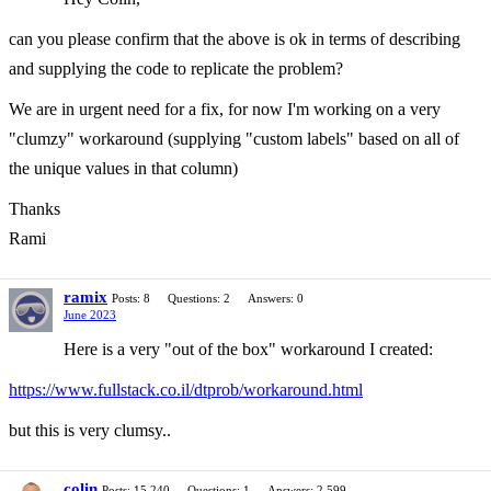
can you please confirm that the above is ok in terms of describing
and supplying the code to replicate the problem?
We are in urgent need for a fix, for now I'm working on a very
"clumzy" workaround (supplying "custom labels" based on all of
the unique values in that column)
Thanks
Rami
ramix
Posts: 8
Questions: 2
Answers: 0
June 2023
Here is a very "out of the box" workaround I created:
https://www.fullstack.co.il/dtprob/workaround.html
but this is very clumsy..
colin
Posts: 15,240
Questions: 1
Answers: 2,599