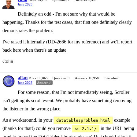
June 2023
Definitely an odd - I'm not sure why that would be
happening. Thanks for the test cases, that first one definitely clearly
demonstrates the problem.
I've raised it internally (DD-2666 for my reference) and we'll report
back here when there's an update.
Colin
allan
Posts: 65,865
Questions: 1
Answers: 10,958
Site admin
June 2023
Answer ✓
For some reason, that I'm not immediately seeing, Scroller
isn't getting its scroll event. We probably have something removing
the listener in the wrong place.
As a workaround, in your
example
datatablesproblem.html
(thanks for that!) could you remove
in the URL being
sc-2.1.1/
used to import the DataTables libraries please? That should allow it