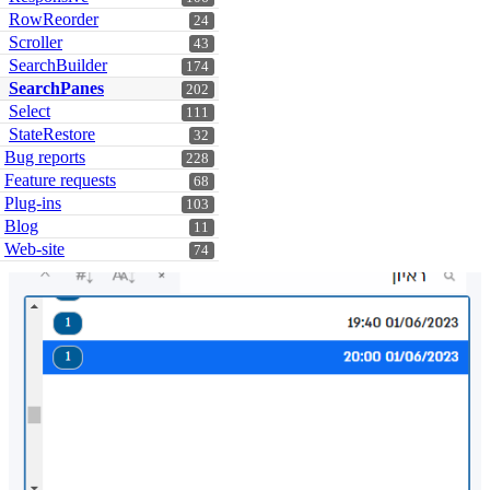
RowReorder
24
Scroller
43
SearchBuilder
174
SearchPanes
202
Select
111
StateRestore
32
Bug reports
228
Feature requests
68
Plug-ins
103
Blog
11
Web-site
74