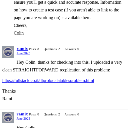
ensure you'll get a quick and accurate response. Information
on how to create a test case (if you aren't able to link to the
page you are working on) is available here.
Cheers,
Colin
ramix
Posts: 8
Questions: 2
Answers: 0
June 2023
Hey Colin, thanks for checking into this. I uploaded a very
clean STRAIGHTFORWARD recplication of this problem:
https://fullstack.co.il/dtprob/datatablesproblem.html
Thanks
Rami
ramix
Posts: 8
Questions: 2
Answers: 0
June 2023
Hey Colin,