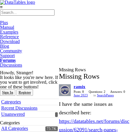
≡
Plus
Manual
Examples
Reference
Download
Blog
Community
Support
Forums
Discussions
Missing Rows
Howdy, Stranger!
Missing Rows
It looks like you're new here. If
you want to get involved, click
one of these buttons!
ramix
Posts: 8
Questions: 2
Answers: 0
Sign In
Register
June 2023
in
SearchPanes
Quick
Categories
I have the same issues as
Links
Recent Discussions
described here:
Unanswered
https://datatables.net/forums/disc
Categories
All Categories
75.7K
ussion/62091/search-panes-