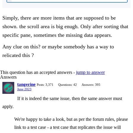
Simply, there are more items that are supposed to be
shown. the scroll area is big enugh. Only after sorting that
specific pane, sometimes the missing data appears.
Any clue on this? or maybe somebody has a way to
relicated this ?
This question has an accepted answers -
jump to answer
Answers
tangerine
Posts: 3,371
Questions: 42
Answers: 395
June 2023
If it is indeed the same issue, then the same answer must
apply.
We're happy to take a look, but as per the forum rules, please
link to a test case - a test case that replicates the issue will