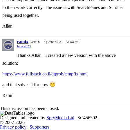
to then work correctly. The issue is with SearchPanes and Scroller
being used together.
Allan
ramix
Posts: 8
Questions: 2
Answers: 0
June 2023
Thanks Allan - I created a new version with the above
solution:
https://www.fullstack.co.il/dtprob/tempfix.html
and that solves it for now
Rami
This discussion has been closed.
Designed and created by
SpryMedia Ltd
| SC456502.
© 2007-2026
Privacy policy
|
Supporters