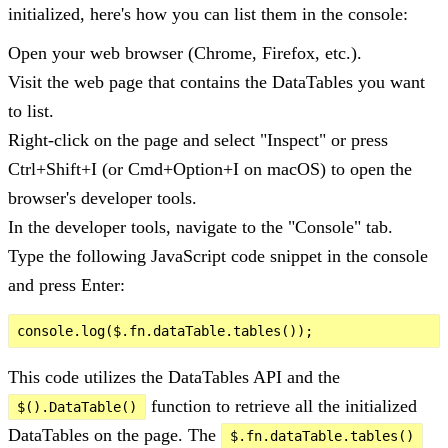
initialized, here's how you can list them in the console:
Open your web browser (Chrome, Firefox, etc.).
Visit the web page that contains the DataTables you want
to list.
Right-click on the page and select "Inspect" or press
Ctrl+Shift+I (or Cmd+Option+I on macOS) to open the
browser's developer tools.
In the developer tools, navigate to the "Console" tab.
Type the following JavaScript code snippet in the console
and press Enter:
This code utilizes the DataTables API and the
function to retrieve all the initialized
$().DataTable()
DataTables on the page. The
$.fn.dataTable.tables()