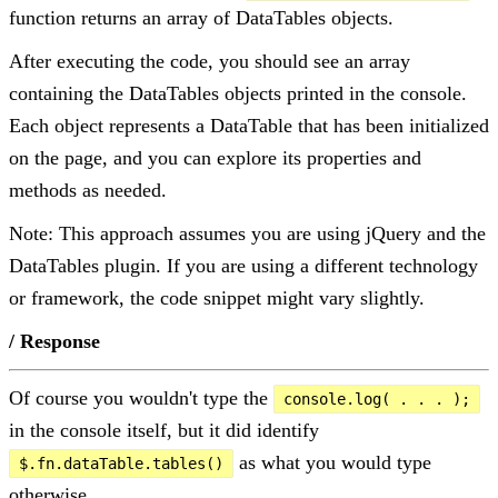
function returns an array of DataTables objects.
After executing the code, you should see an array
containing the DataTables objects printed in the console.
Each object represents a DataTable that has been initialized
on the page, and you can explore its properties and
methods as needed.
Note: This approach assumes you are using jQuery and the
DataTables plugin. If you are using a different technology
or framework, the code snippet might vary slightly.
/ Response
Of course you wouldn't type the
console.log( . . . );
in the console itself, but it did identify
as what you would type
$.fn.dataTable.tables()
otherwise.