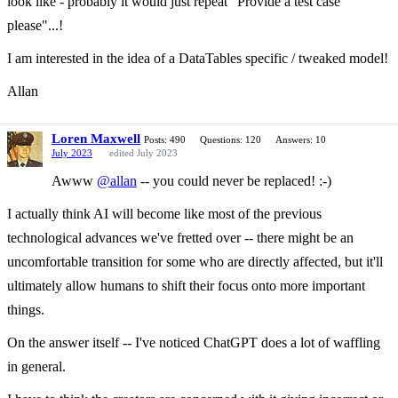
look like - probably it would just repeat "Provide a test case
please"...!
I am interested in the idea of a DataTables specific / tweaked model!
Allan
Loren Maxwell
Posts: 490
Questions: 120
Answers: 10
July 2023
edited July 2023
Awww
@allan
-- you could never be replaced! :-)
I actually think AI will become like most of the previous
technological advances we've fretted over -- there might be an
uncomfortable transition for some who are directly affected, but it'll
ultimately allow humans to shift their focus onto more important
things.
On the answer itself -- I've noticed ChatGPT does a lot of waffling
in general.