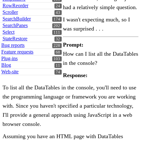
RowReorder
24
had a relatively simple question.
Scroller
43
SearchBuilder
I wasn't expecting much, so I
174
SearchPanes
202
was surprised . . .
Select
111
StateRestore
32
Prompt:
Bug reports
228
Feature requests
68
How can I list all the DataTables
Plug-ins
103
in the console?
Blog
11
Web-site
74
Response:
To list all the DataTables in the console, you'll need to use
the programming language or framework you are working
with. Since you haven't specified a particular technology,
I'll provide a general approach using JavaScript in a web
browser console.
Assuming you have an HTML page with DataTables