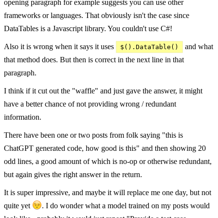
opening paragraph for example suggests you can use other
frameworks or languages. That obviously isn't the case since
DataTables is a Javascript library. You couldn't use C#!
Also it is wrong when it says it uses
and what
$().DataTable()
that method does. But then is correct in the next line in that
paragraph.
I think if it cut out the "waffle" and just gave the answer, it might
have a better chance of not providing wrong / redundant
information.
There have been one or two posts from folk saying "this is
ChatGPT generated code, how good is this" and then showing 20
odd lines, a good amount of which is no-op or otherwise redundant,
but again gives the right answer in the return.
It is super impressive, and maybe it will replace me one day, but not
quite yet
. I do wonder what a model trained on my posts would