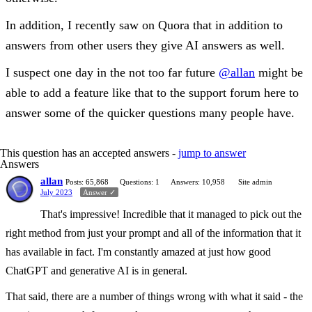
In addition, I recently saw on Quora that in addition to
answers from other users they give AI answers as well.
I suspect one day in the not too far future
@allan
might be
able to add a feature like that to the support forum here to
answer some of the quicker questions many people have.
This question has an accepted answers -
jump to answer
Answers
allan
Posts: 65,868
Questions: 1
Answers: 10,958
Site admin
July 2023
Answer ✓
That's impressive! Incredible that it managed to pick out the
right method from just your prompt and all of the information that it
has available in fact. I'm constantly amazed at just how good
ChatGPT and generative AI is in general.
That said, there are a number of things wrong with what it said - the