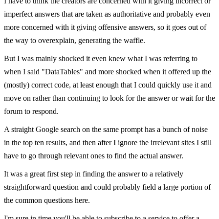
I have to think the creators are concerned with it giving incorrect or
imperfect answers that are taken as authoritative and probably even
more concerned with it giving offensive answers, so it goes out of
the way to overexplain, generating the waffle.
But I was mainly shocked it even knew what I was referring to
when I said "DataTables" and more shocked when it offered up the
(mostly) correct code, at least enough that I could quickly use it and
move on rather than continuing to look for the answer or wait for the
forum to respond.
A straight Google search on the same prompt has a bunch of noise
in the top ten results, and then after I ignore the irrelevant sites I still
have to go through relevant ones to find the actual answer.
It was a great first step in finding the answer to a relatively
straightforward question and could probably field a large portion of
the common questions here.
I'm sure in time you'll be able to subscribe to a service to offer a