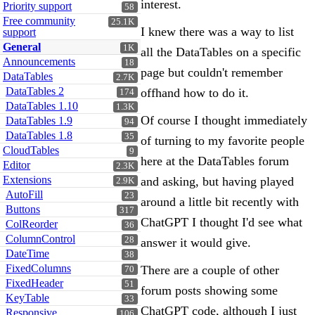
interest.
Priority support
58
Free community
25.1K
I knew there was a way to list
support
General
1K
all the DataTables on a specific
Announcements
18
page but couldn't remember
DataTables
2.7K
DataTables 2
offhand how to do it.
174
DataTables 1.10
1.3K
Of course I thought immediately
DataTables 1.9
94
DataTables 1.8
35
of turning to my favorite people
CloudTables
9
here at the DataTables forum
Editor
2.3K
Extensions
and asking, but having played
2.9K
AutoFill
23
around a little bit recently with
Buttons
317
ChatGPT I thought I'd see what
ColReorder
36
ColumnControl
28
answer it would give.
DateTime
38
FixedColumns
There are a couple of other
70
FixedHeader
51
forum posts showing some
KeyTable
33
ChatGPT code, although I just
Responsive
106