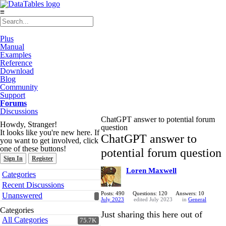
≡
Plus
Manual
Examples
Reference
Download
Blog
Community
Support
Forums
Discussions
ChatGPT answer to potential forum
Howdy, Stranger!
question
It looks like you're new here. If
ChatGPT answer to
you want to get involved, click
one of these buttons!
potential forum question
Sign In
Register
Loren Maxwell
Quick
Categories
Links
Recent Discussions
Posts: 490
Questions: 120
Answers: 10
Unanswered
July 2023
edited July 2023
in
General
Categories
Just sharing this here out of
All Categories
75.7K