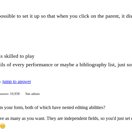
 possible to set it up so that when you click on the parent, it 
s skilled to play
ls of every performance or maybe a bibliography list, just s
 -
jump to answer
swers: 10,958
Site admin
in your form, both of which have nested editing abilities?
ave as many as you want. They are independent fields, so you'd just set