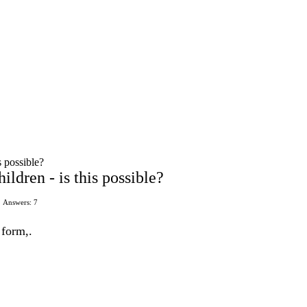
s possible?
ildren - is this possible?
Answers: 7
 form,.