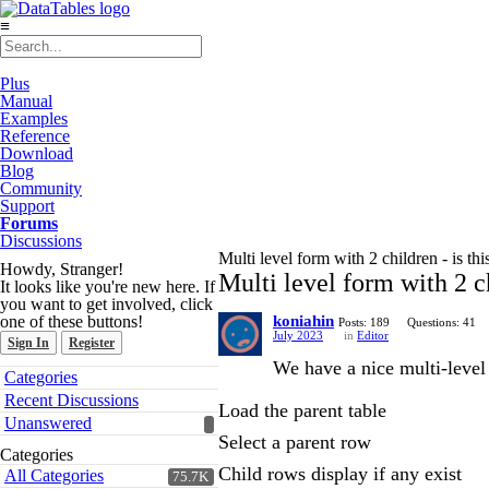
≡
Plus
Manual
Examples
Reference
Download
Blog
Community
Support
Forums
Discussions
Multi level form with 2 children - is thi
Howdy, Stranger!
Multi level form with 2 ch
It looks like you're new here. If
you want to get involved, click
one of these buttons!
koniahin
Posts: 189
Questions: 41
July 2023
in
Editor
Sign In
Register
We have a nice multi-level
Quick
Categories
Links
Recent Discussions
Load the parent table
Unanswered
Select a parent row
Categories
Child rows display if any exist
All Categories
75.7K