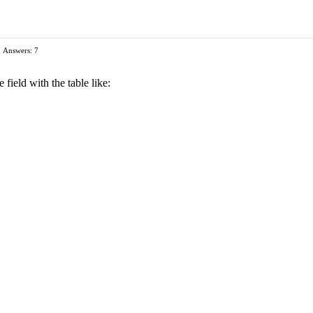
Answers: 7
 field with the table like: