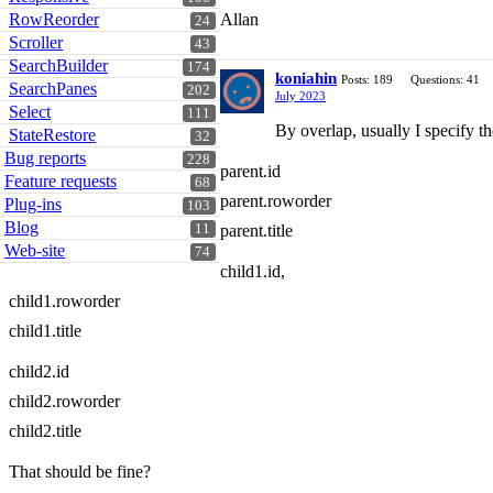
RowReorder
Allan
24
Scroller
43
SearchBuilder
174
koniahin
Posts: 189
Questions: 41
SearchPanes
202
July 2023
Select
111
By overlap, usually I specify the
StateRestore
32
Bug reports
228
parent.id
Feature requests
68
parent.roworder
Plug-ins
103
Blog
11
parent.title
Web-site
74
child1.id,
child1.roworder
child1.title
child2.id
child2.roworder
child2.title
That should be fine?