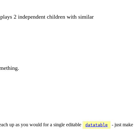
displays 2 independent children with similar
omething.
 each up as you would for a single editable
- just make
datatable