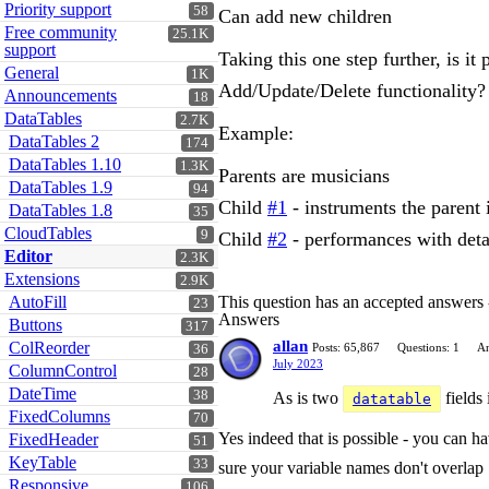
Priority support
58
Can add new children
Free community
25.1K
support
Taking this one step further, is it
General
1K
Add/Update/Delete functionality?
Announcements
18
DataTables
2.7K
Example:
DataTables 2
174
DataTables 1.10
1.3K
Parents are musicians
DataTables 1.9
94
Child
#1
- instruments the parent i
DataTables 1.8
35
CloudTables
9
Child
#2
- performances with detai
Editor
2.3K
Extensions
2.9K
AutoFill
This question has an accepted answers
23
Answers
Buttons
317
allan
ColReorder
Posts: 65,867
Questions: 1
An
36
July 2023
ColumnControl
28
DateTime
38
As is two
fields 
datatable
FixedColumns
70
Yes indeed that is possible - you can h
FixedHeader
51
KeyTable
33
sure your variable names don't overlap
Responsive
106