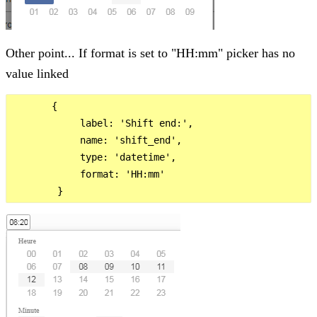
Other point... If format is set to "HH:mm" picker has no
value linked
       {

            label: 'Shift end:',

            name: 'shift_end',

            type: 'datetime',

            format: 'HH:mm'
