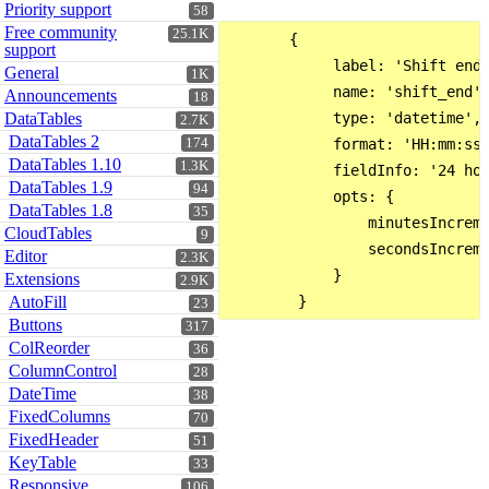
Priority support
58
Free community
25.1K
       {

support
            label: 'Shift end:
General
1K
            name: 'shift_end',
Announcements
18
DataTables
            type: 'datetime',

2.7K
DataTables 2
174
            format: 'HH:mm:ss'
DataTables 1.10
1.3K
            fieldInfo: '24 hou
DataTables 1.9
94
            opts: {

DataTables 1.8
35
                minutesIncreme
CloudTables
9
                secondsIncreme
Editor
2.3K
            }

Extensions
2.9K
AutoFill
23
Buttons
317
ColReorder
36
ColumnControl
28
DateTime
38
FixedColumns
70
FixedHeader
51
KeyTable
33
Responsive
106