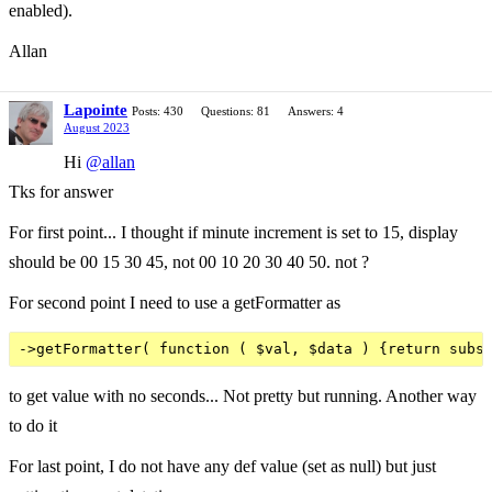
enabled).
Allan
Lapointe
Posts: 430
Questions: 81
Answers: 4
August 2023
Hi
@allan
Tks for answer
For first point... I thought if minute increment is set to 15, display
should be 00 15 30 45, not 00 10 20 30 40 50. not ?
For second point I need to use a getFormatter as
to get value with no seconds... Not pretty but running. Another way
to do it
For last point, I do not have any def value (set as null) but just