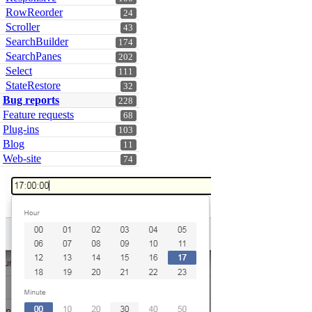
RowReorder
24
Scroller
43
SearchBuilder
174
SearchPanes
202
Select
111
StateRestore
32
Bug reports
228
Feature requests
68
Plug-ins
103
Blog
11
Web-site
74