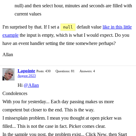
null) and then select hour, minutes and seconds are filled with
current values
I'm surprised by that. If I set a
default value
like in this little
null
example
the input is empty, which is what I would expect. Do you
have an event handler setting the time somewhere perhaps?
Allan
Lapointe
Posts: 430
Questions: 81
Answers: 4
August 2023
Hi
@Allan
Condolences
With you for yesterday... Each day passing makes us more
competent but closer to the end. This is the way.
I missexplain problem. I mean you thought at open picker was
filled... This is not the case in fact. Picker comes clear.
In the sample you post, the problem exist... Click New, then Start