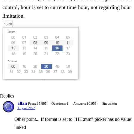
control, hour is set to current time hour, not regarding hour
limitation.
Replies
allan
Posts: 65,865
Questions: 1
Answers: 10,958
Site admin
August 2023
Other point... If format is set to "HH:mm" picker has no value
linked