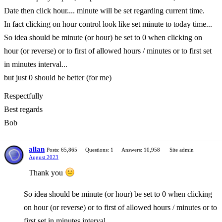
Date then click hour.... minute will be set regarding current time.
In fact clicking on hour control look like set minute to today time...
So idea should be minute (or hour) be set to 0 when clicking on
hour (or reverse) or to first of allowed hours / minutes or to first set
in minutes interval...
but just 0 should be better (for me)
Respectfully
Best regards
Bob
allan
Posts: 65,865
Questions: 1
Answers: 10,958
Site admin
August 2023
Thank you
So idea should be minute (or hour) be set to 0 when clicking
on hour (or reverse) or to first of allowed hours / minutes or to
first set in minutes interval...