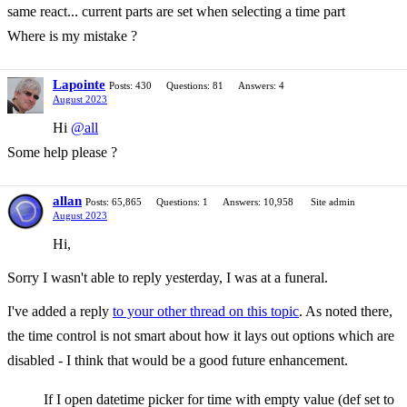
same react... current parts are set when selecting a time part
Where is my mistake ?
Lapointe
Posts: 430
Questions: 81
Answers: 4
August 2023
Hi
@all
Some help please ?
allan
Posts: 65,865
Questions: 1
Answers: 10,958
Site admin
August 2023
Hi,
Sorry I wasn't able to reply yesterday, I was at a funeral.
I've added a reply
to your other thread on this topic
. As noted there,
the time control is not smart about how it lays out options which are
disabled - I think that would be a good future enhancement.
If I open datetime picker for time with empty value (def set to