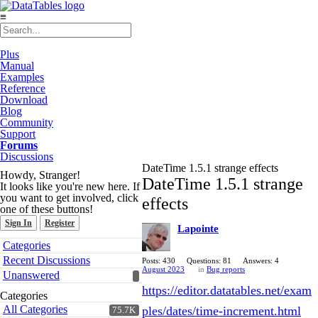
≡
Plus
Manual
Examples
Reference
Download
Blog
Community
Support
Forums
Discussions
DateTime 1.5.1 strange effects
Howdy, Stranger!
DateTime 1.5.1 strange
It looks like you're new here. If
you want to get involved, click
effects
one of these buttons!
Sign In
Register
Lapointe
Quick
Categories
Links
Recent Discussions
Posts: 430
Questions: 81
Answers: 4
August 2023
in
Bug reports
Unanswered
https://editor.datatables.net/exam
Categories
All Categories
ples/dates/time-increment.html
75.7K