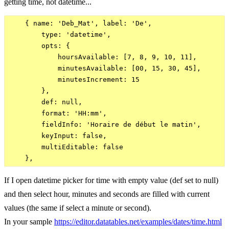
getting time, not datetime...
    { name: 'Deb_Mat', label: 'De',

        type: 'datetime',

        opts: {

            hoursAvailable: [7, 8, 9, 10, 11],

            minutesAvailable: [00, 15, 30, 45],

            minutesIncrement: 15

        },

        def: null,

        format: 'HH:mm',

        fieldInfo: 'Horaire de début le matin',

        keyInput: false,

        multiEditable: false

If I open datetime picker for time with empty value (def set to null)
and then select hour, minutes and seconds are filled with current
values (the same if select a minute or second).
In your sample
https://editor.datatables.net/examples/dates/time.html