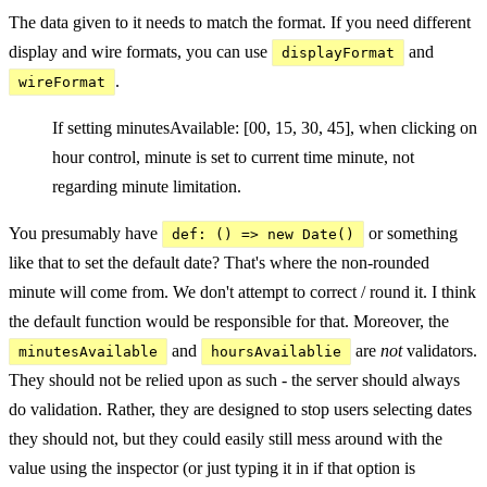
The data given to it needs to match the format. If you need different
display and wire formats, you can use
and
displayFormat
.
wireFormat
If setting minutesAvailable: [00, 15, 30, 45], when clicking on
hour control, minute is set to current time minute, not
regarding minute limitation.
You presumably have
or something
def: () => new Date()
like that to set the default date? That's where the non-rounded
minute will come from. We don't attempt to correct / round it. I think
the default function would be responsible for that. Moreover, the
and
are
not
validators.
minutesAvailable
hoursAvailablie
They should not be relied upon as such - the server should always
do validation. Rather, they are designed to stop users selecting dates
they should not, but they could easily still mess around with the
value using the inspector (or just typing it in if that option is