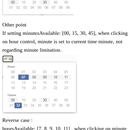
Other point
If setting minutesAvailable: [00, 15, 30, 45], when clicking
on hour control, minute is set to current time minute, not
regarding minute limitation.
Reverse case :
hoursAvailable: [7, 8, 9, 10, 11] , when clicking on minute