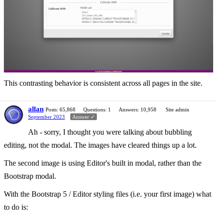
This contrasting behavior is consistent across all pages in the site.
allan
Posts: 65,868
Questions: 1
Answers: 10,958
Site admin
September 2023
Answer ✓
Ah - sorry, I thought you were talking about bubbling
editing, not the modal. The images have cleared things up a lot.
The second image is using Editor's built in modal, rather than the
Bootstrap modal.
With the Bootstrap 5 / Editor styling files (i.e. your first image) what
to do is: