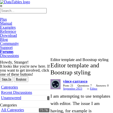
≡
Plus
Manual
Examples
Reference
Download
Blog
Community
Support
Forums
Discussions
Editor template and Boostrap styling
Howdy, Stranger!
Editor template and
It looks like you're new here. If
you want to get involved, click
Boostrap styling
one of these buttons!
Sign In
Register
vince-carrasco
Quick
Posts: 21
Questions: 7
Answers: 0
Categories
September 2023
in
Editor
Links
Recent Discussions
I am attempting to use templates
Unanswered
with editor. The issue I am
Categories
All Categories
having, for example is
75.7K