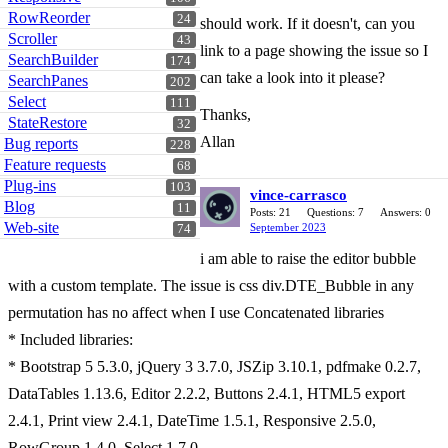
RowReorder
24
should work. If it doesn't, can you
Scroller
43
link to a page showing the issue so I
SearchBuilder
174
can take a look into it please?
SearchPanes
202
Select
111
Thanks,
StateRestore
32
Allan
Bug reports
228
Feature requests
68
Plug-ins
103
vince-carrasco
Blog
11
Posts: 21
Questions: 7
Answers: 0
Web-site
September 2023
74
i am able to raise the editor bubble
with a custom template. The issue is css div.DTE_Bubble in any
permutation has no affect when I use Concatenated libraries
* Included libraries:
* Bootstrap 5 5.3.0, jQuery 3 3.7.0, JSZip 3.10.1, pdfmake 0.2.7,
DataTables 1.13.6, Editor 2.2.2, Buttons 2.4.1, HTML5 export
2.4.1, Print view 2.4.1, DateTime 1.5.1, Responsive 2.5.0,
RowGroup 1.4.0, Select 1.7.0