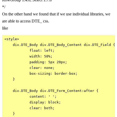
*/
On the other hand we found that if we use individual libraries, we
are able to access DTE_ css.
like
<style>

    div.DTE_Body div.DTE_Body_Content div.DTE_Field {

            float: left;

            width: 50%;

            padding: 5px 20px;

            clear: none;

            box-sizing: border-box;

    }

    div.DTE_Body div.DTE_Form_Content:after {

            content: ' ';

            display: block;

            clear: both;

    }
