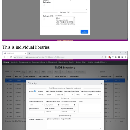
This is individual libraries