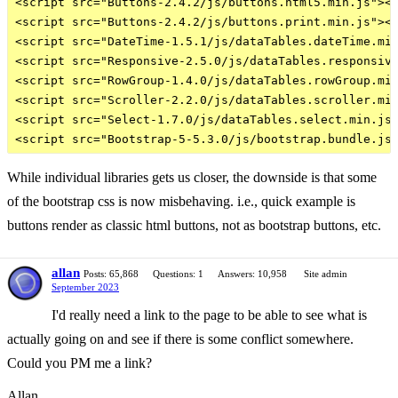
<script src="Buttons-2.4.2/js/buttons.html5.min.js"></
<script src="Buttons-2.4.2/js/buttons.print.min.js"></
<script src="DateTime-1.5.1/js/dataTables.dateTime.min
<script src="Responsive-2.5.0/js/dataTables.responsive
<script src="RowGroup-1.4.0/js/dataTables.rowGroup.min
<script src="Scroller-2.2.0/js/dataTables.scroller.min
<script src="Select-1.7.0/js/dataTables.select.min.js"
While individual libraries gets us closer, the downside is that some
of the bootstrap css is now misbehaving. i.e., quick example is
buttons render as classic html buttons, not as bootstrap buttons, etc.
allan
Posts: 65,868
Questions: 1
Answers: 10,958
Site admin
September 2023
I'd really need a link to the page to be able to see what is
actually going on and see if there is some conflict somewhere.
Could you PM me a link?
Allan