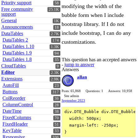
Priority support
58
modifying the width of the
Free community
25.1K
support
bubble form when I include
General
1K
bootstrap library. If I do not
Announcements
18
include bootstrap, I can do any
DataTables
2.7K
DataTables 2
174
customizations.
DataTables 1.10
1.3K
DataTables 1.9
94
DataTables 1.8
This question has an accepted answers
35
-
jump to answer
CloudTables
9
Answers
Editor
2.3K
allan
Extensions
2.9K
AutoFill
23
Buttons
Posts: 65,868
Questions: 1
Answers: 10,958
317
Site admin
ColReorder
36
September 2023
ColumnControl
28
DateTime
38
div.DTE_Bubble div.DTE_Bubble_
FixedColumns
70
  width: 500px;

FixedHeader
51
  margin-left: -250px;

KeyTable
33
Responsive
106