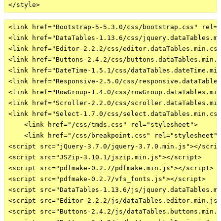
<link href="Bootstrap-5-5.3.0/css/bootstrap.css" rel="
<link href="DataTables-1.13.6/css/jquery.dataTables.mi
<link href="Editor-2.2.2/css/editor.dataTables.min.css
<link href="Buttons-2.4.2/css/buttons.dataTables.min.c
<link href="DateTime-1.5.1/css/dataTables.dateTime.min
<link href="Responsive-2.5.0/css/responsive.dataTables
<link href="RowGroup-1.4.0/css/rowGroup.dataTables.min
<link href="Scroller-2.2.0/css/scroller.dataTables.min
<link href="Select-1.7.0/css/select.dataTables.min.css
    <link href="/css/tmds.css" rel="stylesheet">

    <link href="/css/breakpoint.css" rel="stylesheet">
<script src="jQuery-3.7.0/jquery-3.7.0.min.js"></scrip
<script src="JSZip-3.10.1/jszip.min.js"></script>

<script src="pdfmake-0.2.7/pdfmake.min.js"></script>

<script src="pdfmake-0.2.7/vfs_fonts.js"></script>

<script src="DataTables-1.13.6/js/jquery.dataTables.mi
<script src="Editor-2.2.2/js/dataTables.editor.min.js"
<script src="Buttons-2.4.2/js/dataTables.buttons.min.j