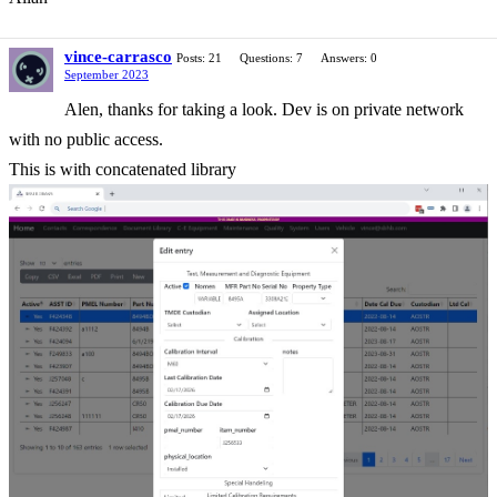
vince-carrasco
Posts: 21
Questions: 7
Answers: 0
September 2023
Alen, thanks for taking a look. Dev is on private network
with no public access.
This is with concatenated library