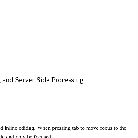
 and Server Side Processing
d inline editing. When pressing tab to move focus to the
ode and only be focused.