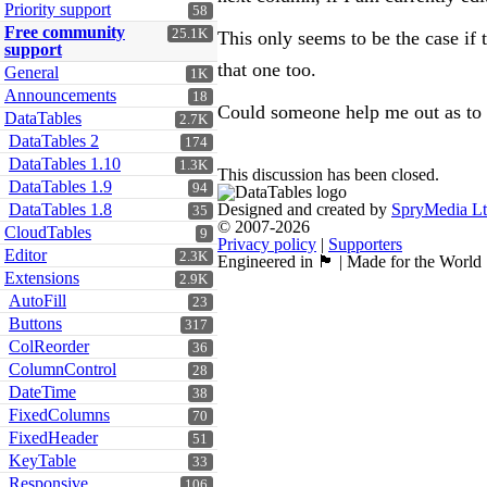
Priority support
58
Free community
25.1K
This only seems to be the case if t
support
that one too.
General
1K
Announcements
18
Could someone help me out as to 
DataTables
2.7K
DataTables 2
174
DataTables 1.10
1.3K
This discussion has been closed.
DataTables 1.9
94
DataTables 1.8
Designed and created by
SpryMedia L
35
© 2007-2026
CloudTables
9
Privacy policy
|
Supporters
Editor
2.3K
Engineered in 🏴󠁧󠁢󠁳󠁣󠁴󠁿 | Made for the World
Extensions
2.9K
AutoFill
23
Buttons
317
ColReorder
36
ColumnControl
28
DateTime
38
FixedColumns
70
FixedHeader
51
KeyTable
33
Responsive
106