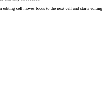
n editing cell moves focus to the next cell and starts editing