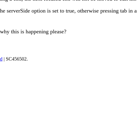
he serverSide option is set to true, otherwise pressing tab in a
why this is happening please?
td
| SC456502.