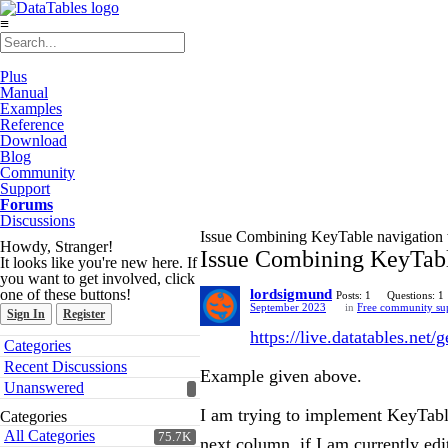
≡
Plus
Manual
Examples
Reference
Download
Blog
Community
Support
Forums
Discussions
Issue Combining KeyTable navigation w
Howdy, Stranger!
Issue Combining KeyTable
It looks like you're new here. If
you want to get involved, click
one of these buttons!
lordsigmund
Posts: 1
Questions: 1
September 2023
in
Free community su
Sign In
Register
https://live.datatables.net/
Quick
Categories
Links
Recent Discussions
Example given above.
Unanswered
I am trying to implement KeyTable
Categories
All Categories
75.7K
next column, if I am currently edi