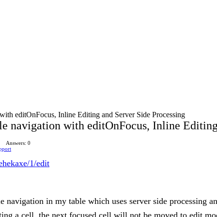
ith editOnFocus, Inline Editing and Server Side Processing
 navigation with editOnFocus, Inline Editing
Answers: 0
pport
gehekaxe/1/edit
 navigation in my table which uses server side processing an
ting a cell, the next focused cell will not be moved to edit m