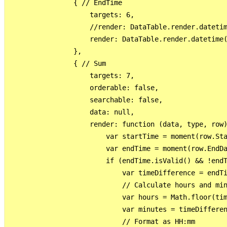
                { // EndTime

                    targets: 6,

                    //render: DataTable.render.datetim
                    render: DataTable.render.datetime(
                },

                { // Sum

                    targets: 7,

                    orderable: false,

                    searchable: false,

                    data: null,

                    render: function (data, type, row)
                        var startTime = moment(row.Sta
                        var endTime = moment(row.EndDa
                        if (endTime.isValid() && !endT
                            var timeDifference = endTi
                            // Calculate hours and min
                            var hours = Math.floor(tim
                            var minutes = timeDifferen
                            // Format as HH:mm
