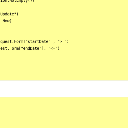
ion.NotEmpty())

Update")

.Now)

quest.Form["startDate"], ">=")

est.Form["endDate"], "<=")
