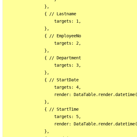
                },

                { // Lastname

                    targets: 1,

                },

                { // EmployeeNo

                    targets: 2,

                },

                { // Department

                    targets: 3,

                },

                { // StartDate

                    targets: 4,

                    render: DataTable.render.datetime(
                },

                { // StartTime

                    targets: 5,

                    render: DataTable.render.datetime(
                },
