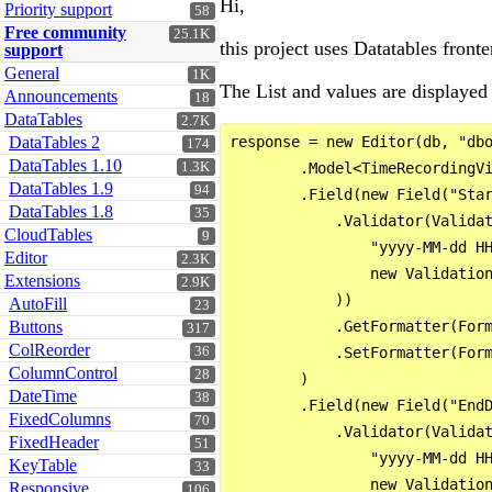
Hi,
Priority support
58
Free community
25.1K
this project uses Datatables fron
support
General
1K
The List and values are displayed 
Announcements
18
DataTables
2.7K
DataTables 2
response = new Editor(db, "dbo
174
DataTables 1.10
1.3K
        .Model<TimeRecordingVi
DataTables 1.9
94
        .Field(new Field("Star
DataTables 1.8
35
            .Validator(Validat
CloudTables
9
                "yyyy-MM-dd HH
Editor
2.3K
                new Validation
Extensions
2.9K
            ))

AutoFill
23
Buttons
            .GetFormatter(Form
317
ColReorder
36
            .SetFormatter(Form
ColumnControl
28
        )

DateTime
38
        .Field(new Field("EndD
FixedColumns
70
            .Validator(Validat
FixedHeader
51
                "yyyy-MM-dd HH
KeyTable
33
                new Validation
Responsive
106