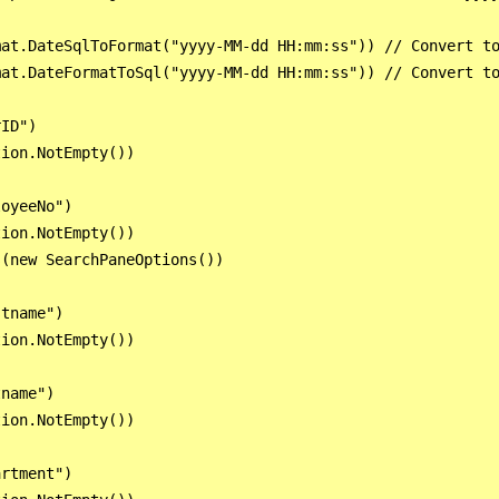
at.DateSqlToFormat("yyyy-MM-dd HH:mm:ss")) // Convert to
at.DateFormatToSql("yyyy-MM-dd HH:mm:ss")) // Convert to
ID")

ion.NotEmpty())

oyeeNo")

ion.NotEmpty())

(new SearchPaneOptions())

tname")

ion.NotEmpty())

name")

ion.NotEmpty())

rtment")
