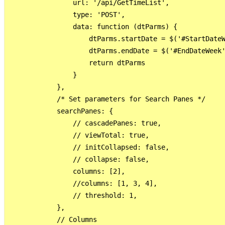
                url: '/api/GetTimeList',

                type: 'POST',

                data: function (dtParms) {

                    dtParms.startDate = $('#StartDateW
                    dtParms.endDate = $('#EndDateWeek'
                    return dtParms

                }

            },

            /* Set parameters for Search Panes */

            searchPanes: {

                // cascadePanes: true,

                // viewTotal: true,

                // initCollapsed: false,

                // collapse: false,

                columns: [2],

                //columns: [1, 3, 4],

                // threshold: 1,

            },

            // Columns
