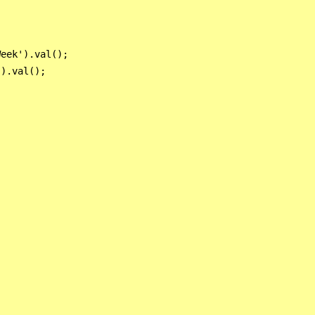
eek').val();

).val();
