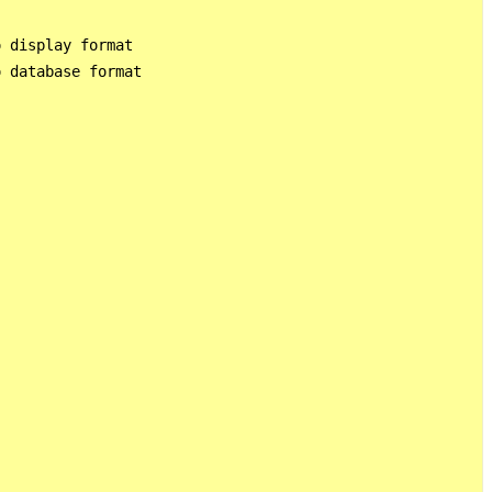
 display format

 database format
