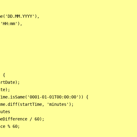
e('DD.MM.YYYY'),

'HH:mm'),

 {

rtDate);

te);

ime.isSame('0001-01-01T00:00:00')) {

me.diff(startTime, 'minutes');

utes

eDifference / 60);

ce % 60;
