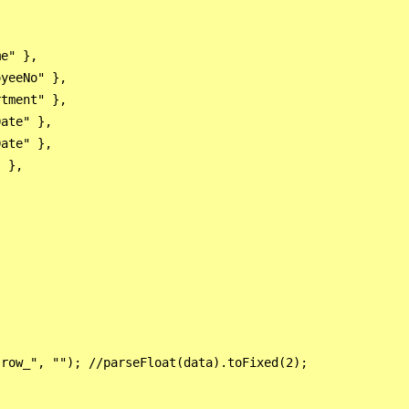
e" },

yeeNo" },

tment" },

ate" },

ate" },

 },

row_", ""); //parseFloat(data).toFixed(2);
