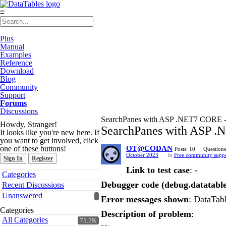
≡
Plus
Manual
Examples
Reference
Download
Blog
Community
Support
Forums
Discussions
SearchPanes with ASP .NET7 CORE - Obj
Howdy, Stranger!
SearchPanes with ASP .NE
It looks like you're new here. If
you want to get involved, click
one of these buttons!
OT@CODAN
Posts: 10
Questions
October 2023
in
Free community supp
Sign In
Register
Link to test case
: -
Quick
Categories
Links
Debugger code (debug.datatable
Recent Discussions
Unanswered
Error messages shown
: DataTabl
Categories
Description of problem
:
All Categories
75.7K