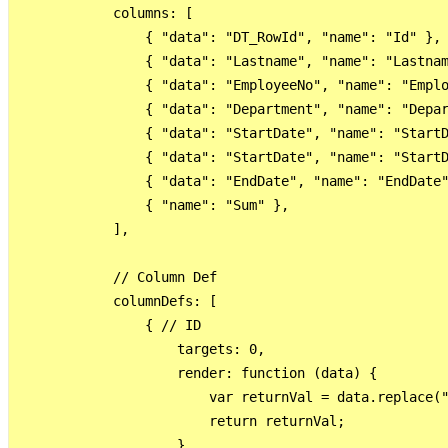
            columns: [

                { "data": "DT_RowId", "name": "Id" },

                { "data": "Lastname", "name": "Lastnam
                { "data": "EmployeeNo", "name": "Emplo
                { "data": "Department", "name": "Depar
                { "data": "StartDate", "name": "StartD
                { "data": "StartDate", "name": "StartD
                { "data": "EndDate", "name": "EndDate"
                { "name": "Sum" },

            ],

            // Column Def

            columnDefs: [

                { // ID

                    targets: 0,

                    render: function (data) {

                        var returnVal = data.replace("
                        return returnVal;

                    }
