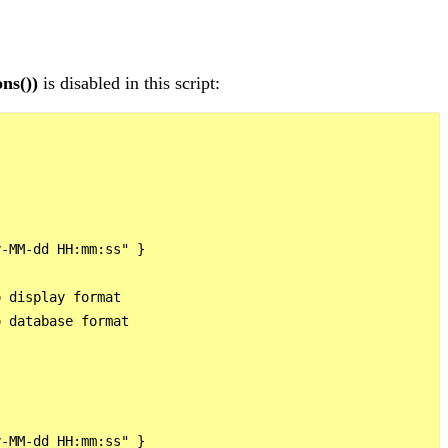
ns())
is disabled in this script:
-MM-dd HH:mm:ss" }

 display format

 database format

-MM-dd HH:mm:ss" }
