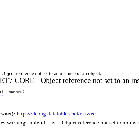
ect reference not set to an instance of an object.
T7 CORE - Object reference not set to an ins
: 3
Answers: 0
ort
s.net)
:
https://debug.datatables.net/exiwec
es warning: table id=List - Object reference not set to an inst