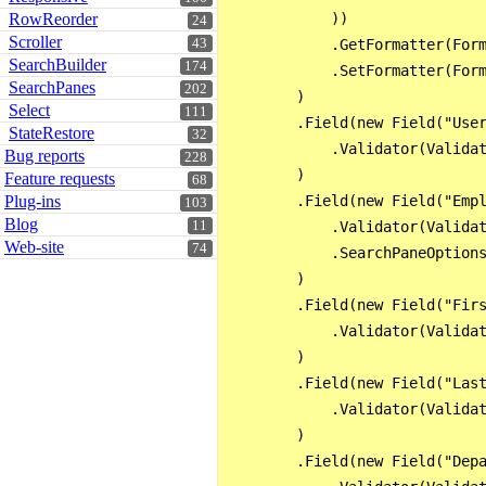
RowReorder
            ))

24
Scroller
43
            .GetFormatter(Form
SearchBuilder
174
            .SetFormatter(Form
SearchPanes
202
        )

Select
111
        .Field(new Field("User
StateRestore
32
            .Validator(Validat
Bug reports
228
        )

Feature requests
68
Plug-ins
        .Field(new Field("Empl
103
Blog
11
            .Validator(Validat
Web-site
74
            .SearchPaneOptions
        )

        .Field(new Field("Firs
            .Validator(Validat
        )

        .Field(new Field("Last
            .Validator(Validat
        )

        .Field(new Field("Depa