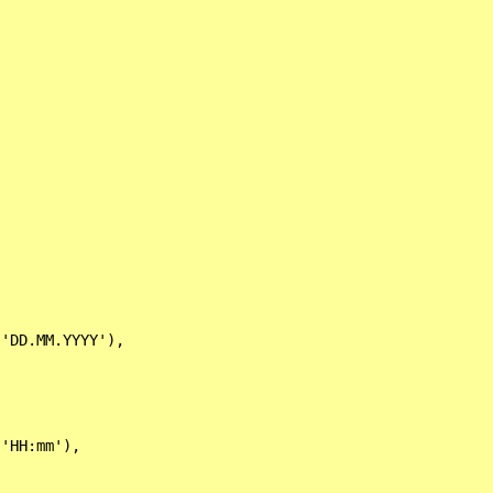
'DD.MM.YYYY'),

'HH:mm'),
