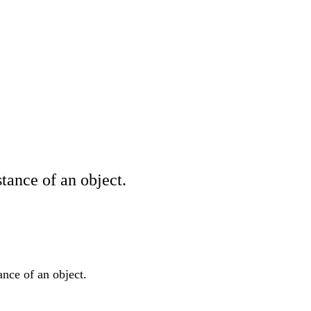
tance of an object.
ance of an object.