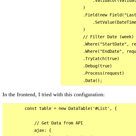
            .Validator(Validat
        )

        .Field(new Field("Last
            .SetValue(DateTime
        )

        // Filter Date (week)

        .Where("StartDate", re
        .Where("EndDate", requ
        .TryCatch(true)

        .Debug(true)

        .Process(request)

In the frontend, I tried with this configuration:
        const table = new DataTable('#List', {

            // Get Data from API

            ajax: {
