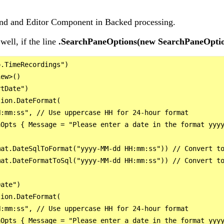
tend and Editor Component in Backed processing.
well, if the line
.SearchPaneOptions(new SearchPaneOptio
.TimeRecordings")

ew>()

tDate")

ion.DateFormat(

:mm:ss", // Use uppercase HH for 24-hour format

Opts { Message = "Please enter a date in the format yyyy
at.DateSqlToFormat("yyyy-MM-dd HH:mm:ss")) // Convert to
at.DateFormatToSql("yyyy-MM-dd HH:mm:ss")) // Convert to
ate")

ion.DateFormat(

:mm:ss", // Use uppercase HH for 24-hour format

Opts { Message = "Please enter a date in the format yyyy