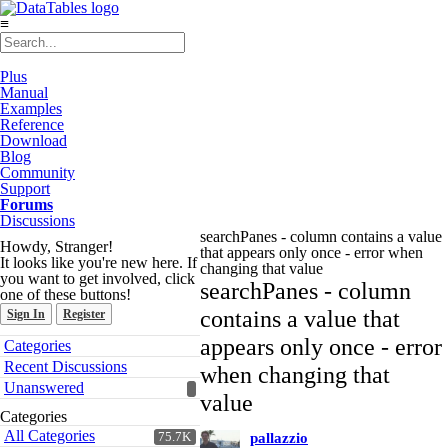
≡
Plus
Manual
Examples
Reference
Download
Blog
Community
Support
Forums
Discussions
searchPanes - column contains a value
Howdy, Stranger!
that appears only once - error when
It looks like you're new here. If
changing that value
you want to get involved, click
searchPanes - column
one of these buttons!
contains a value that
Sign In
Register
Quick
appears only once - error
Categories
Links
Recent Discussions
when changing that
Unanswered
value
Categories
All Categories
75.7K
pallazzio