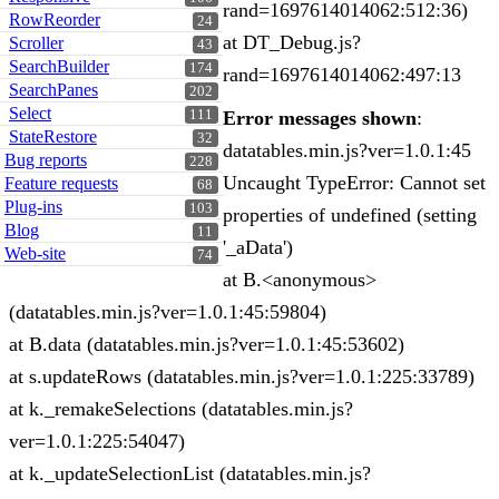
rand=1697614014062:512:36)
RowReorder
24
at DT_Debug.js?
Scroller
43
SearchBuilder
174
rand=1697614014062:497:13
SearchPanes
202
Select
111
Error messages shown
:
StateRestore
32
datatables.min.js?ver=1.0.1:45
Bug reports
228
Uncaught TypeError: Cannot set
Feature requests
68
Plug-ins
103
properties of undefined (setting
Blog
11
'_aData')
Web-site
74
at B.<anonymous>
(datatables.min.js?ver=1.0.1:45:59804)
at B.data (datatables.min.js?ver=1.0.1:45:53602)
at s.updateRows (datatables.min.js?ver=1.0.1:225:33789)
at k._remakeSelections (datatables.min.js?
ver=1.0.1:225:54047)
at k._updateSelectionList (datatables.min.js?