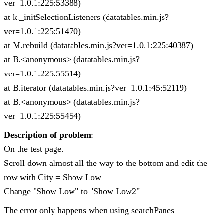
ver=1.0.1:225:53388)
at k._initSelectionListeners (datatables.min.js?
ver=1.0.1:225:51470)
at M.rebuild (datatables.min.js?ver=1.0.1:225:40387)
at B.<anonymous> (datatables.min.js?
ver=1.0.1:225:55514)
at B.iterator (datatables.min.js?ver=1.0.1:45:52119)
at B.<anonymous> (datatables.min.js?
ver=1.0.1:225:55454)
Description of problem
:
On the test page.
Scroll down almost all the way to the bottom and edit the
row with City = Show Low
Change "Show Low" to "Show Low2"
The error only happens when using searchPanes