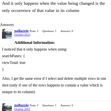
And it only happens when the value being changed is the
only occurrence of that value in its column
Answers
pallazzio
Posts: 3
Questions: 1
Answers: 0
October 2023
Additional Information:
I noticed that it only happens when using:
searchPanes: {
viewTotal: true
}
Also, I get the same error if I select and delete multiple rows in one
shot (only if one of the rows happens to contain a value which is
unique to its column)
pallazzio
Posts: 3
Questions: 1
Answers: 0
October 2023