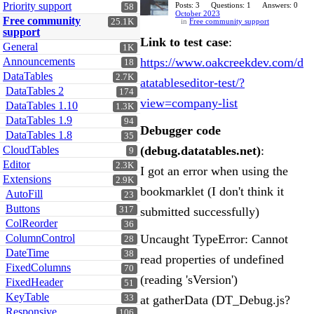
Priority support
Posts: 3
Questions: 1
Answers: 0
58
October 2023
Free community
25.1K
in
Free community support
support
Link to test case
:
General
1K
Announcements
https://www.oakcreekdev.com/d
18
DataTables
2.7K
atatableseditor-test/?
DataTables 2
174
view=company-list
DataTables 1.10
1.3K
DataTables 1.9
94
Debugger code
DataTables 1.8
35
CloudTables
(debug.datatables.net)
:
9
Editor
2.3K
I got an error when using the
Extensions
2.9K
bookmarklet (I don't think it
AutoFill
23
Buttons
317
submitted successfully)
ColReorder
36
ColumnControl
Uncaught TypeError: Cannot
28
DateTime
38
read properties of undefined
FixedColumns
70
(reading 'sVersion')
FixedHeader
51
KeyTable
33
at gatherData (DT_Debug.js?
Responsive
106