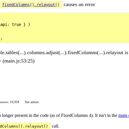
causes an error
fixedColumns().relayout()
api: true } )

.tables(...).columns.adjust(...).fixedColumns(...).relayout is
(main.js:53:25)
swers: 10,958
Site admin
o longer present in the code (as of FixedColumns 4). It isn't in the
main 
call.
dColumns().relayout()