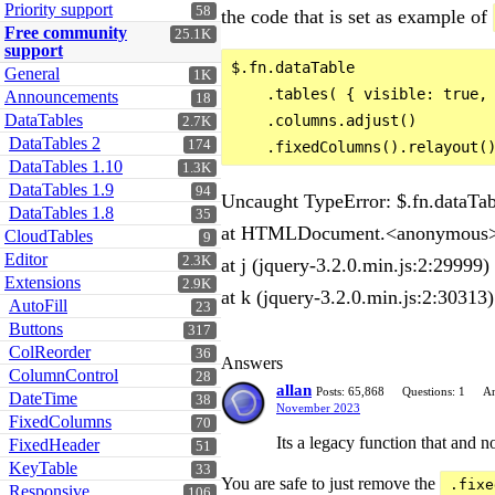
Priority support
58
the code that is set as example of
Free community
25.1K
support
$.fn.dataTable

General
1K
    .tables( { visible: true, 
Announcements
18
DataTables
    .columns.adjust()

2.7K
DataTables 2
174
DataTables 1.10
1.3K
DataTables 1.9
94
Uncaught TypeError: $.fn.dataTable
DataTables 1.8
35
at HTMLDocument.<anonymous> 
CloudTables
9
Editor
2.3K
at j (jquery-3.2.0.min.js:2:29999)
Extensions
2.9K
at k (jquery-3.2.0.min.js:2:30313)
AutoFill
23
Buttons
317
ColReorder
36
Answers
ColumnControl
28
allan
Posts: 65,868
Questions: 1
An
DateTime
38
November 2023
FixedColumns
70
Its a legacy function that and n
FixedHeader
51
KeyTable
33
You are safe to just remove the
.fixe
Responsive
106