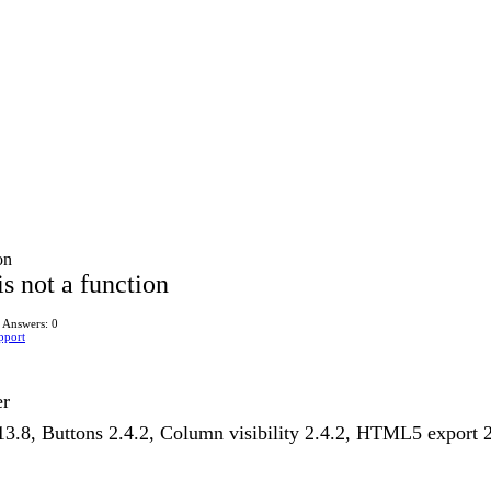
on
s not a function
Answers: 0
pport
er
1.13.8, Buttons 2.4.2, Column visibility 2.4.2, HTML5 export