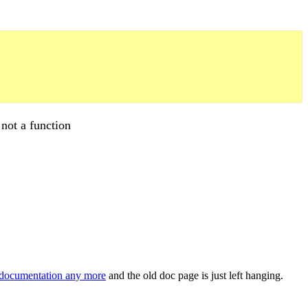
 not a function
documentation any more
and the old doc page is just left hanging.