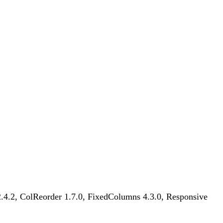
 2.4.2, ColReorder 1.7.0, FixedColumns 4.3.0, Responsive