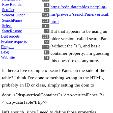
RowReorder
24
https://cdn.datatables.net/plug-
Scroller
43
ins/preview/searchPane/vertical.
SearchBuilder
174
SearchPanes
202
html
Select
111
StateRestore
But that appears to be using an
32
Bug reports
228
older version, called searchPane
Feature requests
68
(without the "s"), and has a
Plug-ins
103
Blog
11
container property. I'm guessing
Web-site
74
this doesn't exist anymore.
Is there a live example of searchPanes on the side of the
table? I think I've done something wrong in the HTML,
probably an ID or class, simply setting the dom to
dom: '<"dtsp-verticalContainer"<"dtsp-verticalPanes"P>
<"dtsp-dataTable"frtip>>'
isn't enough, since I need to define those properties