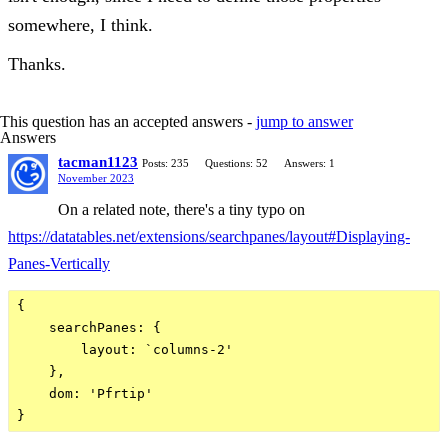
somewhere, I think.
Thanks.
This question has an accepted answers -
jump to answer
Answers
tacman1123
Posts: 235
Questions: 52
Answers: 1
November 2023
On a related note, there's a tiny typo on
https://datatables.net/extensions/searchpanes/layout#Displaying-
Panes-Vertically
{

    searchPanes: {

        layout: `columns-2'

    },

    dom: 'Pfrtip'
