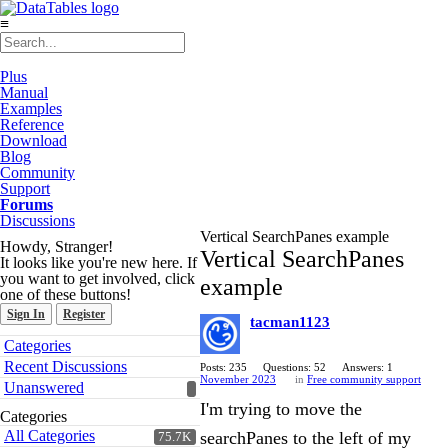
≡
Plus
Manual
Examples
Reference
Download
Blog
Community
Support
Forums
Discussions
Vertical SearchPanes example
Howdy, Stranger!
Vertical SearchPanes
It looks like you're new here. If
you want to get involved, click
example
one of these buttons!
Sign In
Register
tacman1123
Quick
Categories
Links
Recent Discussions
Posts: 235
Questions: 52
Answers: 1
November 2023
in
Free community support
Unanswered
I'm trying to move the
Categories
All Categories
searchPanes to the left of my
75.7K