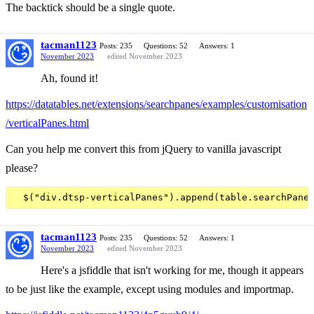
The backtick should be a single quote.
tacman1123
Posts: 235
Questions: 52
Answers: 1
November 2023
edited November 2023
Ah, found it!
https://datatables.net/extensions/searchpanes/examples/customisation
/verticalPanes.html
Can you help me convert this from jQuery to vanilla javascript
please?
tacman1123
Posts: 235
Questions: 52
Answers: 1
November 2023
edited November 2023
Here's a jsfiddle that isn't working for me, though it appears
to be just like the example, except using modules and importmap.