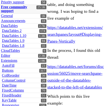
Priority support
58
table, and doing something
Free community
25.1K
support
wrong. I was hoping to find a
General
1K
live example of
Announcements
18
DataTables
2.7K
https://datatables.net/extensions/
DataTables 2
174
searchpanes/layout#Displaying-
DataTables 1.10
1.3K
DataTables 1.9
Panes-Vertically
94
DataTables 1.8
35
In the process, I found this old
CloudTables
9
Editor
2.3K
thread:
Extensions
2.9K
AutoFill
23
https://datatables.net/forums/disc
Buttons
317
ussion/56025/move-searchpane-
ColReorder
36
outside-of-the-datatables-
ColumnControl
28
DateTime
38
stacked-to-the-left-of-datatables
FixedColumns
70
FixedHeader
51
Which points to this live
KeyTable
33
example:
Responsive
106