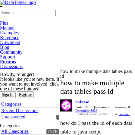
≡
Plus
Manual
Examples
Reference
Download
Blog
Community
Support
Forums
Discussions
how to make multiple data tables pass
Howdy, Stranger!
id
It looks like you're new here. If
how to make multiple
you want to get involved, click
one of these buttons!
data tables pass id
Sign In
Register
rafasw
Quick
Categories
Links
Posts: 78
Questions: 7
Answers: 0
Recent Discussions
December 2023
edited December 2023
in
General
Unanswered
how do I pass the id of each data
Categories
All Categories
table to java script
75.7K