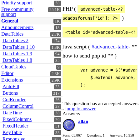
Priority support
58
PHP (
Free community
advanced-table-<? 
25.1K
support
)
$dadosforuns['id']; ?>
General
1K
Announcements
18
DataTables
2.7K
DataTables 2
174
Java script (
#advanced-table-
**
DataTables 1.10
1.3K
DataTables 1.9
94
how to send php id ** )
DataTables 1.8
35
CloudTables
9
      var advance = $('#advanc
Editor
2.3K
          $.extend( advance, s
Extensions
2.9K
AutoFill
23
Buttons
317
ColReorder
36
This question has an accepted answers
ColumnControl
28
-
jump to answer
DateTime
Answers
38
FixedColumns
70
allan
FixedHeader
51
KeyTable
33
Posts: 65,867
Questions: 1
Answers: 10,958
Responsive
106