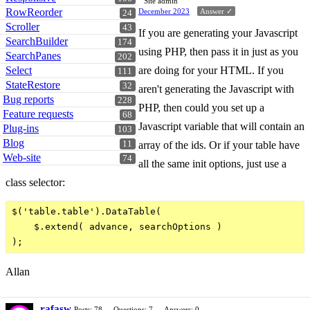
Site admin
RowReorder
December 2023
Answer ✓
24
Scroller
43
If you are generating your Javascript
SearchBuilder
174
using PHP, then pass it in just as you
SearchPanes
202
are doing for your HTML. If you
Select
111
StateRestore
32
aren't generating the Javascript with
Bug reports
228
PHP, then could you set up a
Feature requests
68
Javascript variable that will contain an
Plug-ins
103
Blog
array of the ids. Or if your table have
11
Web-site
74
all the same init options, just use a
class selector:
$('table.table').DataTable(

    $.extend( advance, searchOptions )

Allan
rafasw
Posts: 78
Questions: 7
Answers: 0