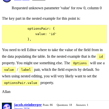
Requested unknown parameter 'value' for row 0, column 0
The key part in the nested example for this point is:
            optionsPair: {

                value: 'id'

You need to tell Editor where to take the value of the field from in
the data populating the table. In the nested example that is the
id
property. You might use something else. The
will use a
Options
/
pair, which the field expects by default. So
value
label
when using nested editing, you will very likely want to set the
property.
optionsPair.value
Allan
jacob.steinberger
Posts: 86
Questions: 18
Answers: 1
January 2024