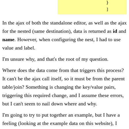
                    }

In the ajax of both the standalone editor, as well as the ajax
for the nested (same destination), data is returned as
id
and
name
. However, when configuring the nest, I had to use
value and label.
I'm unsure why, and that's the root of my question.
Where does the data come from that triggers this process?
It can't be the ajax call itself, so it must be from the parent
table/join? Something is changing the key/value pairs,
triggering this required change, and I assume these errors,
but I can't seem to nail down where and why.
I'm going to try to put together an example, but I have a
feeling (looking at the example data on this website), I