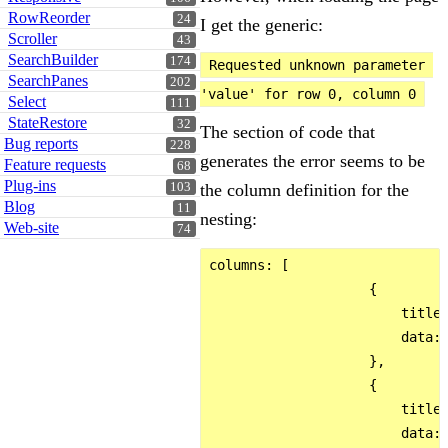
RowReorder
24
I get the generic:
Scroller
43
SearchBuilder
174
Requested unknown parameter 
SearchPanes
202
'value' for row 0, column 0
Select
111
StateRestore
32
The section of code that
Bug reports
228
generates the error seems to be
Feature requests
68
Plug-ins
103
the column definition for the
Blog
11
nesting:
Web-site
74
columns: [

                    {

                        title:
                        data: 
                    },

                    {

                        title:
                        data: 