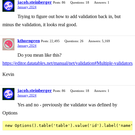
jacob.steinberger
Posts: 86
Questions: 18
Answers: 1
January 2024
Trying to figure out how to add validation back in, but
minus the validation, it looks real good.
kthorngren
Posts: 22,495
Questions: 26
Answers: 5,169
January 2024
Do you mean like this?
https://editor.datatables.net/manual/net/validation#Multiple-validators
Kevin
jacob.steinberger
Posts: 86
Questions: 18
Answers: 1
January 2024
Yes and no - previously the validator was defined by
Options