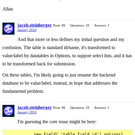
Allan
jacob.steinberger
Posts: 86
Questions: 18
Answers: 1
January 2024
And that more or less defines my initial question and my
confusion. The table is standard id/name, it's transformed to
value/label by datatables in Options, to support select lists, and it has
to be transformed back for submission.
On these tables, I'm likely going to just rename the backend
database to be value/label, instead, in hope that addresses the
fundamental problem.
jacob.steinberger
Posts: 86
Questions: 18
Answers: 1
January 2024
I'm guessing the core issue might be here:
            new Field( 'table.field_id').options(
