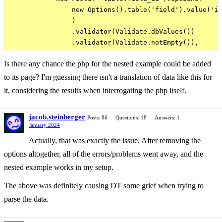
                new Options().table('field').value('id
                )

                .validator(Validate.dbValues())

Is there any chance the php for the nested example could be added
to its page? I'm guessing there isn't a translation of data like this for
it, considering the results when interrogating the php itself.
jacob.steinberger
Posts: 86
Questions: 18
Answers: 1
January 2024
Actually, that was exactly the issue. After removing the
options altogether, all of the errors/problems went away, and the
nested example works in my setup.
The above was definitely causing DT some grief when trying to
parse the data.