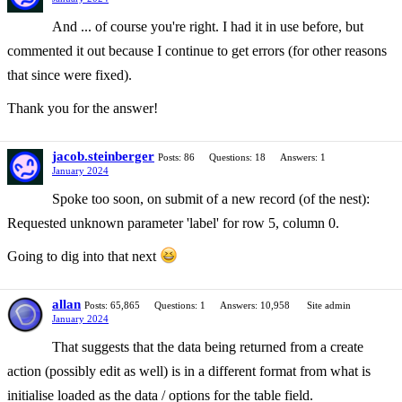
And ... of course you're right. I had it in use before, but
commented it out because I continue to get errors (for other reasons
that since were fixed).
Thank you for the answer!
jacob.steinberger
Posts: 86
Questions: 18
Answers: 1
January 2024
Spoke too soon, on submit of a new record (of the nest):
Requested unknown parameter 'label' for row 5, column 0.
Going to dig into that next
allan
Posts: 65,865
Questions: 1
Answers: 10,958
Site admin
January 2024
That suggests that the data being returned from a create
action (possibly edit as well) is in a different format from what is
initialise loaded as the data / options for the table field.