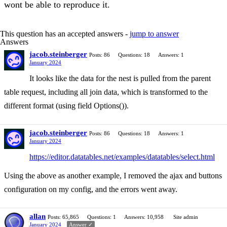
wont be able to reproduce it.
This question has an accepted answers -
jump to answer
Answers
jacob.steinberger
Posts: 86
Questions: 18
Answers: 1
January 2024
It looks like the data for the nest is pulled from the parent
table request, including all join data, which is transformed to the
different format (using field Options()).
jacob.steinberger
Posts: 86
Questions: 18
Answers: 1
January 2024
https://editor.datatables.net/examples/datatables/select.html
Using the above as another example, I removed the ajax and buttons
configuration on my config, and the errors went away.
allan
Posts: 65,865
Questions: 1
Answers: 10,958
Site admin
January 2024
Answer ✓