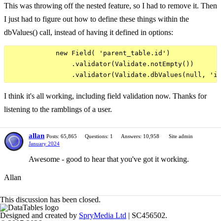
This was throwing off the nested feature, so I had to remove it. Then
I just had to figure out how to define these things within the
dbValues() call, instead of having it defined in options:
            new Field( 'parent_table.id')

                .validator(Validate.notEmpty())

I think it's all working, including field validation now. Thanks for
listening to the ramblings of a user.
allan
Posts: 65,865
Questions: 1
Answers: 10,958
Site admin
January 2024
Awesome - good to hear that you've got it working.
Allan
This discussion has been closed.
Designed and created by
SpryMedia Ltd
| SC456502.