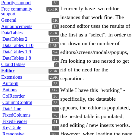
Priority support
58
I currently have two editor
Free community
25.1K
support
instances that work fine. The
General
1K
second editor uses the results of
Announcements
18
DataTables
2.7K
the first as a "select". In order to
DataTables 2
174
cut down on the number of
DataTables 1.10
1.3K
DataTables 1.9
editors/screens/modals/popups,
94
DataTables 1.8
35
I'm looking to use nested to get
CloudTables
9
rid of the need for the
Editor
2.3K
Extensions
2.9K
separation.
AutoFill
23
Buttons
While I have this "working" -
317
ColReorder
36
specifically, the datatable
ColumnControl
28
appears, the editor is populated,
DateTime
38
FixedColumns
70
the nested table is populated,
FixedHeader
51
and editing / new inserts works.
KeyTable
33
However, when loading the page
Responsive
106