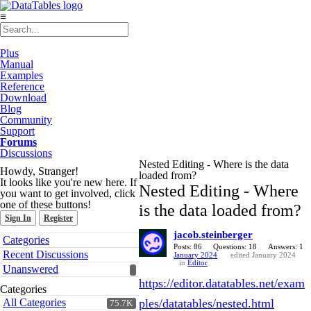
≡
Plus
Manual
Examples
Reference
Download
Blog
Community
Support
Forums
Discussions
Nested Editing - Where is the data
Howdy, Stranger!
loaded from?
It looks like you're new here. If
Nested Editing - Where
you want to get involved, click
one of these buttons!
is the data loaded from?
Sign In
Register
jacob.steinberger
Quick
Categories
Links
Posts: 86
Questions: 18
Answers: 1
Recent Discussions
January 2024
edited January 2024
in
Editor
Unanswered
https://editor.datatables.net/exam
Categories
All Categories
ples/datatables/nested.html
75.7K