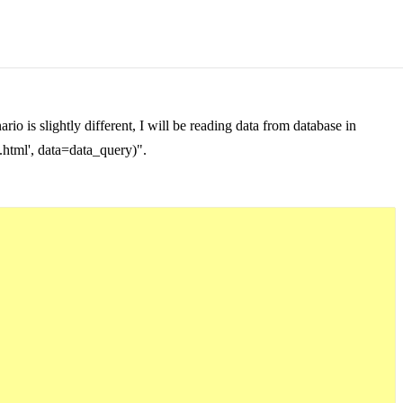
 is slightly different, I will be reading data from database in
t.html', data=data_query)".