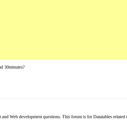
und 30minutes?
pt and Web development questions. This forum is for Datatables related 