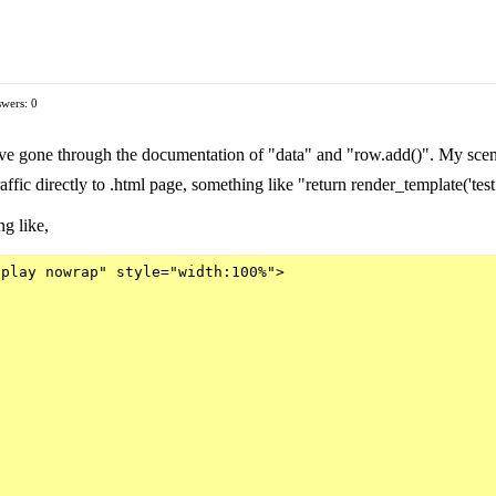
wers: 0
e gone through the documentation of "data" and "row.add()". My scenario
affic directly to .html page, something like "return render_template('tes
ng like,
play nowrap" style="width:100%">
