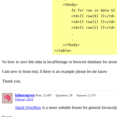
    <tbody>

        {% for row in data %}

        <td>{{ row[0] }}</td>

        <td>{{ row[1] }}</td>

        <td>{{ row[2] }}</td>

        .

        .

    </tbody>

So how to save this data in localStorage or browser database for aro
I am new to front end, if there is an example please let me know
Thank you.
kthorngren
Posts: 22,497
Questions: 26
Answers: 5,170
February 2024
Stack Overflow
is a more suitable forum for general Javascri