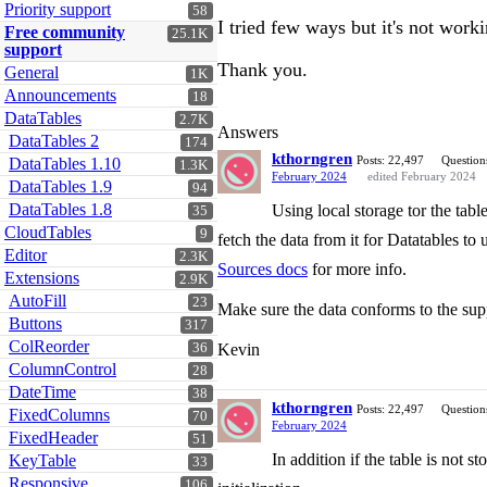
Priority support
58
I tried few ways but it's not work
Free community
25.1K
support
Thank you.
General
1K
Announcements
18
DataTables
2.7K
Answers
DataTables 2
174
kthorngren
Posts: 22,497
Question
DataTables 1.10
1.3K
February 2024
edited February 2024
DataTables 1.9
94
DataTables 1.8
Using local storage tor the tabl
35
CloudTables
9
fetch the data from it for Datatables to
Editor
2.3K
Sources docs
for more info.
Extensions
2.9K
AutoFill
23
Make sure the data conforms to the su
Buttons
317
ColReorder
36
Kevin
ColumnControl
28
DateTime
38
kthorngren
Posts: 22,497
Question
FixedColumns
70
February 2024
FixedHeader
51
In addition if the table is not s
KeyTable
33
Responsive
106