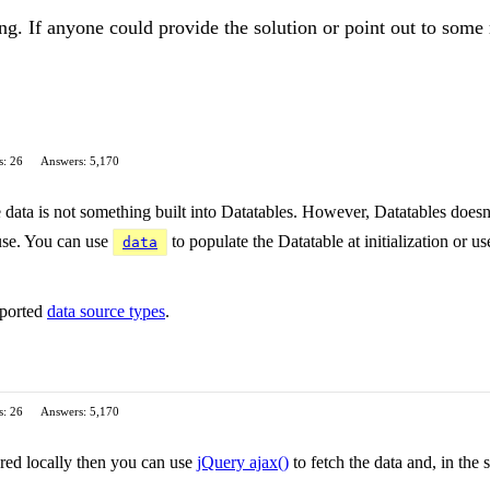
ing. If anyone could provide the solution or point out to some 
s: 26
Answers: 5,170
e data is not something built into Datatables. However, Datatables doesn
 use. You can use
to populate the Datatable at initialization or u
data
pported
data source types
.
s: 26
Answers: 5,170
tored locally then you can use
jQuery ajax()
to fetch the data and, in the