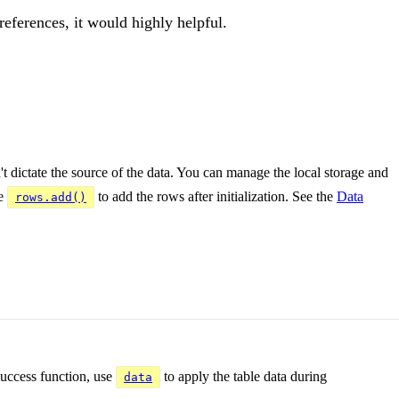
references, it would highly helpful.
't dictate the source of the data. You can manage the local storage and
se
to add the rows after initialization. See the
Data
rows.add()
 success function, use
to apply the table data during
data