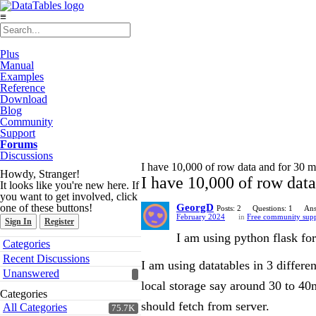
≡
Plus
Manual
Examples
Reference
Download
Blog
Community
Support
Forums
Discussions
I have 10,000 of row data and for 30 min
Howdy, Stranger!
I have 10,000 of row data 
It looks like you're new here. If
you want to get involved, click
one of these buttons!
GeorgD
Posts: 2
Questions: 1
Ans
February 2024
in
Free community sup
Sign In
Register
I am using python flask for
Quick
Categories
Links
Recent Discussions
I am using datatables in 3 differ
Unanswered
local storage say around 30 to 40mi
Categories
should fetch from server.
All Categories
75.7K