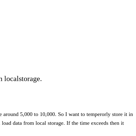
n localstorage.
 around 5,000 to 10,000. So I want to temperorly store it in
d load data from local storage. If the time exceeds then it