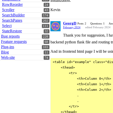
initialization.
RowReorder
24
Scroller
Kevin
43
SearchBuilder
174
SearchPanes
202
GeorgD
Posts: 2
Questions: 1
Ans
Select
111
February 2024
edited February 2024
StateRestore
32
Thank you for suggession, I hav
Bug reports
228
Feature requests
backend python flask file and routing tr
68
Plug-ins
103
And in frontend html page I will be usi
Blog
11
Web-site
74
<table id="example" class="dis
    <thead>

        <tr>

            <th>Column 0</th>

            <th>Column 1</th>

            <th>Column 2</th>

            .

            .

        </tr>

    </thead>
