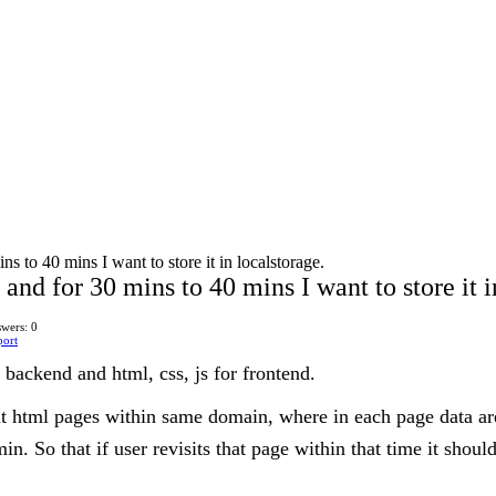
s to 40 mins I want to store it in localstorage.
and for 30 mins to 40 mins I want to store it i
wers: 0
port
 backend and html, css, js for frontend.
ent html pages within same domain, where in each page data are
n. So that if user revisits that page within that time it shoul