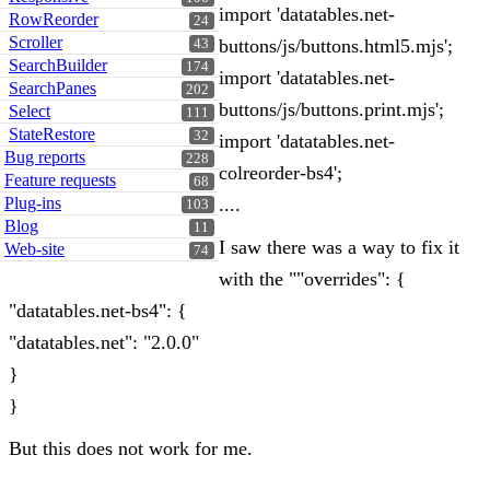
import 'datatables.net-
RowReorder
24
Scroller
buttons/js/buttons.html5.mjs';
43
SearchBuilder
174
import 'datatables.net-
SearchPanes
202
buttons/js/buttons.print.mjs';
Select
111
StateRestore
32
import 'datatables.net-
Bug reports
228
colreorder-bs4';
Feature requests
68
Plug-ins
....
103
Blog
11
I saw there was a way to fix it
Web-site
74
with the ""overrides": {
"datatables.net-bs4": {
"datatables.net": "2.0.0"
}
}
But this does not work for me.