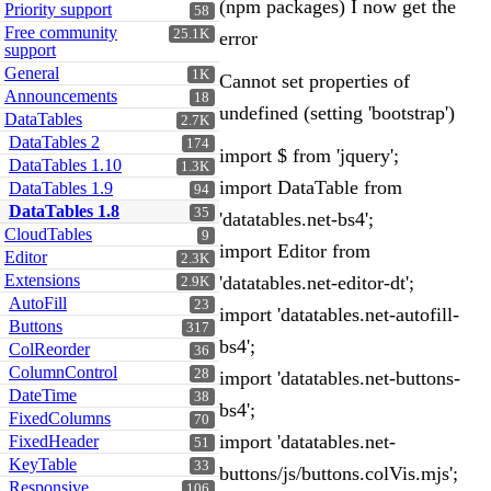
(npm packages) I now get the
Priority support
58
Free community
25.1K
error
support
General
1K
Cannot set properties of
Announcements
18
undefined (setting 'bootstrap')
DataTables
2.7K
DataTables 2
174
import $ from 'jquery';
DataTables 1.10
1.3K
import DataTable from
DataTables 1.9
94
DataTables 1.8
35
'datatables.net-bs4';
CloudTables
9
import Editor from
Editor
2.3K
Extensions
'datatables.net-editor-dt';
2.9K
AutoFill
23
import 'datatables.net-autofill-
Buttons
317
bs4';
ColReorder
36
ColumnControl
28
import 'datatables.net-buttons-
DateTime
38
bs4';
FixedColumns
70
import 'datatables.net-
FixedHeader
51
KeyTable
33
buttons/js/buttons.colVis.mjs';
Responsive
106