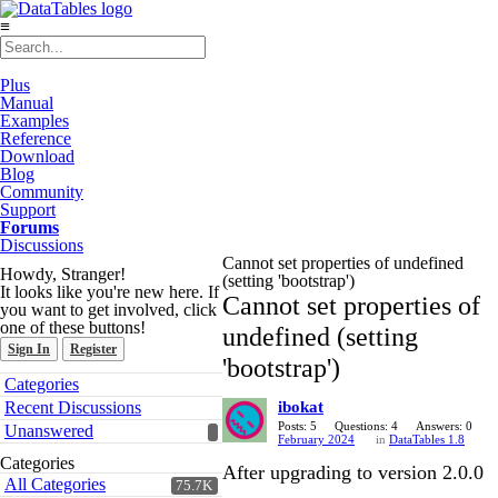
≡
Plus
Manual
Examples
Reference
Download
Blog
Community
Support
Forums
Discussions
Cannot set properties of undefined
Howdy, Stranger!
(setting 'bootstrap')
It looks like you're new here. If
Cannot set properties of
you want to get involved, click
one of these buttons!
undefined (setting
Sign In
Register
'bootstrap')
Quick
Categories
Links
Recent Discussions
ibokat
Posts: 5
Questions: 4
Answers: 0
Unanswered
February 2024
in
DataTables 1.8
Categories
After upgrading to version 2.0.0
All Categories
75.7K