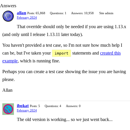
Answers
allan
Posts: 65,868
Questions: 1
Answers: 10,958
Site admin
February 2024
That override should only be needed if you are using 1.13.x
(and only until I release 1.13.11 later today).
You haven't provided a test case, so I'm not sure how much help I
can be, but I've taken your
statements and
created this
import
example
, which is running fine.
Perhaps you can create a test case showing the issue you are having
please.
Allan
ibokat
Posts: 5
Questions: 4
Answers: 0
February 2024
The old version is working... so we just went back...