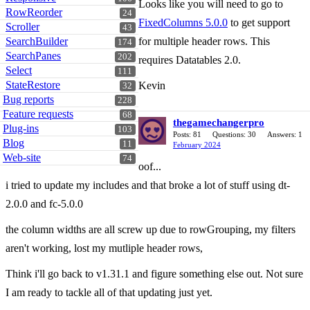
Looks like you will need to go to
RowReorder
24
FixedColumns 5.0.0
to get support
Scroller
43
SearchBuilder
for multiple header rows. This
174
SearchPanes
202
requires Datatables 2.0.
Select
111
StateRestore
Kevin
32
Bug reports
228
Feature requests
68
thegamechangerpro
Plug-ins
103
Posts: 81
Questions: 30
Answers: 1
Blog
11
February 2024
Web-site
74
oof...
i tried to update my includes and that broke a lot of stuff using dt-
2.0.0 and fc-5.0.0
the column widths are all screw up due to rowGrouping, my filters
aren't working, lost my mutliple header rows,
Think i'll go back to v1.31.1 and figure something else out. Not sure
I am ready to tackle all of that updating just yet.