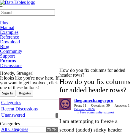
≡
Plus
Manual
Examples
Reference
Download
Blog
Community
Support
Forums
Discussions
How do you fix columns for added
Howdy, Stranger!
header rows?
It looks like you're new here. If
How do you fix columns
you want to get involved, click
one of these buttons!
for added header rows?
Sign In
Register
thegamechangerpro
Quick
Categories
Links
Posts: 81
Questions: 30
Answers: 1
Recent Discussions
February 2024
in
Free community support
Unanswered
I am attempting to freeze a
Categories
All Categories
second (added) sticky header
75.7K