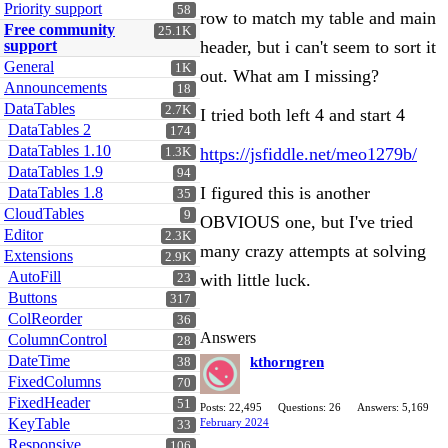
Priority support
58
row to match my table and main
Free community
25.1K
support
header, but i can't seem to sort it
General
1K
out. What am I missing?
Announcements
18
DataTables
2.7K
I tried both left 4 and start 4
DataTables 2
174
DataTables 1.10
https://jsfiddle.net/meo1279b/
1.3K
DataTables 1.9
94
I figured this is another
DataTables 1.8
35
CloudTables
9
OBVIOUS one, but I've tried
Editor
2.3K
many crazy attempts at solving
Extensions
2.9K
AutoFill
with little luck.
23
Buttons
317
ColReorder
36
Answers
ColumnControl
28
DateTime
kthorngren
38
FixedColumns
70
FixedHeader
51
Posts: 22,495
Questions: 26
Answers: 5,169
KeyTable
February 2024
33
Responsive
106